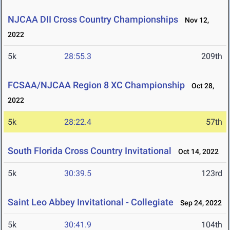
NJCAA DII Cross Country Championships
Nov 12,
2022
5k
28:55.3
209th
FCSAA/NJCAA Region 8 XC Championship
Oct 28,
2022
5k
28:22.4
57th
South Florida Cross Country Invitational
Oct 14, 2022
5k
30:39.5
123rd
Saint Leo Abbey Invitational - Collegiate
Sep 24, 2022
5k
30:41.9
104th