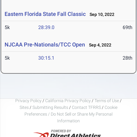
Eastern Florida State Fall Classic
Sep 10, 2022
5k
28:39.0
69th
NJCAA Pre-Nationals/TCC Open
Sep 4, 2022
5k
30:15.1
28th
Privacy Policy
/
California Privacy Policy
/
Terms of Use
/
Sites
/
Submitting Results
/
Contact TFRRS
/
Cookie
Preferences / Do Not Sell or Share My Personal
Information