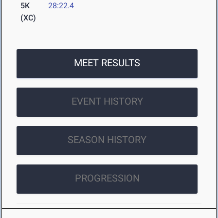
5K
28:22.4
(XC)
MEET RESULTS
EVENT HISTORY
SEASON HISTORY
PROGRESSION