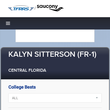
/
Toggle navigation
KALYN SITTERSON (FR-1)
CENTRAL FLORIDA
College Bests