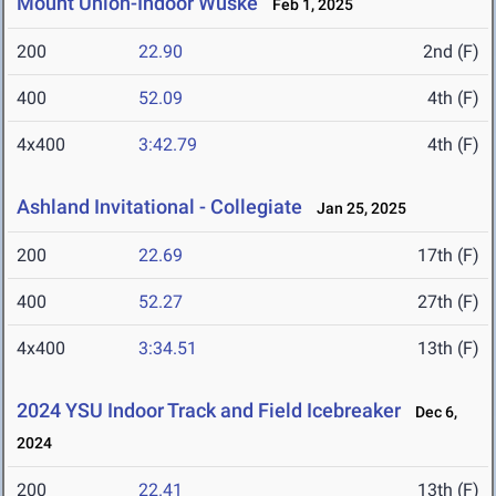
Mount Union-Indoor Wuske
Feb 1, 2025
200
22.90
2nd (F)
400
52.09
4th (F)
4x400
3:42.79
4th (F)
Ashland Invitational - Collegiate
Jan 25, 2025
200
22.69
17th (F)
400
52.27
27th (F)
4x400
3:34.51
13th (F)
2024 YSU Indoor Track and Field Icebreaker
Dec 6,
2024
200
22.41
13th (F)