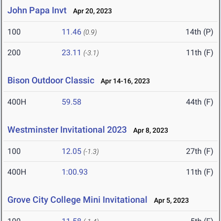
John Papa Invt
Apr 20, 2023
100
11.46
14th (P)
(0.9)
200
23.11
11th (F)
(-3.1)
Bison Outdoor Classic
Apr 14-16, 2023
400H
59.58
44th (F)
Westminster Invitational 2023
Apr 8, 2023
100
12.05
27th (F)
(-1.3)
400H
1:00.93
11th (F)
Grove City College Mini Invitational
Apr 5, 2023