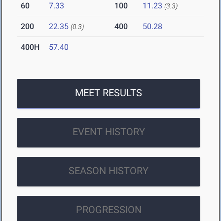
60
7.33
100
11.23
(3.3)
200
22.35
400
50.28
(0.3)
400H
57.40
MEET RESULTS
EVENT HISTORY
SEASON HISTORY
PROGRESSION