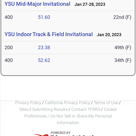
YSU Mid-Major Invitational
Jan 27-28, 2023
400
51.60
22nd (F)
YSU Indoor Track & Field Invitational
Jan 20, 2023
200
23.38
49th (F)
400
52.62
34th (F)
Privacy Policy
/
California Privacy Policy
/
Terms of Use
/
Sites
/
Submitting Results
/
Contact TFRRS
/
Cookie
Preferences / Do Not Sell or Share My Personal
Information