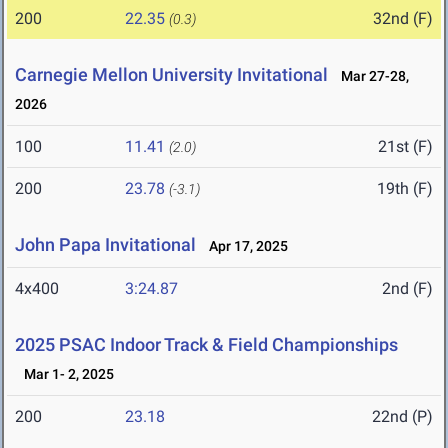
200
22.35
32nd (F)
(0.3)
Carnegie Mellon University Invitational
Mar 27-28,
2026
100
11.41
21st (F)
(2.0)
200
23.78
19th (F)
(-3.1)
John Papa Invitational
Apr 17, 2025
4x400
3:24.87
2nd (F)
2025 PSAC Indoor Track & Field Championships
Mar 1- 2, 2025
200
23.18
22nd (P)