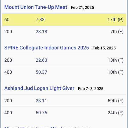
Mount Union Tune-Up Meet
Feb 21, 2025
60
7.33
17th (P)
200
23.18
7th (F)
SPIRE Collegiate Indoor Games 2025
Feb 15, 2025
200
22.63
13th (F)
400
50.37
10th (F)
Ashland Jud Logan Light Giver
Feb 7- 8, 2025
200
23.11
59th (F)
400
50.76
24th (F)