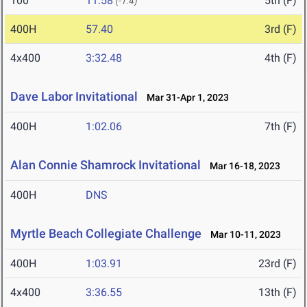
100
11.58
5th (F)
(-1.4)
400H
57.40
3rd (F)
4x400
3:32.48
4th (F)
Dave Labor Invitational
Mar 31-Apr 1, 2023
400H
1:02.06
7th (F)
Alan Connie Shamrock Invitational
Mar 16-18, 2023
400H
DNS
Myrtle Beach Collegiate Challenge
Mar 10-11, 2023
400H
1:03.91
23rd (F)
4x400
3:36.55
13th (F)