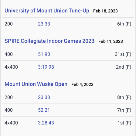
University of Mount Union Tune-Up
Feb 18, 2023
200
23.33
6th (F)
SPIRE Collegiate Indoor Games 2023
Feb 11, 2023
400
51.90
31st (F)
4x400
3:19.98
2nd (F)
Mount Union Wuske Open
Feb 4, 2023
200
23.33
8th (F)
400
52.21
7th (F)
4x400
3:28.43
1st (F)