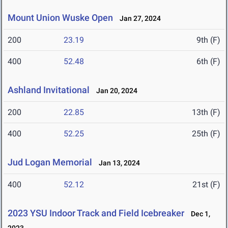
Mount Union Wuske Open
Jan 27, 2024
200
23.19
9th (F)
400
52.48
6th (F)
Ashland Invitational
Jan 20, 2024
200
22.85
13th (F)
400
52.25
25th (F)
Jud Logan Memorial
Jan 13, 2024
400
52.12
21st (F)
2023 YSU Indoor Track and Field Icebreaker
Dec 1,