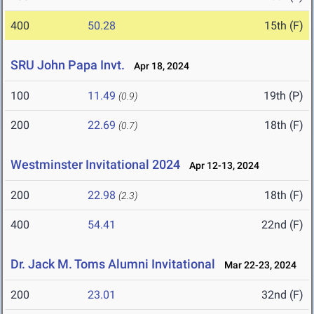
400
50.28
15th (F)
SRU John Papa Invt.
Apr 18, 2024
100
11.49
19th (P)
(0.9)
200
22.69
18th (F)
(0.7)
Westminster Invitational 2024
Apr 12-13, 2024
200
22.98
18th (F)
(2.3)
400
54.41
22nd (F)
Dr. Jack M. Toms Alumni Invitational
Mar 22-23, 2024
200
23.01
32nd (F)