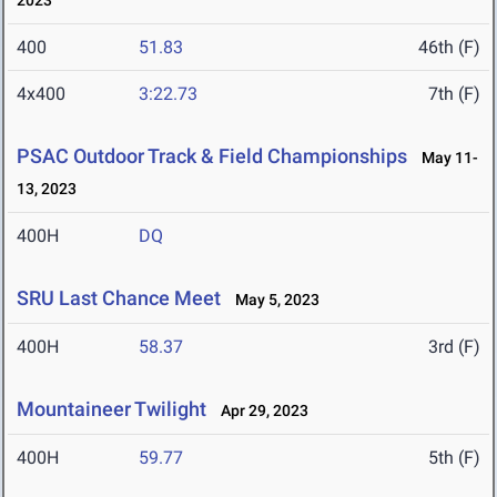
2023
400
51.83
46th (F)
4x400
3:22.73
7th (F)
PSAC Outdoor Track & Field Championships
May 11-
13, 2023
400H
DQ
SRU Last Chance Meet
May 5, 2023
400H
58.37
3rd (F)
Mountaineer Twilight
Apr 29, 2023
400H
59.77
5th (F)