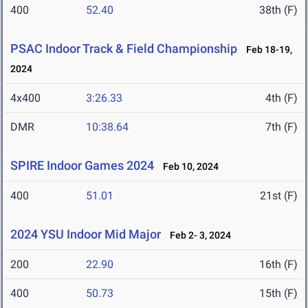
400
52.40
38th (F)
PSAC Indoor Track & Field Championship
Feb 18-19,
2024
4x400
3:26.33
4th (F)
DMR
10:38.64
7th (F)
SPIRE Indoor Games 2024
Feb 10, 2024
400
51.01
21st (F)
2024 YSU Indoor Mid Major
Feb 2- 3, 2024
200
22.90
16th (F)
400
50.73
15th (F)