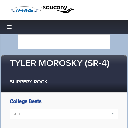
/
Toggle navigation
TYLER MOROSKY (SR-4)
SLIPPERY ROCK
College Bests