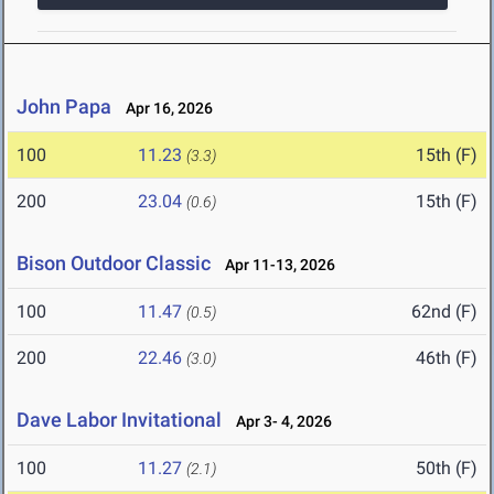
John Papa
Apr 16, 2026
100
11.23
15th (F)
(3.3)
200
23.04
15th (F)
(0.6)
Bison Outdoor Classic
Apr 11-13, 2026
100
11.47
62nd (F)
(0.5)
200
22.46
46th (F)
(3.0)
Dave Labor Invitational
Apr 3- 4, 2026
100
11.27
50th (F)
(2.1)