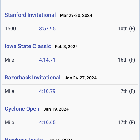
Stanford Invitational
Mar 29-30, 2024
1500
3:57.95
10th (F)
Iowa State Classic
Feb 3, 2024
Mile
4:14.71
16th (F)
Razorback Invitational
Jan 26-27, 2024
Mile
4:10.79
7th (F)
Cyclone Open
Jan 19, 2024
Mile
4:10.65
17th (F)
Hawkeye Invite