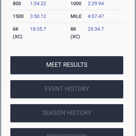
800
1:54.22
1000
2:29.94
1500
3:50.12
MILE
4:07.47
6K
18:35.7
8K
25:34.7
(XC)
(XC)
MEET RESULTS
EVENT HISTORY
SEASON HISTORY