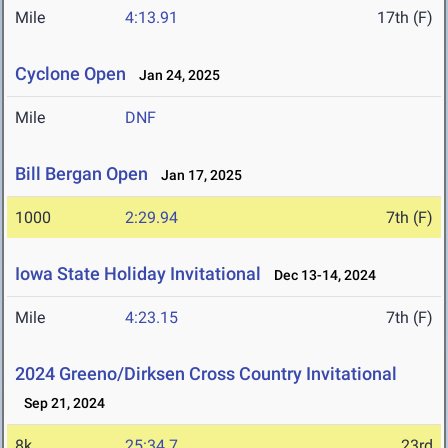
Mile
4:13.91
17th (F)
Cyclone Open
Jan 24, 2025
Mile
DNF
Bill Bergan Open
Jan 17, 2025
1000
2:29.94
7th (F)
Iowa State Holiday Invitational
Dec 13-14, 2024
Mile
4:23.15
7th (F)
2024 Greeno/Dirksen Cross Country Invitational
Sep 21, 2024
8k
25:34.7
23rd