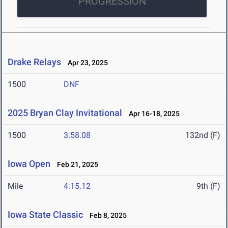
PROGRESSION
Drake Relays
Apr 23, 2025
1500
DNF
2025 Bryan Clay Invitational
Apr 16-18, 2025
1500
3:58.08
132nd (F)
Iowa Open
Feb 21, 2025
Mile
4:15.12
9th (F)
Iowa State Classic
Feb 8, 2025