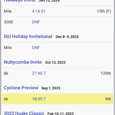
Jan 13, 2024
Mile
4:16.01
15th (F)
3000
DNF
ISU Holiday Invitational
Dec 8- 9, 2023
Mile
DNF
Nuttycombe Invite
Oct 13, 2023
8k
27:40.7
129th
Cyclone Preview
Sep 1, 2023
6k
18:35.7
9th
2023 Husky Classic
Feb 10-11, 2023