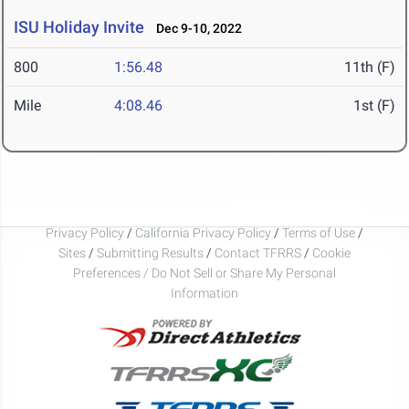
ISU Holiday Invite
Dec 9-10, 2022
800
1:56.48
11th (F)
Mile
4:08.46
1st (F)
Privacy Policy
/
California Privacy Policy
/
Terms of Use
/
Sites
/
Submitting Results
/
Contact TFRRS
/
Cookie
Preferences / Do Not Sell or Share My Personal
Information