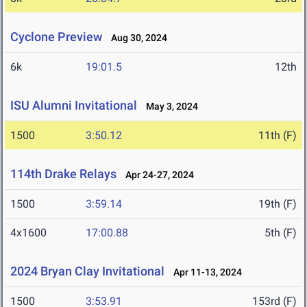
Cyclone Preview
Aug 30, 2024
6k
19:01.5
12th
ISU Alumni Invitational
May 3, 2024
1500
3:50.12
11th (F)
114th Drake Relays
Apr 24-27, 2024
1500
3:59.14
19th (F)
4x1600
17:00.88
5th (F)
2024 Bryan Clay Invitational
Apr 11-13, 2024
1500
3:53.91
153rd (F)