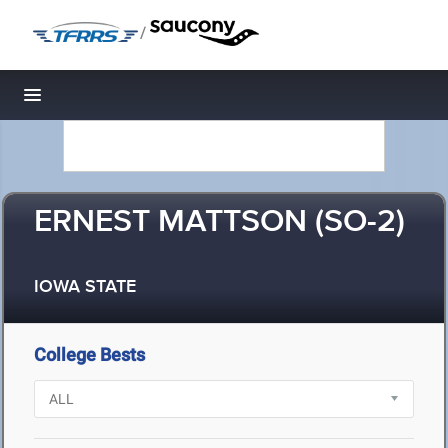
/
Toggle navigation
ERNEST MATTSON (SO-2)
IOWA STATE
College Bests