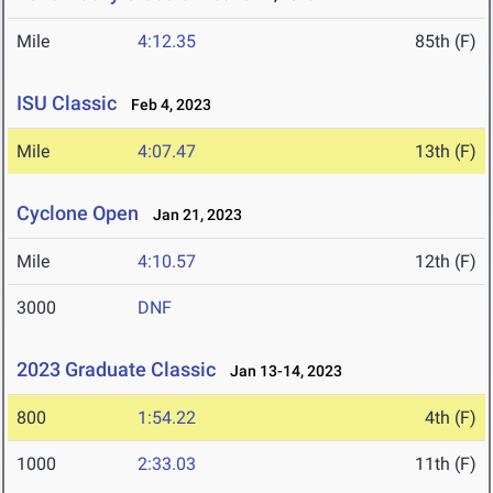
Mile
4:12.35
85th (F)
ISU Classic
Feb 4, 2023
Mile
4:07.47
13th (F)
Cyclone Open
Jan 21, 2023
Mile
4:10.57
12th (F)
3000
DNF
2023 Graduate Classic
Jan 13-14, 2023
800
1:54.22
4th (F)
1000
2:33.03
11th (F)