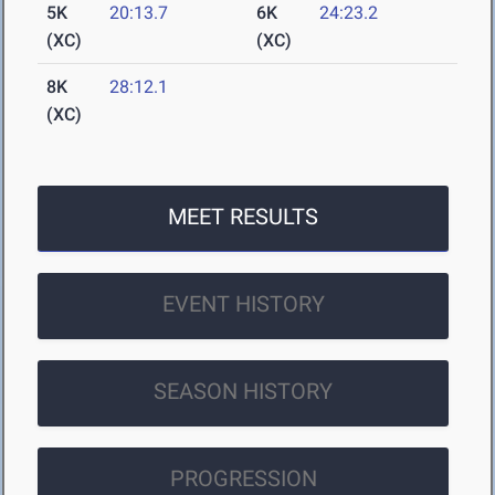
5K
20:13.7
6K
24:23.2
(XC)
(XC)
8K
28:12.1
(XC)
MEET RESULTS
EVENT HISTORY
SEASON HISTORY
PROGRESSION