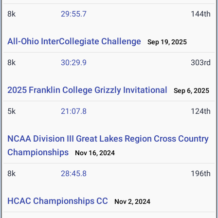
8k
29:55.7
144th
All-Ohio InterCollegiate Challenge
Sep 19, 2025
8k
30:29.9
303rd
2025 Franklin College Grizzly Invitational
Sep 6, 2025
5k
21:07.8
124th
NCAA Division III Great Lakes Region Cross Country
Championships
Nov 16, 2024
8k
28:45.8
196th
HCAC Championships CC
Nov 2, 2024