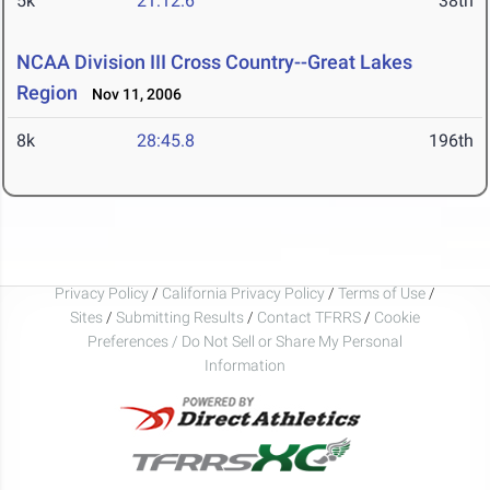
5k
21:12.6
38th
NCAA Division III Cross Country--Great Lakes
Region
Nov 11, 2006
8k
28:45.8
196th
Privacy Policy
/
California Privacy Policy
/
Terms of Use
/
Sites
/
Submitting Results
/
Contact TFRRS
/
Cookie
Preferences / Do Not Sell or Share My Personal
Information