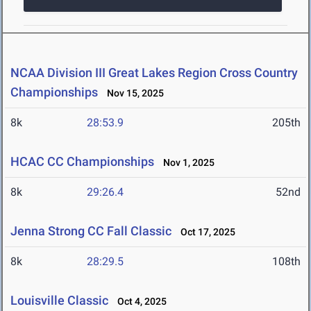
NCAA Division III Great Lakes Region Cross Country
Championships
Nov 15, 2025
8k
28:53.9
205th
HCAC CC Championships
Nov 1, 2025
8k
29:26.4
52nd
Jenna Strong CC Fall Classic
Oct 17, 2025
8k
28:29.5
108th
Louisville Classic
Oct 4, 2025