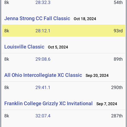
8k
28:32.3
54th
Jenna Strong CC Fall Classic
Oct 18, 2024
8k
28:12.1
93rd
Louisville Classic
Oct 5, 2024
8k
29:08.6
89th
All Ohio Intercollegiate XC Classic
Sep 20, 2024
8k
29:41.1
290th
Franklin College Grizzly XC Invitational
Sep 7, 2024
8k
32:07.4
287th