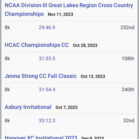
NCAA Division III Great Lakes Region Cross Country
Championships
Nov 11, 2023
8k
29:46.9
252nd
HCAC Championships CC
Oct 28, 2023
8k
31:35.5
108th
Jenna Strong CC Fall Classic
Oct 13, 2023
8k
31:54.4
240th
Asbury Invitational
Oct 7, 2023
8k
33:12.3
32nd
Hanover XC Invitational 2023
Sep 9, 2023