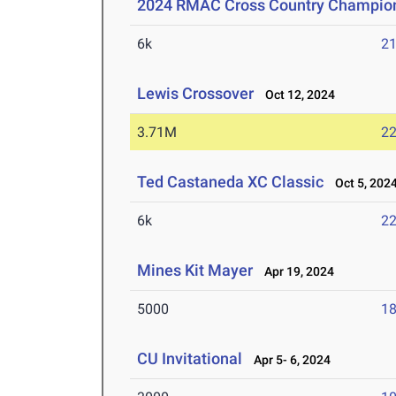
2024 RMAC Cross Country Champio
6k
21
Lewis Crossover
Oct 12, 2024
3.71M
22
Ted Castaneda XC Classic
Oct 5, 202
6k
22
Mines Kit Mayer
Apr 19, 2024
5000
18
CU Invitational
Apr 5- 6, 2024