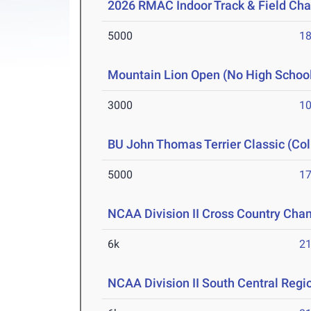
2026 RMAC Indoor Track & Field Ch
5000
18
Mountain Lion Open (No High Schoo
3000
10
BU John Thomas Terrier Classic (Col
5000
17
NCAA Division II Cross Country Cha
6k
21
NCAA Division II South Central Reg