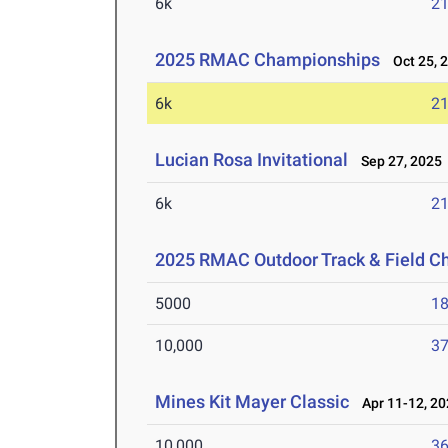
6k
21
2025 RMAC Championships
Oct 25, 
6k
21
Lucian Rosa Invitational
Sep 27, 2025
6k
21
2025 RMAC Outdoor Track & Field 
5000
18
10,000
37
Mines Kit Mayer Classic
Apr 11-12, 20
10,000
36