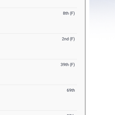
8th (F)
2nd (F)
39th (F)
69th