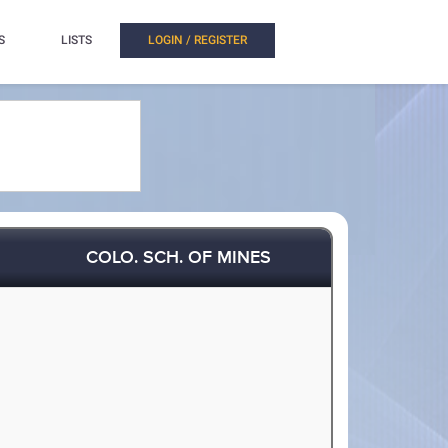
S
LISTS
LOGIN / REGISTER
COLO. SCH. OF MINES