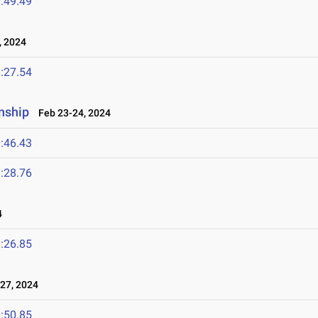
:49.49
 2024
:27.54
nship
Feb 23-24, 2024
:46.43
:28.76
4
:26.85
27, 2024
:50.85