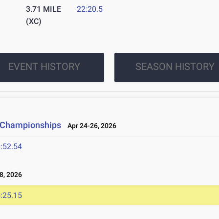
3.71 MILE
22:20.5
(XC)
EVENT HISTORY
SEASON HISTORY
d Championships
Apr 24-26, 2026
:52.54
8, 2026
:25.15