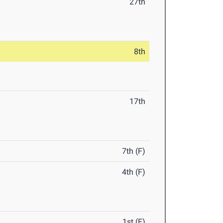
27th
8th
17th
7th (F)
4th (F)
1st (F)