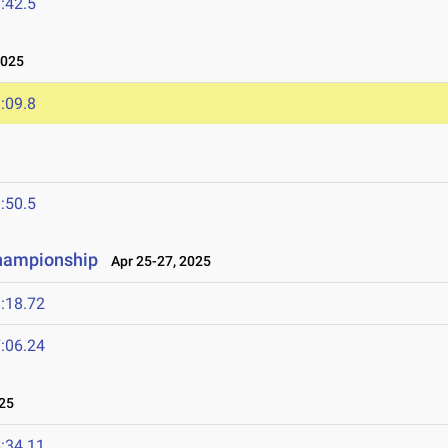
:42.5
2025
:09.8
:50.5
Championship
Apr 25-27, 2025
:18.72
:06.24
25
:34.11