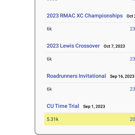
2023 RMAC XC Championships
Oct 2
6k
23
2023 Lewis Crossover
Oct 7, 2023
6k
23
Roadrunners Invitational
Sep 16, 2023
6k
23
CU Time Trial
Sep 1, 2023
5.31k
20