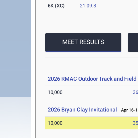
6K (XC)
21:09.8
MEET RESULTS
2026 RMAC Outdoor Track and Fiel
10,000
36
2026 Bryan Clay Invitational
Apr 16-1
10,000
35