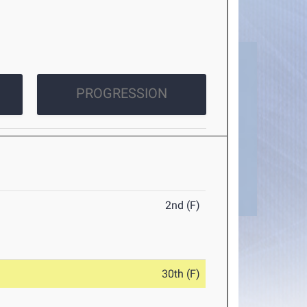
PROGRESSION
2nd (F)
30th (F)