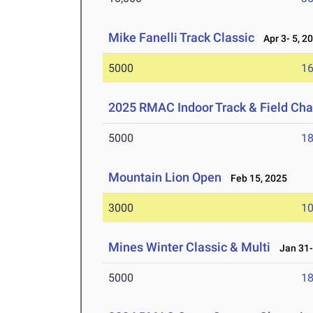
Mike Fanelli Track Classic
Apr 3- 5, 2
5000
16
2025 RMAC Indoor Track & Field Ch
5000
18
Mountain Lion Open
Feb 15, 2025
3000
10
Mines Winter Classic & Multi
Jan 31-
5000
18