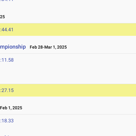
025
:44.41
ampionship
Feb 28-Mar 1, 2025
:11.58
:27.15
Feb 1, 2025
:18.33