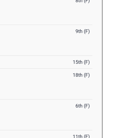
8th (F)
9th (F)
15th (F)
18th (F)
6th (F)
11th (F)