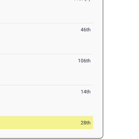
46th
106th
14th
28th