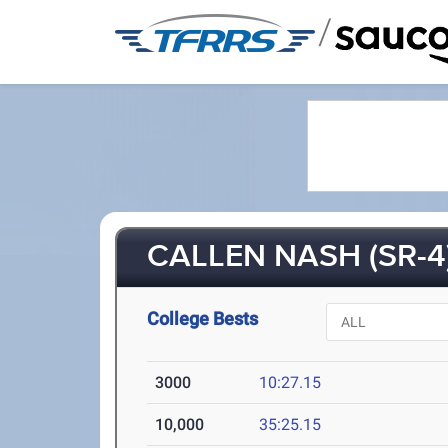
/
CALLEN NASH (SR-4
College Bests
3000
10:27.15
10,000
35:25.15