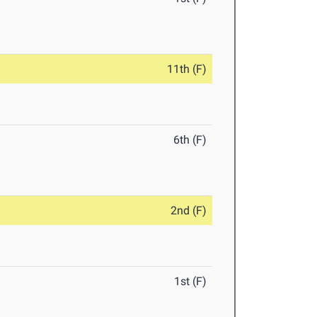
11th (F)
6th (F)
2nd (F)
1st (F)