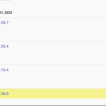
1, 2023
:00.7
:05.4
:16.4
:36.0