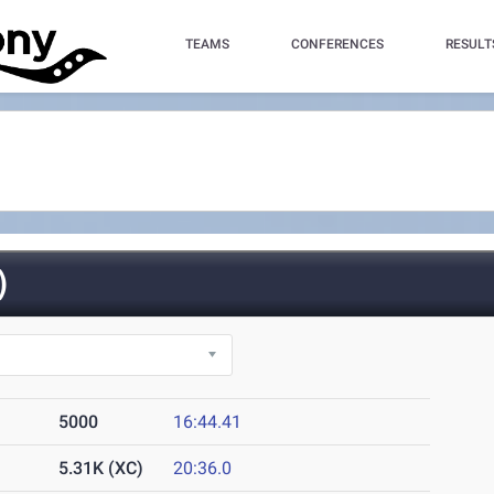
TEAMS
CONFERENCES
RESULT
)
5000
16:44.41
5.31K (XC)
20:36.0