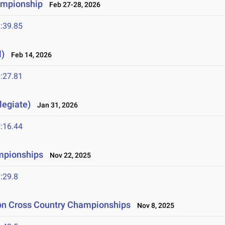
ampionship
Feb 27-28, 2026
:39.85
l)
Feb 14, 2026
:27.81
legiate)
Jan 31, 2026
:16.44
mpionships
Nov 22, 2025
:29.8
ion Cross Country Championships
Nov 8, 2025