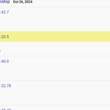
nship
Oct 26, 2024
:42.7
:20.5
4
:40.0
:32.78