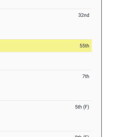
32nd
55th
7th
5th (F)