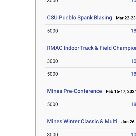
3000
10
CSU Pueblo Spank Blasing
Mar 22-23,
5000
18
RMAC Indoor Track & Field Champio
3000
10
5000
18
Mines Pre-Conference
Feb 16-17, 202
5000
18
Mines Winter Classic & Multi
Jan 26-
3000
10