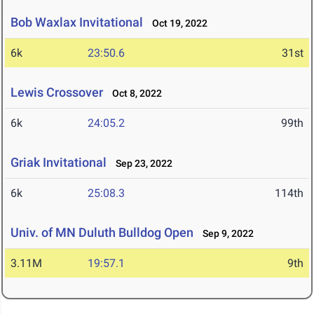
Bob Waxlax Invitational
Oct 19, 2022
6k
23:50.6
31st
Lewis Crossover
Oct 8, 2022
6k
24:05.2
99th
Griak Invitational
Sep 23, 2022
6k
25:08.3
114th
Univ. of MN Duluth Bulldog Open
Sep 9, 2022
3.11M
19:57.1
9th