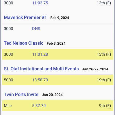
3000
11:03.75
13th (F)
Maverick Premier #1
Feb 9, 2024
3000
DNS
Ted Nelson Classic
Feb 3, 2024
3000
11:01.28
13th (F)
St. Olaf Invitational and Multi Events
Jan 26-27, 2024
5000
18:58.79
19th (F)
Twin Ports Invite
Jan 20, 2024
Mile
5:37.70
9th (F)