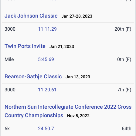
Jack Johnson Classic
Jan 27-28, 2023
3000
11:11.29
20th (F)
Twin Ports Invite
Jan 21, 2023
Mile
5:45.69
10th (F)
Bearson-Gathje Classic
Jan 13, 2023
3000
11:20.61
7th (F)
Northern Sun Intercollegiate Conference 2022 Cross
Country Championships
Nov 5, 2022
6k
24:50.7
64th