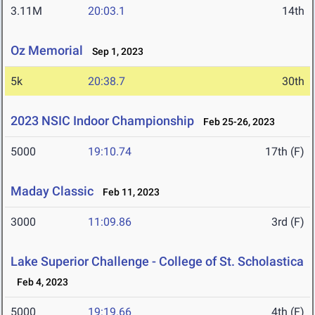
3.11M
20:03.1
14th
Oz Memorial
Sep 1, 2023
5k
20:38.7
30th
2023 NSIC Indoor Championship
Feb 25-26, 2023
5000
19:10.74
17th (F)
Maday Classic
Feb 11, 2023
3000
11:09.86
3rd (F)
Lake Superior Challenge - College of St. Scholastica
Feb 4, 2023
5000
19:19.66
4th (F)