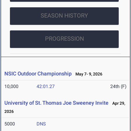
SEASON HISTORY
PROGRESSION
NSIC Outdoor Championship
May 7- 9, 2026
10,000
42:01.27
24th (F)
University of St. Thomas Joe Sweeney Invite
Apr 29,
2026
5000
DNS