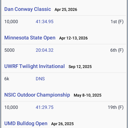
Dan Conway Classic
Apr 25, 2026
10,000
41:34.95
1st (F)
Minnesota State Open
Apr 12-13, 2026
5000
20:04.32
6th (F)
UWRF Twilight Invitational
Sep 12, 2025
6k
DNS
NSIC Outdoor Championship
May 8-10, 2025
10,000
41:29.75
19th (F)
UMD Bulldog Open
Apr 26, 2025