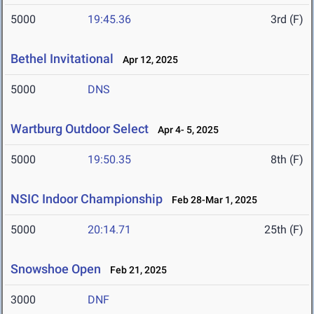
5000
19:45.36
3rd (F)
Bethel Invitational
Apr 12, 2025
5000
DNS
Wartburg Outdoor Select
Apr 4- 5, 2025
5000
19:50.35
8th (F)
NSIC Indoor Championship
Feb 28-Mar 1, 2025
5000
20:14.71
25th (F)
Snowshoe Open
Feb 21, 2025
3000
DNF