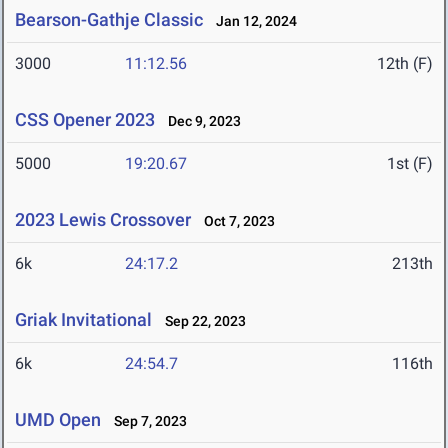
Bearson-Gathje Classic
Jan 12, 2024
3000
11:12.56
12th (F)
CSS Opener 2023
Dec 9, 2023
5000
19:20.67
1st (F)
2023 Lewis Crossover
Oct 7, 2023
6k
24:17.2
213th
Griak Invitational
Sep 22, 2023
6k
24:54.7
116th
UMD Open
Sep 7, 2023