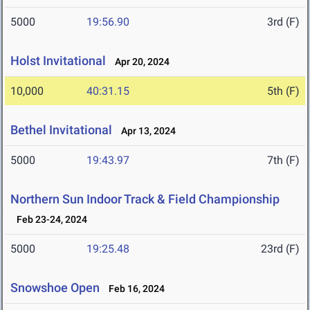
5000
19:56.90
3rd (F)
Holst Invitational
Apr 20, 2024
10,000
40:31.15
5th (F)
Bethel Invitational
Apr 13, 2024
5000
19:43.97
7th (F)
Northern Sun Indoor Track & Field Championship
Feb 23-24, 2024
5000
19:25.48
23rd (F)
Snowshoe Open
Feb 16, 2024