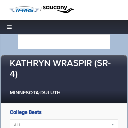
/
Toggle navigation
KATHRYN WRASPIR (SR-
4)
MINNESOTA-DULUTH
College Bests