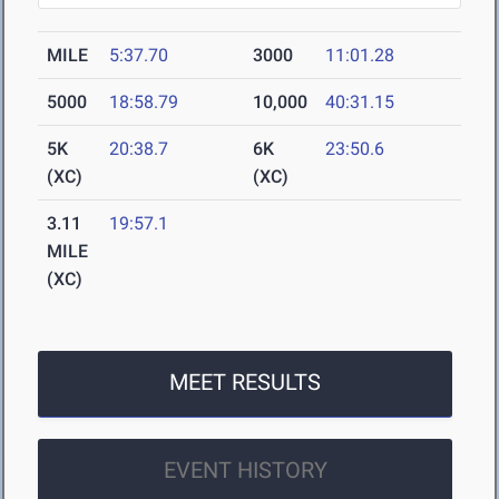
MILE
5:37.70
3000
11:01.28
5000
18:58.79
10,000
40:31.15
5K
20:38.7
6K
23:50.6
(XC)
(XC)
3.11
19:57.1
MILE
(XC)
MEET RESULTS
EVENT HISTORY