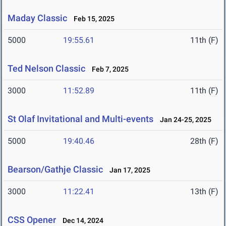
Maday Classic
Feb 15, 2025
5000
19:55.61
11th (F)
Ted Nelson Classic
Feb 7, 2025
3000
11:52.89
11th (F)
St Olaf Invitational and Multi-events
Jan 24-25, 2025
5000
19:40.46
28th (F)
Bearson/Gathje Classic
Jan 17, 2025
3000
11:22.41
13th (F)
CSS Opener
Dec 14, 2024