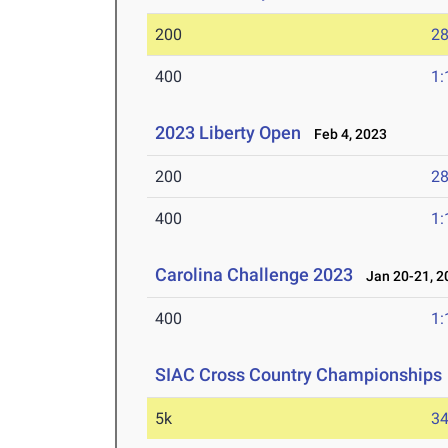
200
28
400
1:
2023 Liberty Open
Feb 4, 2023
200
28
400
1:
Carolina Challenge 2023
Jan 20-21, 2
400
1:
SIAC Cross Country Championships
5k
34