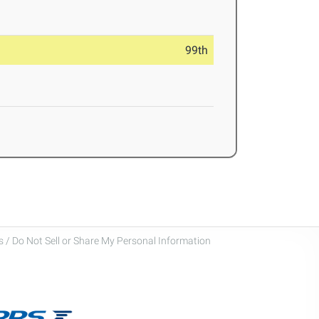
99th
 / Do Not Sell or Share My Personal Information