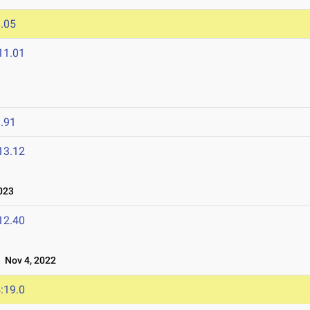
.05
11.01
.91
13.12
023
12.40
Nov 4, 2022
:19.0