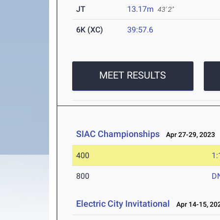
JT
13.17m
43' 2"
6K (XC)
39:57.6
MEET RESULTS
SIAC Championships
Apr 27-29, 2023
400
1:
800
D
Electric City Invitational
Apr 14-15, 20