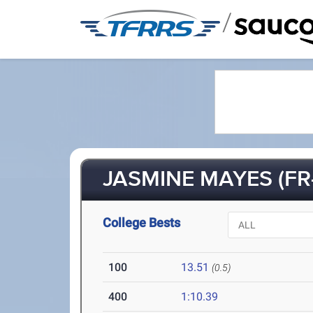
/
JASMINE MAYES (FR-
College Bests
100
13.51
(0.5)
400
1:10.39