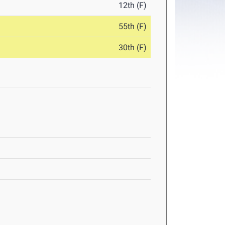
12th (F)
55th (F)
30th (F)