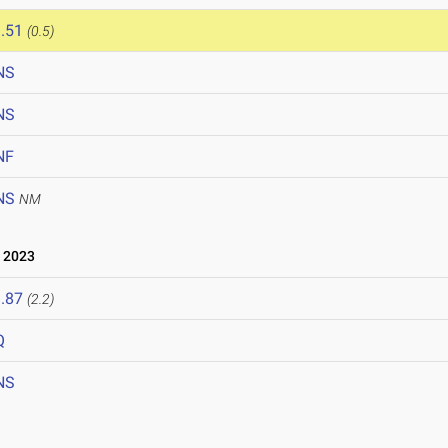
.51
(0.5)
NS
NS
NF
NS
NM
 2023
.87
(2.2)
Q
NS