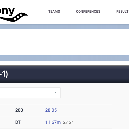
TEAMS
CONFERENCES
RESULT
1)
200
28.05
DT
11.67m
38' 3"