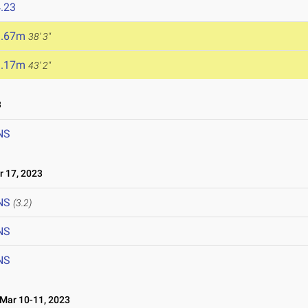
.23
1.67m
38' 3"
3.17m
43' 2"
3
NS
 17, 2023
NS
(3.2)
NS
NS
ar 10-11, 2023