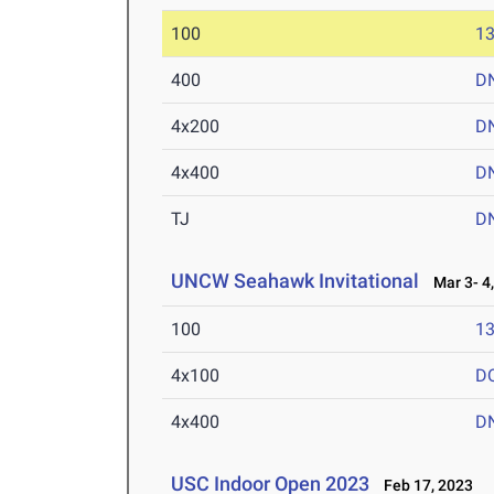
100
13
400
D
4x200
D
4x400
D
TJ
D
UNCW Seahawk Invitational
Mar 3- 4,
100
13
4x100
D
4x400
D
USC Indoor Open 2023
Feb 17, 2023