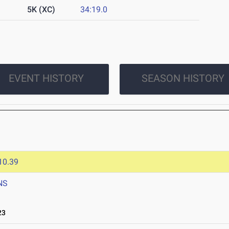
5K (XC)
34:19.0
EVENT HISTORY
SEASON HISTORY
10.39
NS
23