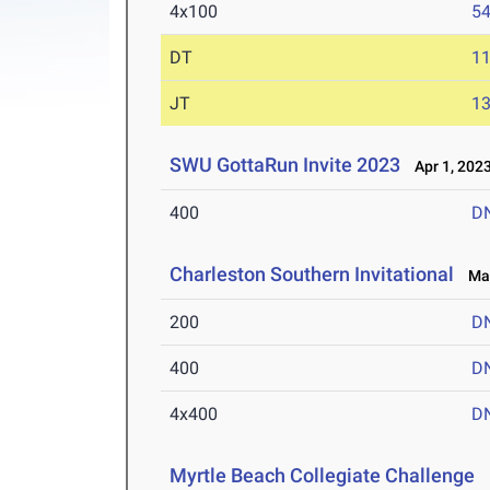
4x100
54
DT
1
JT
1
SWU GottaRun Invite 2023
Apr 1, 202
400
D
Charleston Southern Invitational
Mar
200
D
400
D
4x400
D
Myrtle Beach Collegiate Challenge
M