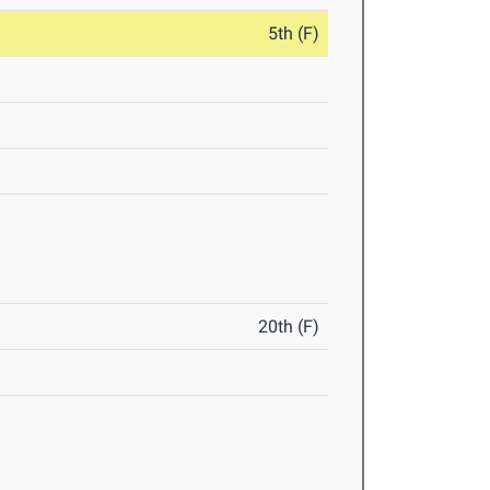
5th (F)
20th (F)