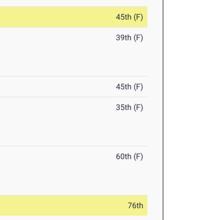
45th (F)
39th (F)
45th (F)
35th (F)
60th (F)
76th