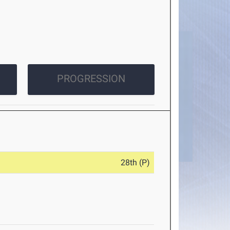
PROGRESSION
28th (P)