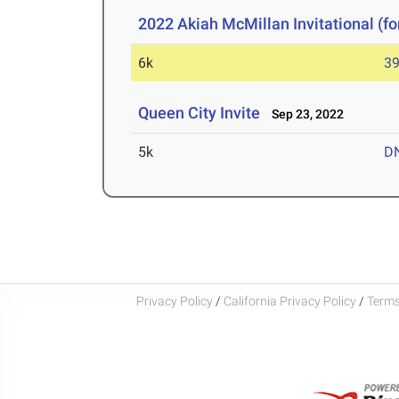
2022 Akiah McMillan Invitational (fo
6k
39
Queen City Invite
Sep 23, 2022
5k
D
Privacy Policy
/
California Privacy Policy
/
Terms