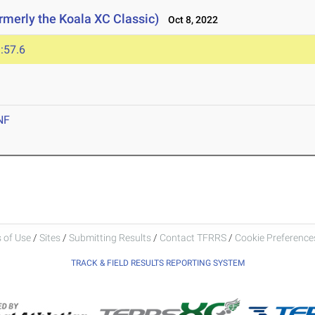
rmerly the Koala XC Classic)
Oct 8, 2022
:57.6
NF
 of Use
/
Sites
/
Submitting Results
/
Contact TFRRS
/
Cookie Preferences
TRACK & FIELD RESULTS REPORTING SYSTEM