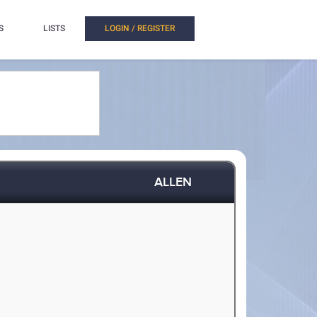
S
LISTS
LOGIN / REGISTER
ALLEN