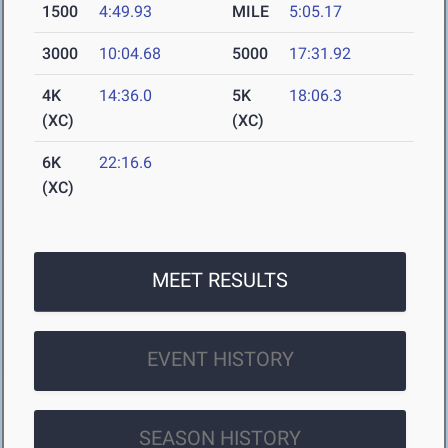
1500
4:49.93
MILE
5:05.17
3000
10:04.68
5000
17:31.92
4K
14:36.0
5K
18:06.3
(XC)
(XC)
6K
22:16.6
(XC)
MEET RESULTS
EVENT HISTORY
SEASON HISTORY