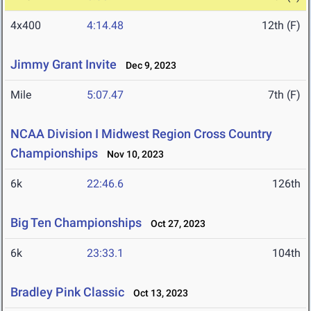
4x400
4:14.48
12th (F)
Jimmy Grant Invite
Dec 9, 2023
Mile
5:07.47
7th (F)
NCAA Division I Midwest Region Cross Country
Championships
Nov 10, 2023
6k
22:46.6
126th
Big Ten Championships
Oct 27, 2023
6k
23:33.1
104th
Bradley Pink Classic
Oct 13, 2023