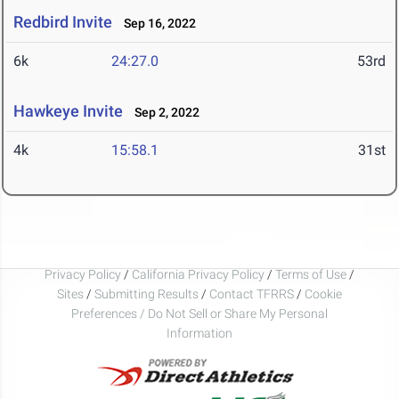
Redbird Invite
Sep 16, 2022
6k
24:27.0
53rd
Hawkeye Invite
Sep 2, 2022
4k
15:58.1
31st
Privacy Policy
/
California Privacy Policy
/
Terms of Use
/
Sites
/
Submitting Results
/
Contact TFRRS
/
Cookie
Preferences / Do Not Sell or Share My Personal
Information