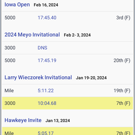
Iowa Open
Feb 16, 2024
5000
17:45.40
3rd (F)
2024 Meyo Invitational
Feb 2- 3, 2024
3000
DNS
5000
17:45.19
20th (F)
Larry Wieczorek Invitational
Jan 19-20, 2024
Mile
5:11.22
19th (F)
3000
10:04.68
7th (F)
Hawkeye Invite
Jan 13, 2024
Mile
5:05.17
7th (F)