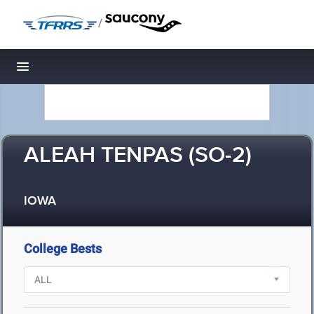
/
Toggle navigation
ALEAH TENPAS (SO-2)
IOWA
College Bests