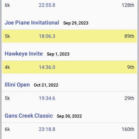
6k
22:55.8
128th
Joe Piane Invitational
Sep 29, 2023
5k
18:06.3
89th
Hawkeye Invite
Sep 1, 2023
4k
14:36.0
9th
Illini Open
Oct 21, 2022
5k
19:34.6
29th
Gans Creek Classic
Sep 30, 2022
6k
23:18.8
160th