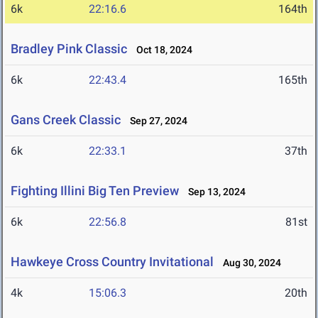
6k
22:16.6
164th
Bradley Pink Classic
Oct 18, 2024
6k
22:43.4
165th
Gans Creek Classic
Sep 27, 2024
6k
22:33.1
37th
Fighting Illini Big Ten Preview
Sep 13, 2024
6k
22:56.8
81st
Hawkeye Cross Country Invitational
Aug 30, 2024
4k
15:06.3
20th