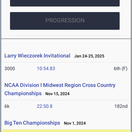
PROGRESSION
Larry Wieczorek Invitational
Jan 24-25, 2025
3000
10:54.83
6th (F)
NCAA Division I Midwest Region Cross Country
Championships
Nov 15, 2024
6k
22:50.8
182nd
Big Ten Championships
Nov 1, 2024