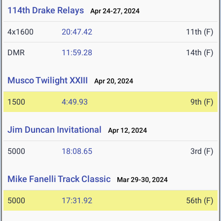
114th Drake Relays
Apr 24-27, 2024
4x1600
20:47.42
11th (F)
DMR
11:59.28
14th (F)
Musco Twilight XXIII
Apr 20, 2024
1500
4:49.93
9th (F)
Jim Duncan Invitational
Apr 12, 2024
5000
18:08.65
3rd (F)
Mike Fanelli Track Classic
Mar 29-30, 2024
5000
17:31.92
56th (F)