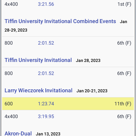
4x400
3:21.56
1st (F)
Tiffin University Invitational Combined Events
Jan
28-29, 2023
800
2:01.52
6th (F)
Tiffin University Invitational
Jan 28, 2023
800
2:01.52
6th (F)
Larry Wieczorek Invitational
Jan 20-21, 2023
600
1:23.74
11th (F)
4x400
3:19.95
6th (F)
Akron-Dual
Jan 13, 2023