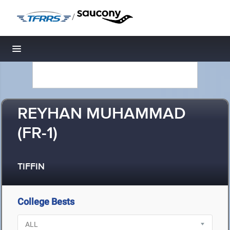
/
Toggle navigation
REYHAN MUHAMMAD
(FR-1)
TIFFIN
College Bests