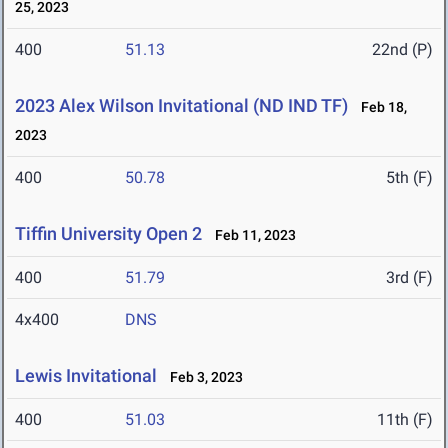
25, 2023
400
51.13
22nd (P)
2023 Alex Wilson Invitational (ND IND TF)
Feb 18,
2023
400
50.78
5th (F)
Tiffin University Open 2
Feb 11, 2023
400
51.79
3rd (F)
4x400
DNS
Lewis Invitational
Feb 3, 2023
400
51.03
11th (F)