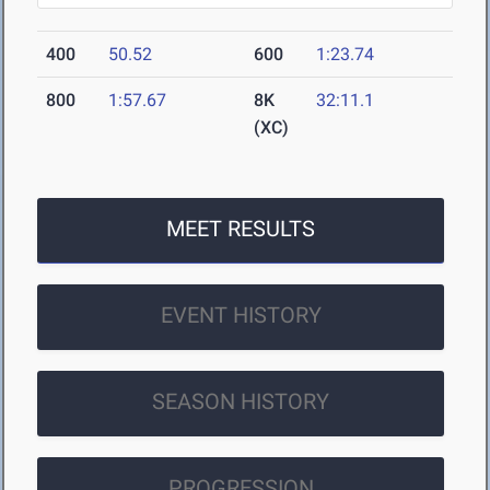
400
50.52
600
1:23.74
800
1:57.67
8K
32:11.1
(XC)
MEET RESULTS
EVENT HISTORY
SEASON HISTORY
PROGRESSION