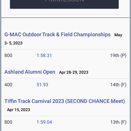
G-MAC Outdoor Track & Field Championships
May
3- 5, 2023
800
1:58.31
19th (P)
Ashland Alumni Open
Apr 28-29, 2023
400
51.93
14th (F)
Tiffin Track Carnival 2023 (SECOND CHANCE Meet)
Apr 15, 2023
800
1:59.04
13th (F)