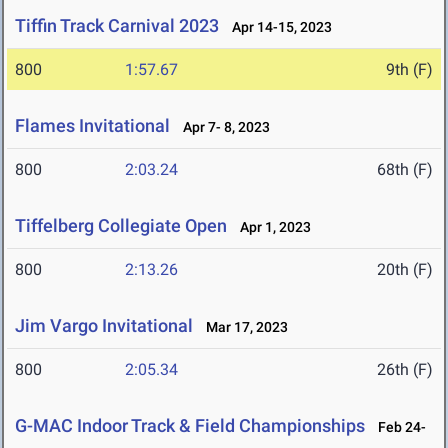
Tiffin Track Carnival 2023
Apr 14-15, 2023
800
1:57.67
9th (F)
Flames Invitational
Apr 7- 8, 2023
800
2:03.24
68th (F)
Tiffelberg Collegiate Open
Apr 1, 2023
800
2:13.26
20th (F)
Jim Vargo Invitational
Mar 17, 2023
800
2:05.34
26th (F)
G-MAC Indoor Track & Field Championships
Feb 24-