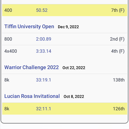
400
50.52
7th (F)
Tiffin University Open
Dec 9, 2022
800
2:00.89
2nd (F)
4x400
3:33.14
4th (F)
Warrior Challenge 2022
Oct 22, 2022
8k
33:19.1
138th
Lucian Rosa Invitational
Oct 8, 2022
8k
32:11.1
126th