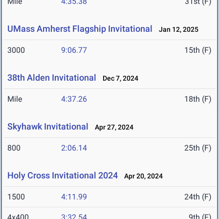
Mile
4:35.38
31st (F)
UMass Amherst Flagship Invitational
Jan 12, 2025
3000
9:06.77
15th (F)
38th Alden Invitational
Dec 7, 2024
Mile
4:37.26
18th (F)
Skyhawk Invitational
Apr 27, 2024
800
2:06.14
25th (F)
Holy Cross Invitational 2024
Apr 20, 2024
1500
4:11.99
24th (F)
4x400
3:32.54
9th (F)