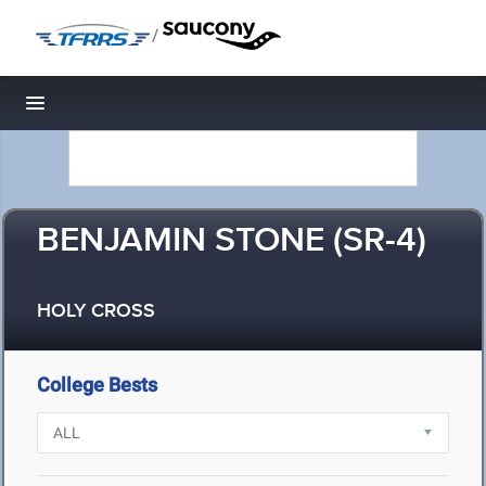
/
Toggle navigation
BENJAMIN STONE (SR-4)
HOLY CROSS
College Bests