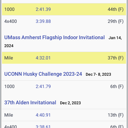
1000
2:41.39
44th (F)
4x400
3:39.88
29th (F)
UMass Amherst Flagship Indoor Invitational
Jan 14,
2024
Mile
4:32.01
37th (F)
UCONN Husky Challenge 2023-24
Dec 7- 8, 2023
1000
2:41.79
6th (F)
37th Alden Invitational
Dec 2, 2023
Mile
4:40.91
13th (F)
4x400
3:38.61
6th (F)