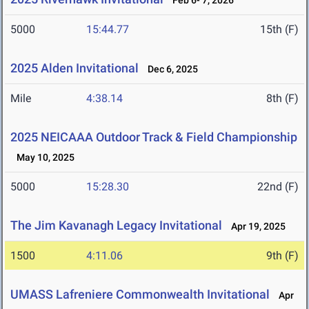
Feb 6- 7, 2026
5000
15:44.77
15th (F)
2025 Alden Invitational
Dec 6, 2025
Mile
4:38.14
8th (F)
2025 NEICAAA Outdoor Track & Field Championship
May 10, 2025
5000
15:28.30
22nd (F)
The Jim Kavanagh Legacy Invitational
Apr 19, 2025
1500
4:11.06
9th (F)
UMASS Lafreniere Commonwealth Invitational
Apr