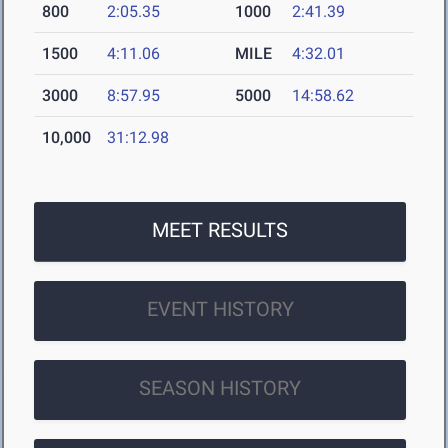
800
2:05.35
1000
2:41.39
1500
4:11.06
MILE
4:32.01
3000
8:57.95
5000
14:58.62
10,000
31:12.98
MEET RESULTS
EVENT HISTORY
SEASON HISTORY