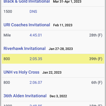
Black & Gold Invitational
Mar 31-Apr 1, 2023
1500
DNS
URI Coaches Invitational
Feb 11, 2023
Mile
4:45.01
28th (F)
Riverhawk Invitational
Jan 27-28, 2023
800
2:05.35
39th (F)
UNH vs Holy Cross
Jan 22, 2023
800
2:06.07
6th (F)
36th Alden Invitational
Dec 3, 2022