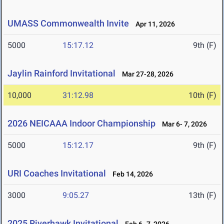
UMASS Commonwealth Invite
Apr 11, 2026
5000
15:17.12
9th (F)
Jaylin Rainford Invitational
Mar 27-28, 2026
10,000
31:12.98
10th (F)
2026 NEICAAA Indoor Championship
Mar 6- 7, 2026
5000
15:12.17
9th (F)
URI Coaches Invitational
Feb 14, 2026
3000
9:05.27
13th (F)
2025 Riverhawk Invitational