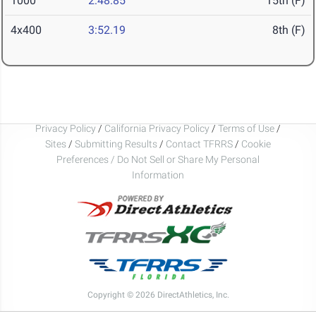
1000
2:48.85
15th (F)
4x400
3:52.19
8th (F)
Privacy Policy
/
California Privacy Policy
/
Terms of Use
/
Sites
/
Submitting Results
/
Contact TFRRS
/
Cookie
Preferences / Do Not Sell or Share My Personal
Information
Copyright © 2026 DirectAthletics, Inc.