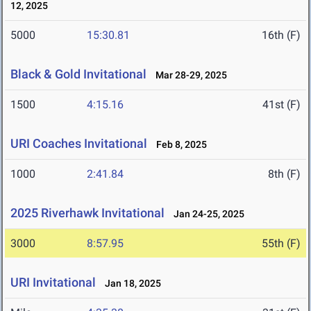
12, 2025
5000
15:30.81
16th (F)
Black & Gold Invitational
Mar 28-29, 2025
1500
4:15.16
41st (F)
URI Coaches Invitational
Feb 8, 2025
1000
2:41.84
8th (F)
2025 Riverhawk Invitational
Jan 24-25, 2025
3000
8:57.95
55th (F)
URI Invitational
Jan 18, 2025