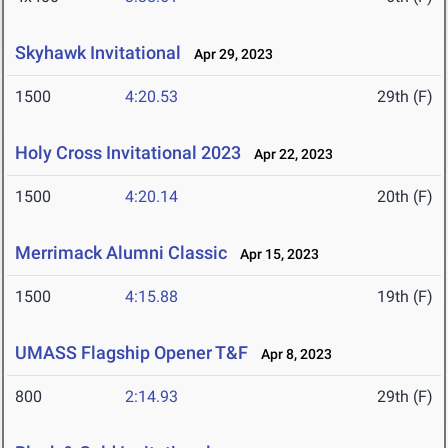
Skyhawk Invitational
Apr 29, 2023
1500
4:20.53
29th (F)
Holy Cross Invitational 2023
Apr 22, 2023
1500
4:20.14
20th (F)
Merrimack Alumni Classic
Apr 15, 2023
1500
4:15.88
19th (F)
UMASS Flagship Opener T&F
Apr 8, 2023
800
2:14.93
29th (F)