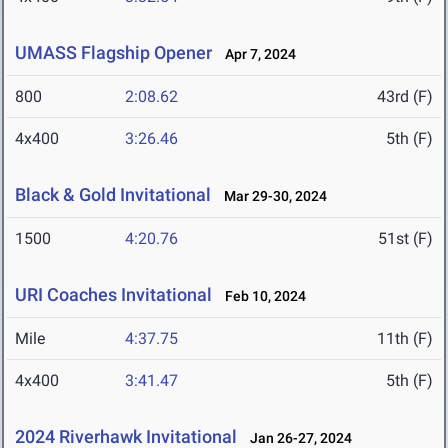
UMASS Flagship Opener
Apr 7, 2024
800
2:08.62
43rd (F)
4x400
3:26.46
5th (F)
Black & Gold Invitational
Mar 29-30, 2024
1500
4:20.76
51st (F)
URI Coaches Invitational
Feb 10, 2024
Mile
4:37.75
11th (F)
4x400
3:41.47
5th (F)
2024 Riverhawk Invitational
Jan 26-27, 2024