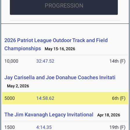
PROGRESSION
2026 Patriot League Outdoor Track and Field
Championships
May 15-16, 2026
10,000
32:47.52
14th (F)
Jay Carisella and Joe Donahue Coaches Invitati
May 2, 2026
5000
14:58.62
6th (F)
The Jim Kavanagh Legacy Invitational
Apr 18, 2026
1500
4:14.35
19th (F)