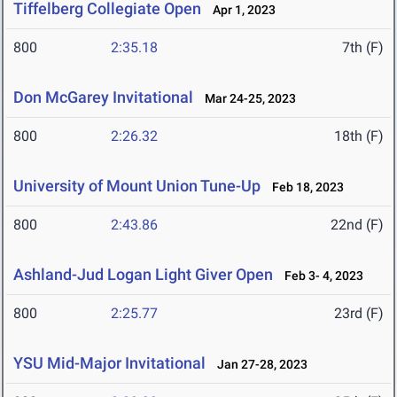
Tiffelberg Collegiate Open
Apr 1, 2023
800
2:35.18
7th (F)
Don McGarey Invitational
Mar 24-25, 2023
800
2:26.32
18th (F)
University of Mount Union Tune-Up
Feb 18, 2023
800
2:43.86
22nd (F)
Ashland-Jud Logan Light Giver Open
Feb 3- 4, 2023
800
2:25.77
23rd (F)
YSU Mid-Major Invitational
Jan 27-28, 2023