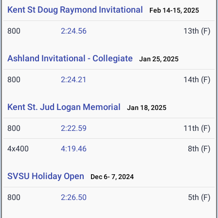
Kent St Doug Raymond Invitational
Feb 14-15, 2025
800
2:24.56
13th (F)
Ashland Invitational - Collegiate
Jan 25, 2025
800
2:24.21
14th (F)
Kent St. Jud Logan Memorial
Jan 18, 2025
800
2:22.59
11th (F)
4x400
4:19.46
8th (F)
SVSU Holiday Open
Dec 6- 7, 2024
800
2:26.50
5th (F)