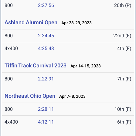
800
2:27.56
20th (P)
Ashland Alumni Open
Apr 28-29, 2023
800
2:34.45
22nd (F)
4x400
4:25.43
4th (F)
Tiffin Track Carnival 2023
Apr 14-15, 2023
800
2:22.91
7th (F)
Northeast Ohio Open
Apr 7- 8, 2023
800
2:28.11
10th (F)
4x400
4:12.11
6th (F)