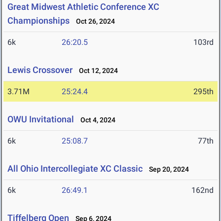
Great Midwest Athletic Conference XC
Championships
Oct 26, 2024
6k
26:20.5
103rd
Lewis Crossover
Oct 12, 2024
3.71M
25:24.4
295th
OWU Invitational
Oct 4, 2024
6k
25:08.7
77th
All Ohio Intercollegiate XC Classic
Sep 20, 2024
6k
26:49.1
162nd
Tiffelberg Open
Sep 6, 2024