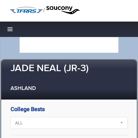
/
Toggle navigation
JADE NEAL (JR-3)
ASHLAND
College Bests