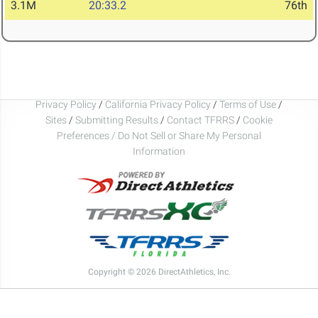
3.1M
20:33.2
76th
Privacy Policy
/
California Privacy Policy
/
Terms of Use
/
Sites
/
Submitting Results
/
Contact TFRRS
/
Cookie
Preferences / Do Not Sell or Share My Personal
Information
Copyright © 2026 DirectAthletics, Inc.
Generated 2026-08-09 01:55:48