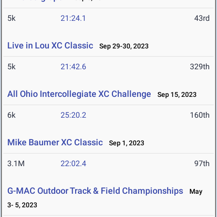
5k
21:24.1
43rd
Live in Lou XC Classic
Sep 29-30, 2023
5k
21:42.6
329th
All Ohio Intercollegiate XC Challenge
Sep 15, 2023
6k
25:20.2
160th
Mike Baumer XC Classic
Sep 1, 2023
3.1M
22:02.4
97th
G-MAC Outdoor Track & Field Championships
May
3- 5, 2023