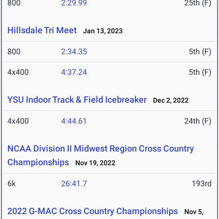
800
2:29.99
25th (F)
Hillsdale Tri Meet
Jan 13, 2023
800
2:34.35
5th (F)
4x400
4:37.24
5th (F)
YSU Indoor Track & Field Icebreaker
Dec 2, 2022
4x400
4:44.61
24th (F)
NCAA Division II Midwest Region Cross Country
Championships
Nov 19, 2022
6k
26:41.7
193rd
2022 G-MAC Cross Country Championships
Nov 5,