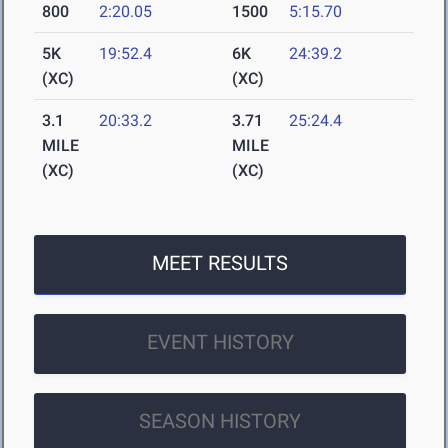
800
2:20.05
1500
5:15.70
5K
19:52.4
6K
24:39.2
(XC)
(XC)
3.1
20:33.2
3.71
25:24.4
MILE
MILE
(XC)
(XC)
MEET RESULTS
EVENT HISTORY
SEASON HISTORY