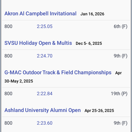
Akron Al Campbell Invitational
Jan 16, 2026
800
2:25.05
6th (F)
SVSU Holiday Open & Multis
Dec 5- 6, 2025
800
2:24.70
9th (F)
G-MAC Outdoor Track & Field Championships
Apr
30-May 2, 2025
800
2:22.84
19th (P)
Ashland University Alumni Open
Apr 25-26, 2025
800
2:23.60
9th (F)