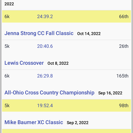
2022
6k
24:39.2
66th
Jenna Strong CC Fall Classic
Oct 14, 2022
5k
20:40.6
26th
Lewis Crossover
Oct 8, 2022
6k
26:29.8
165th
All-Ohio Cross Country Championship
Sep 16, 2022
5k
19:52.4
98th
Mike Baumer XC Classic
Sep 2, 2022