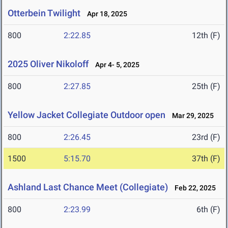
Otterbein Twilight
Apr 18, 2025
800
2:22.85
12th (F)
2025 Oliver Nikoloff
Apr 4- 5, 2025
800
2:27.85
25th (F)
Yellow Jacket Collegiate Outdoor open
Mar 29, 2025
800
2:26.45
23rd (F)
1500
5:15.70
37th (F)
Ashland Last Chance Meet (Collegiate)
Feb 22, 2025
800
2:23.99
6th (F)