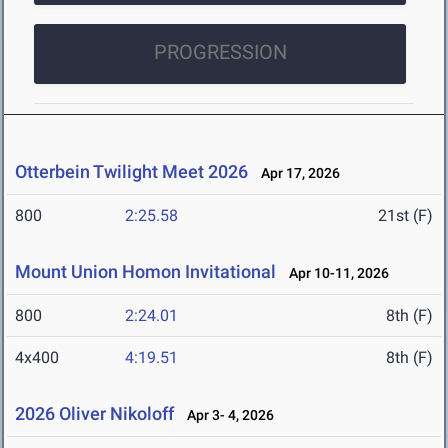
PROGRESSION
Otterbein Twilight Meet 2026
Apr 17, 2026
800
2:25.58
21st (F)
Mount Union Homon Invitational
Apr 10-11, 2026
800
2:24.01
8th (F)
4x400
4:19.51
8th (F)
2026 Oliver Nikoloff
Apr 3- 4, 2026