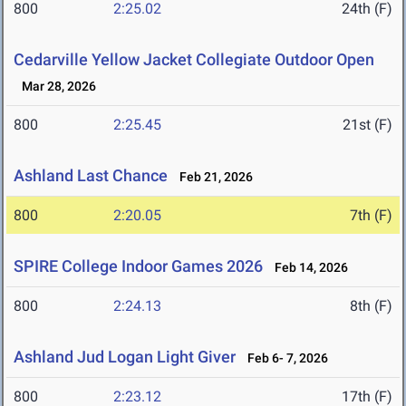
800
2:25.02
24th (F)
Cedarville Yellow Jacket Collegiate Outdoor Open
Mar 28, 2026
800
2:25.45
21st (F)
Ashland Last Chance
Feb 21, 2026
800
2:20.05
7th (F)
SPIRE College Indoor Games 2026
Feb 14, 2026
800
2:24.13
8th (F)
Ashland Jud Logan Light Giver
Feb 6- 7, 2026
800
2:23.12
17th (F)