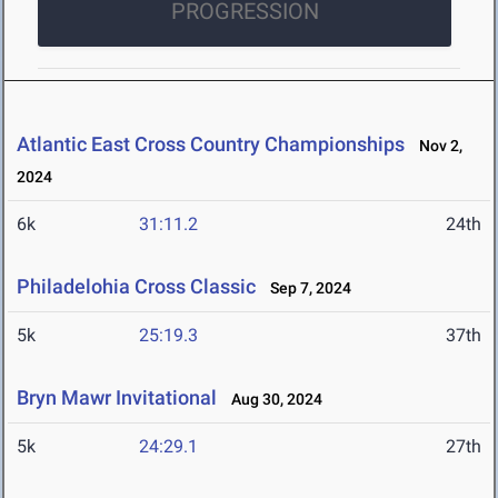
PROGRESSION
Atlantic East Cross Country Championships
Nov 2,
2024
6k
31:11.2
24th
Philadelohia Cross Classic
Sep 7, 2024
5k
25:19.3
37th
Bryn Mawr Invitational
Aug 30, 2024
5k
24:29.1
27th