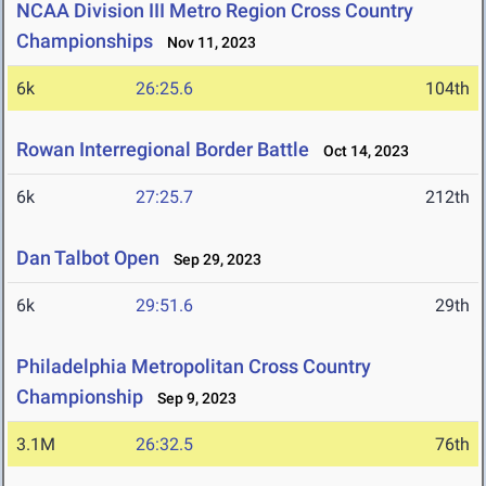
NCAA Division III Metro Region Cross Country
Championships
Nov 11, 2023
6k
26:25.6
104th
Rowan Interregional Border Battle
Oct 14, 2023
6k
27:25.7
212th
Dan Talbot Open
Sep 29, 2023
6k
29:51.6
29th
Philadelphia Metropolitan Cross Country
Championship
Sep 9, 2023
3.1M
26:32.5
76th