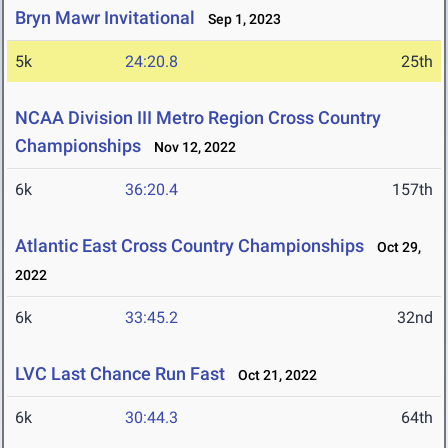
Bryn Mawr Invitational
Sep 1, 2023
5k
24:20.8
25th
NCAA Division III Metro Region Cross Country
Championships
Nov 12, 2022
6k
36:20.4
157th
Atlantic East Cross Country Championships
Oct 29,
2022
6k
33:45.2
32nd
LVC Last Chance Run Fast
Oct 21, 2022
6k
30:44.3
64th