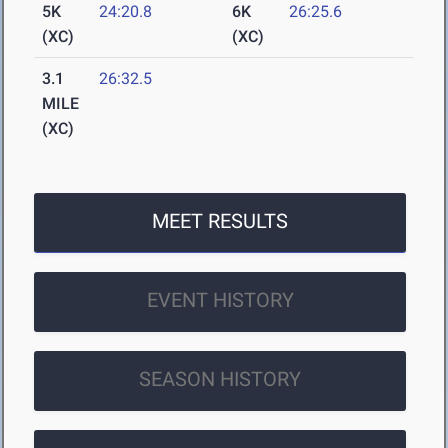
5K
24:20.8
6K
26:25.6
(XC)
(XC)
3.1
26:32.5
MILE
(XC)
MEET RESULTS
EVENT HISTORY
SEASON HISTORY