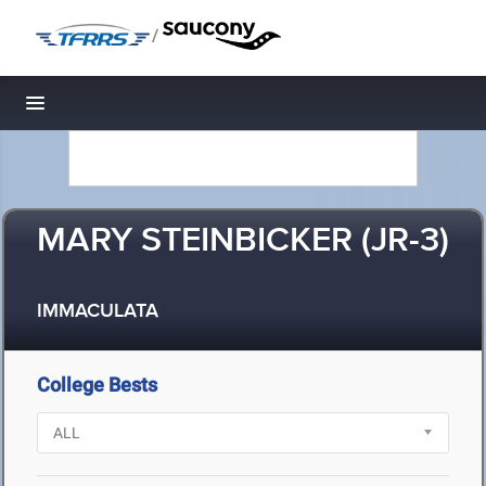
/
Toggle navigation
MARY STEINBICKER (JR-3)
IMMACULATA
College Bests