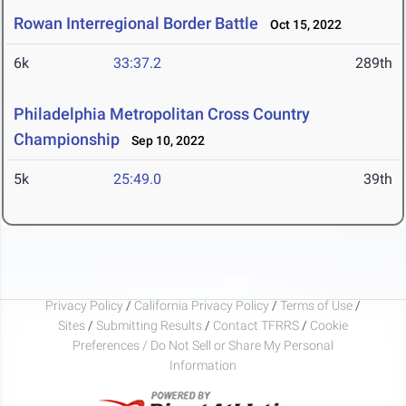
Rowan Interregional Border Battle
Oct 15, 2022
6k
33:37.2
289th
Philadelphia Metropolitan Cross Country
Championship
Sep 10, 2022
5k
25:49.0
39th
Privacy Policy
/
California Privacy Policy
/
Terms of Use
/
Sites
/
Submitting Results
/
Contact TFRRS
/
Cookie
Preferences / Do Not Sell or Share My Personal
Information