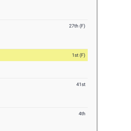
27th (F)
1st (F)
41st
4th