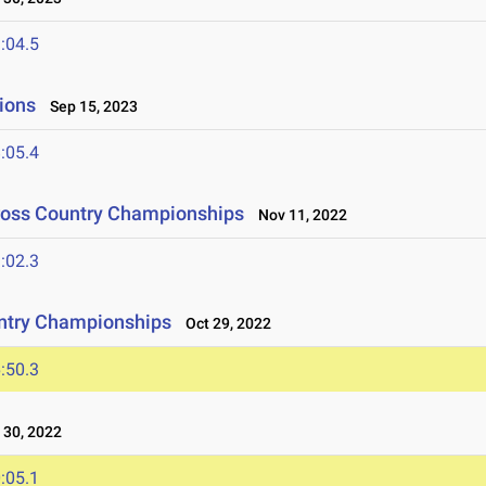
:04.5
ions
Sep 15, 2023
:05.4
Cross Country Championships
Nov 11, 2022
:02.3
ntry Championships
Oct 29, 2022
:50.3
30, 2022
:05.1