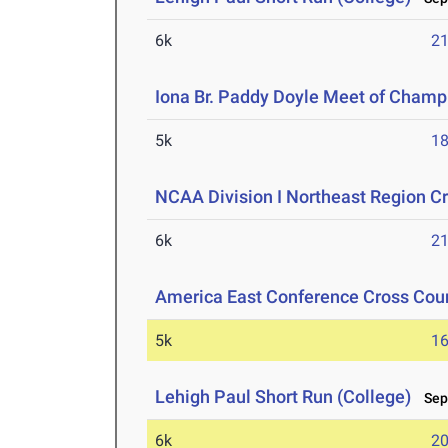
6k
21
Iona Br. Paddy Doyle Meet of Champ
5k
18
NCAA Division I Northeast Region 
6k
21
America East Conference Cross Cou
5k
16
Lehigh Paul Short Run (College)
Sep 
6k
20