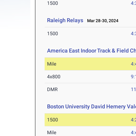
1500
4:
Raleigh Relays
Mar 28-30, 2024
1500
4:
America East Indoor Track & Field 
Mile
4:
4x800
9:
DMR
11
Boston University David Hemery Vale
1500
4:
Mile
4: