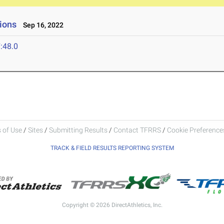
ions
Sep 16, 2022
:48.0
 of Use
/
Sites
/
Submitting Results
/
Contact TFRRS
/
Cookie Preferences
TRACK & FIELD RESULTS REPORTING SYSTEM
Copyright © 2026 DirectAthletics, Inc.