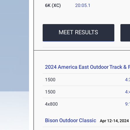
6K (XC)
20:05.1
MEET RESULTS
2024 America East Outdoor Track & 
1500
4:
1500
4:
4x800
9:
Bison Outdoor Classic
Apr 12-14, 2024