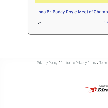
Iona Br. Paddy Doyle Meet of Champ
5k
17
Privacy Policy
/
California Privacy Policy
/
Terms