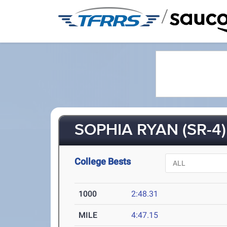
/
SOPHIA RYAN (SR-4)
College Bests
1000
2:48.31
MILE
4:47.15