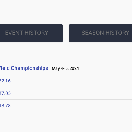
EVENT HISTORY
SEASON HISTORY
Field Championships
May 4- 5, 2024
32.16
47.05
18.78