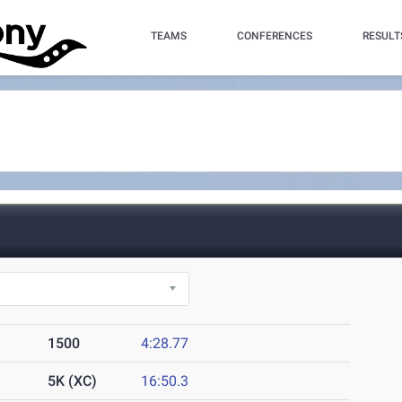
TEAMS
CONFERENCES
RESULT
1500
4:28.77
5K (XC)
16:50.3