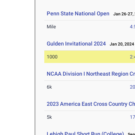
Penn State National Open
Jan 26-27,
Mile
4:
Gulden Invitational 2024
Jan 20, 2024
1000
2:
NCAA Division I Northeast Region 
6k
20
2023 America East Cross Country C
5k
17
Lehigh Paul Short Run (College)
Sep 