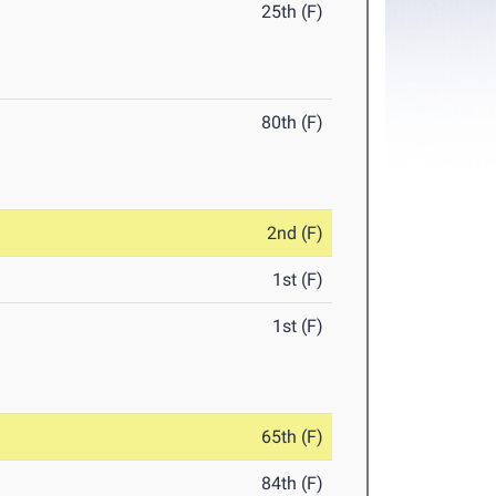
25th (F)
80th (F)
2nd (F)
1st (F)
1st (F)
65th (F)
84th (F)