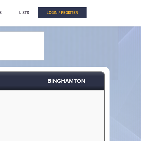
S
LISTS
LOGIN / REGISTER
BINGHAMTON