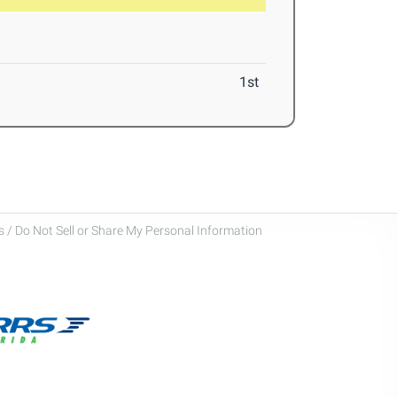
1st
 / Do Not Sell or Share My Personal Information