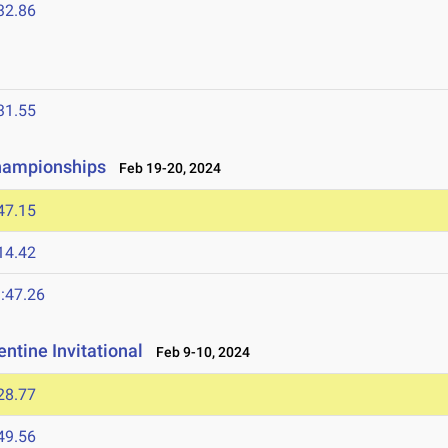
32.86
31.55
Championships
Feb 19-20, 2024
47.15
14.42
:47.26
ntine Invitational
Feb 9-10, 2024
28.77
49.56