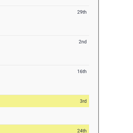
29th
2nd
16th
3rd
24th