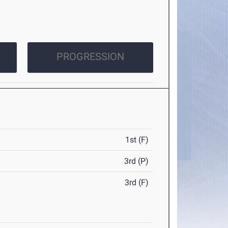
PROGRESSION
1st (F)
3rd (P)
3rd (F)