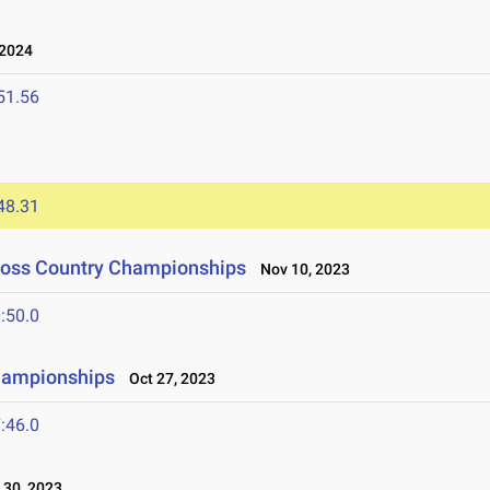
 2024
51.56
48.31
Cross Country Championships
Nov 10, 2023
:50.0
hampionships
Oct 27, 2023
:46.0
30, 2023