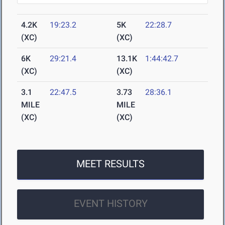
4.2K
19:23.2
5K
22:28.7
(XC)
(XC)
6K
29:21.4
13.1K
1:44:42.7
(XC)
(XC)
3.1
22:47.5
3.73
28:36.1
MILE
MILE
(XC)
(XC)
MEET RESULTS
EVENT HISTORY