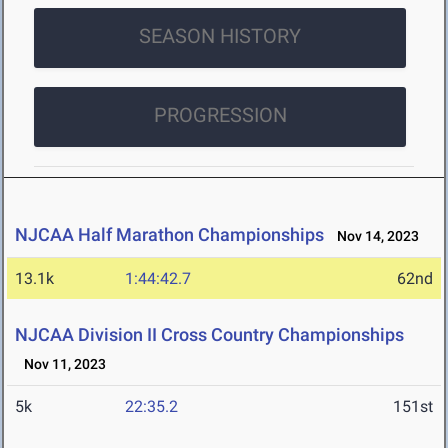
SEASON HISTORY
PROGRESSION
NJCAA Half Marathon Championships
Nov 14, 2023
13.1k
1:44:42.7
62nd
NJCAA Division II Cross Country Championships
Nov 11, 2023
5k
22:35.2
151st