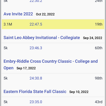
5k
22:30.2
24th
Ave Invite 2022
Oct 22, 2022
3.1M
22:47.5
19th
Saint Leo Abbey Invitational - Collegiate
Sep 24, 2022
5k
23:46.3
60th
Embry-Riddle Cross Country Classic - College and
Open
Sep 17, 2022
5k
24:30.8
98th
Eastern Florida State Fall Classic
Sep 10, 2022
5k
23:35.0
43rd