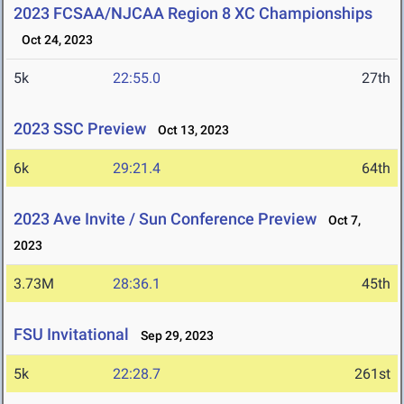
2023 FCSAA/NJCAA Region 8 XC Championships
Oct 24, 2023
5k
22:55.0
27th
2023 SSC Preview
Oct 13, 2023
6k
29:21.4
64th
2023 Ave Invite / Sun Conference Preview
Oct 7,
2023
3.73M
28:36.1
45th
FSU Invitational
Sep 29, 2023
5k
22:28.7
261st