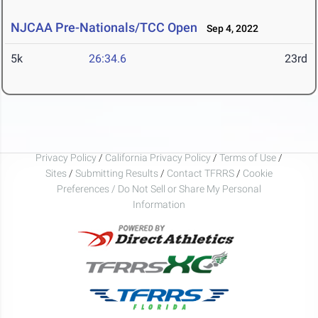
NJCAA Pre-Nationals/TCC Open
Sep 4, 2022
5k
26:34.6
23rd
Privacy Policy
/
California Privacy Policy
/
Terms of Use
/
Sites
/
Submitting Results
/
Contact TFRRS
/
Cookie
Preferences / Do Not Sell or Share My Personal
Information