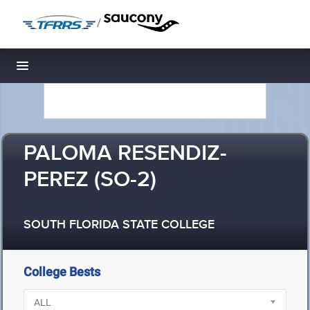
/
Toggle navigation
PALOMA RESENDIZ-
PEREZ (SO-2)
SOUTH FLORIDA STATE COLLEGE
College Bests