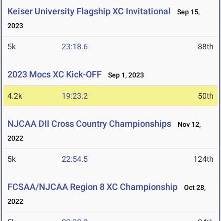
Keiser University Flagship XC Invitational
Sep 15,
2023
5k
23:18.6
88th
2023 Mocs XC Kick-OFF
Sep 1, 2023
4.2k
19:23.2
50th
NJCAA DII Cross Country Championships
Nov 12,
2022
5k
22:54.5
124th
FCSAA/NJCAA Region 8 XC Championship
Oct 28,
2022