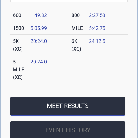
600
1:49.82
800
2:27.58
1500
5:05.99
MILE
5:42.75
5K
20:24.0
6K
24:12.5
(XC)
(XC)
5
20:24.0
MILE
(XC)
MEET RESULTS
EVENT HISTORY