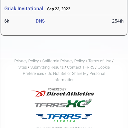
Griak Invitational
Sep 23, 2022
6k
DNS
254th
Privacy Policy
/
California Privacy Policy
/
Terms of Use
/
Sites
/
Submitting Results
/
Contact TFRRS
/
Cookie
Preferences / Do Not Sell or Share My Personal
Information