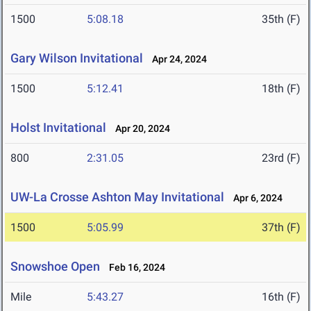
1500
5:08.18
35th (F)
Gary Wilson Invitational
Apr 24, 2024
1500
5:12.41
18th (F)
Holst Invitational
Apr 20, 2024
800
2:31.05
23rd (F)
UW-La Crosse Ashton May Invitational
Apr 6, 2024
1500
5:05.99
37th (F)
Snowshoe Open
Feb 16, 2024
Mile
5:43.27
16th (F)