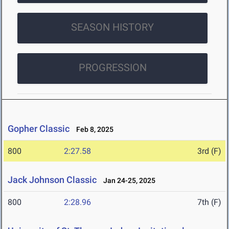
SEASON HISTORY
PROGRESSION
Gopher Classic
Feb 8, 2025
800
2:27.58
3rd (F)
Jack Johnson Classic
Jan 24-25, 2025
800
2:28.96
7th (F)