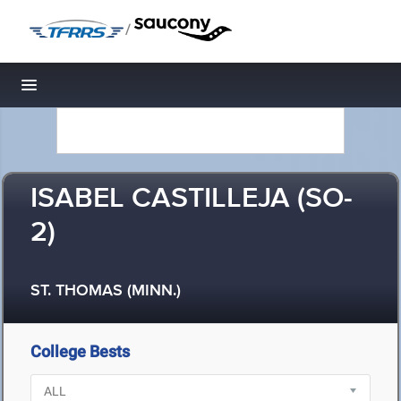
/
Toggle navigation
ISABEL CASTILLEJA (SO-
2)
ST. THOMAS (MINN.)
College Bests