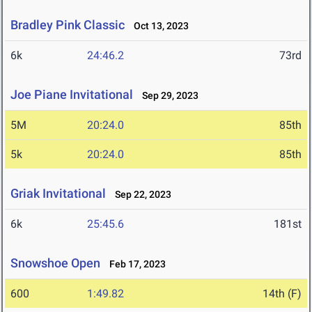
Bradley Pink Classic
Oct 13, 2023
6k
24:46.2
73rd
Joe Piane Invitational
Sep 29, 2023
5M
20:24.0
85th
5k
20:24.0
85th
Griak Invitational
Sep 22, 2023
6k
25:45.6
181st
Snowshoe Open
Feb 17, 2023
600
1:49.82
14th (F)