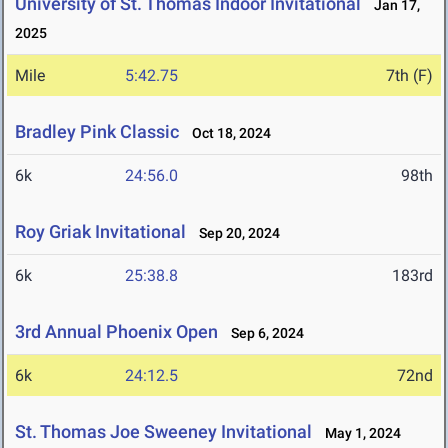
University of St. Thomas Indoor Invitational
Jan 17,
2025
Mile
5:42.75
7th (F)
Bradley Pink Classic
Oct 18, 2024
6k
24:56.0
98th
Roy Griak Invitational
Sep 20, 2024
6k
25:38.8
183rd
3rd Annual Phoenix Open
Sep 6, 2024
6k
24:12.5
72nd
St. Thomas Joe Sweeney Invitational
May 1, 2024