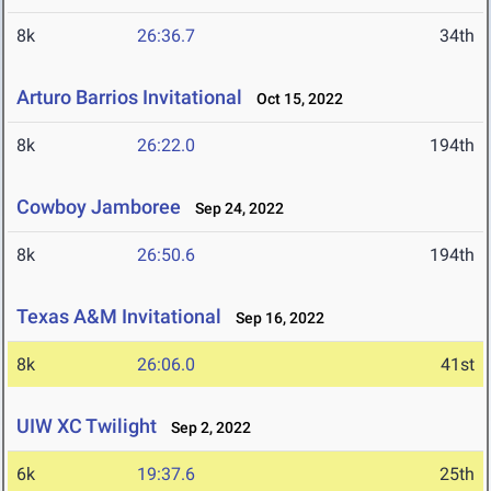
8k
26:36.7
34th
Arturo Barrios Invitational
Oct 15, 2022
8k
26:22.0
194th
Cowboy Jamboree
Sep 24, 2022
8k
26:50.6
194th
Texas A&M Invitational
Sep 16, 2022
8k
26:06.0
41st
UIW XC Twilight
Sep 2, 2022
6k
19:37.6
25th