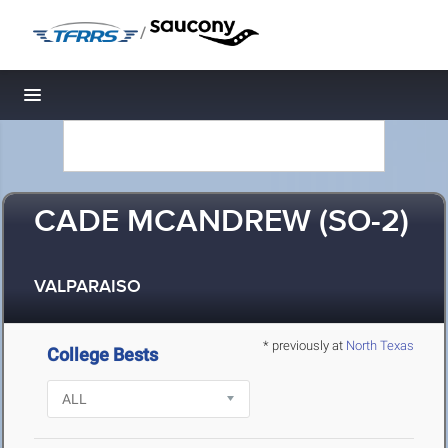
/
Toggle navigation
CADE MCANDREW (SO-2)
VALPARAISO
* previously at
North Texas
College Bests