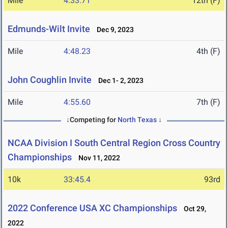
Mile
4:33.71
12th (F)
Edmunds-Wilt Invite
Dec 9, 2023
Mile
4:48.23
4th (F)
John Coughlin Invite
Dec 1- 2, 2023
Mile
4:55.60
7th (F)
↓Competing for
North Texas
↓
NCAA Division I South Central Region Cross Country
Championships
Nov 11, 2022
10k
33:45.4
93rd
2022 Conference USA XC Championships
Oct 29,
2022