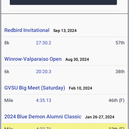
Redbird Invitational
Sep 13, 2024
8k
27:30.2
57th
Winrow-Valparaiso Open
Aug 30, 2024
6k
20:20.3
38th
GVSU Big Meet (Saturday)
Feb 10, 2024
Mile
4:35.13
46th (F)
2024 Blue Demon Alumni Classic
Jan 26-27, 2024