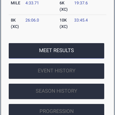
MILE
4:33.71
6K
19:37.6
(XC)
8K
26:06.0
10K
33:45.4
(XC)
(XC)
MEET RESULTS
EVENT HISTORY
SEASON HISTORY
PROGRESSION