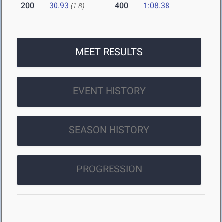
200
30.93
400
1:08.38
(1.8)
MEET RESULTS
EVENT HISTORY
SEASON HISTORY
PROGRESSION