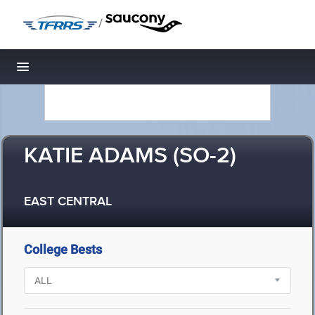
/
Toggle navigation
KATIE ADAMS (SO-2)
EAST CENTRAL
College Bests