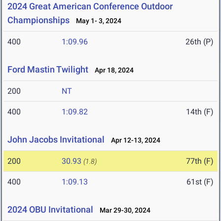
2024 Great American Conference Outdoor
Championships
May 1- 3, 2024
400
1:09.96
26th (P)
Ford Mastin Twilight
Apr 18, 2024
200
NT
400
1:09.82
14th (F)
John Jacobs Invitational
Apr 12-13, 2024
200
30.93
77th (F)
(1.8)
400
1:09.13
61st (F)
2024 OBU Invitational
Mar 29-30, 2024