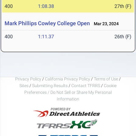
400
1:08.38
27th (F)
Mark Phillips Cowley College Open
Mar 23, 2024
400
1:11.37
26th (F)
Privacy Policy
/
California Privacy Policy
/
Terms of Use
/
Sites
/
Submitting Results
/
Contact TFRRS
/
Cookie
Preferences / Do Not Sell or Share My Personal
Information