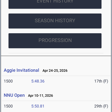
EVENT HISTORY
SEASON HISTORY
PROGRESSION
Aggie Invitational
Apr 24-25, 2026
1500
5:48.36
17th (F)
NNU Open
Apr 10-11, 2026
1500
5:50.81
29th (F)