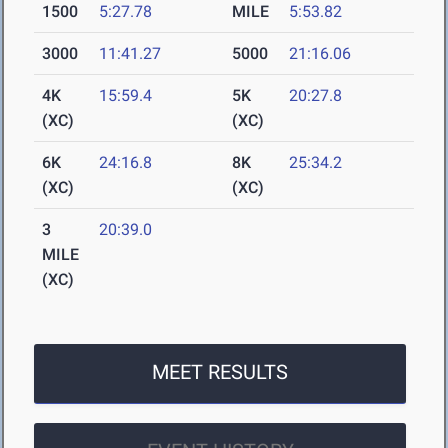
1500
5:27.78
MILE
5:53.82
3000
11:41.27
5000
21:16.06
4K
15:59.4
5K
20:27.8
(XC)
(XC)
6K
24:16.8
8K
25:34.2
(XC)
(XC)
3
20:39.0
MILE
(XC)
MEET RESULTS