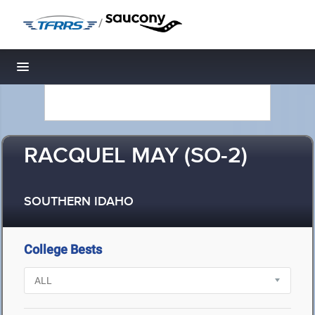
/
Toggle navigation
RACQUEL MAY (SO-2)
SOUTHERN IDAHO
College Bests