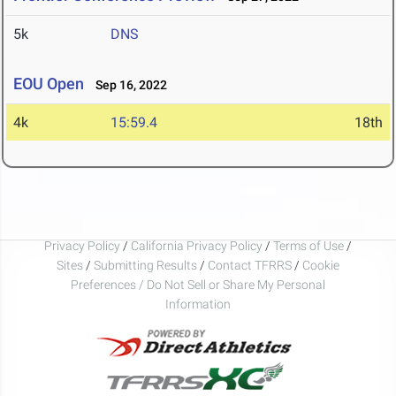
5k
DNS
EOU Open
Sep 16, 2022
4k
15:59.4
18th
Privacy Policy
/
California Privacy Policy
/
Terms of Use
/
Sites
/
Submitting Results
/
Contact TFRRS
/
Cookie
Preferences / Do Not Sell or Share My Personal
Information