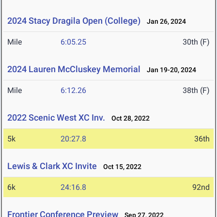
2024 Stacy Dragila Open (College)
Jan 26, 2024
Mile
6:05.25
30th (F)
2024 Lauren McCluskey Memorial
Jan 19-20, 2024
Mile
6:12.26
38th (F)
2022 Scenic West XC Inv.
Oct 28, 2022
5k
20:27.8
36th
Lewis & Clark XC Invite
Oct 15, 2022
6k
24:16.8
92nd
Frontier Conference Preview
Sep 27, 2022