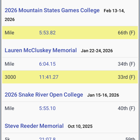
2026 Mountain States Games College
Feb 13-14,
2026
Mile
5:53.82
66th (F)
Lauren McCluskey Memorial
Jan 22-24, 2026
Mile
6:04.15
34th (F)
3000
11:41.27
33rd (F)
2026 Snake River Open College
Jan 15-16, 2026
Mile
5:55.10
40th (F)
Steve Reeder Memorial
Oct 10, 2025
5k
21:07.8
59th