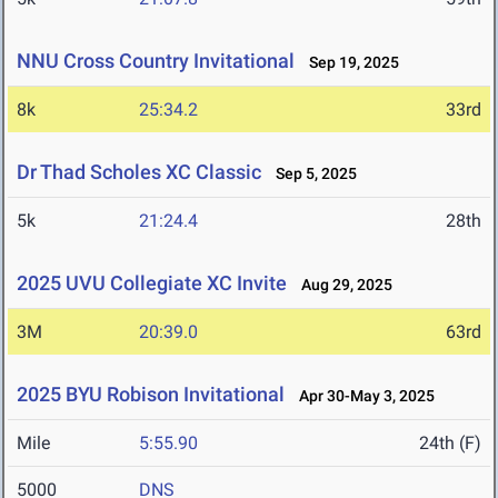
NNU Cross Country Invitational
Sep 19, 2025
8k
25:34.2
33rd
Dr Thad Scholes XC Classic
Sep 5, 2025
5k
21:24.4
28th
2025 UVU Collegiate XC Invite
Aug 29, 2025
3M
20:39.0
63rd
2025 BYU Robison Invitational
Apr 30-May 3, 2025
Mile
5:55.90
24th (F)
5000
DNS