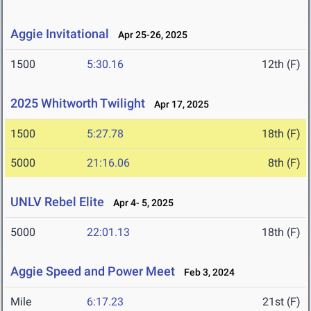
Aggie Invitational
Apr 25-26, 2025
1500
5:30.16
12th (F)
2025 Whitworth Twilight
Apr 17, 2025
1500
5:27.78
18th (F)
5000
21:16.06
8th (F)
UNLV Rebel Elite
Apr 4- 5, 2025
5000
22:01.13
18th (F)
Aggie Speed and Power Meet
Feb 3, 2024
Mile
6:17.23
21st (F)