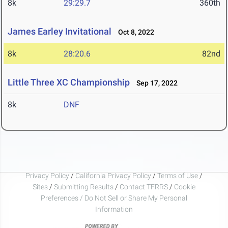
8k
29:29.7
360th
James Earley Invitational
Oct 8, 2022
8k
28:20.6
82nd
Little Three XC Championship
Sep 17, 2022
8k
DNF
Privacy Policy
/
California Privacy Policy
/
Terms of Use
/
Sites
/
Submitting Results
/
Contact TFRRS
/
Cookie
Preferences / Do Not Sell or Share My Personal
Information