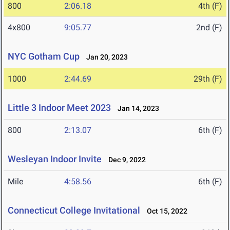
800
2:06.18
4th (F)
4x800
9:05.77
2nd (F)
NYC Gotham Cup
Jan 20, 2023
1000
2:44.69
29th (F)
Little 3 Indoor Meet 2023
Jan 14, 2023
800
2:13.07
6th (F)
Wesleyan Indoor Invite
Dec 9, 2022
Mile
4:58.56
6th (F)
Connecticut College Invitational
Oct 15, 2022