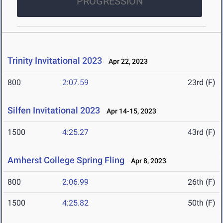
PROGRESSION
Trinity Invitational 2023
Apr 22, 2023
800
2:07.59
23rd (F)
Silfen Invitational 2023
Apr 14-15, 2023
1500
4:25.27
43rd (F)
Amherst College Spring Fling
Apr 8, 2023
800
2:06.99
26th (F)
1500
4:25.82
50th (F)