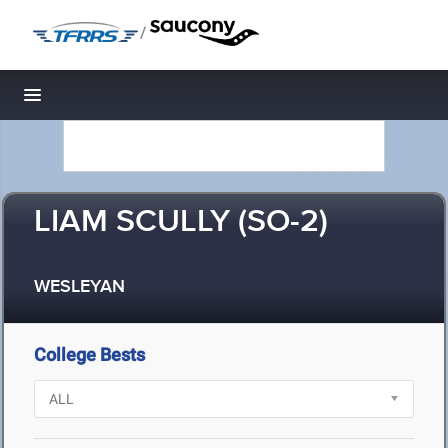
/
Toggle navigation
LIAM SCULLY (SO-2)
WESLEYAN
College Bests