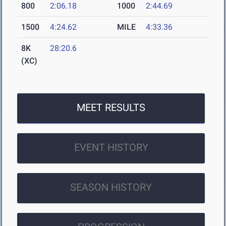
800
2:06.18
1000
2:44.69
1500
4:24.62
MILE
4:33.36
8K
28:20.6
(XC)
MEET RESULTS
EVENT HISTORY
SEASON HISTORY