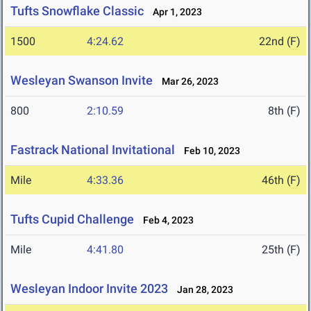
Tufts Snowflake Classic
Apr 1, 2023
1500
4:24.62
22nd (F)
Wesleyan Swanson Invite
Mar 26, 2023
800
2:10.59
8th (F)
Fastrack National Invitational
Feb 10, 2023
Mile
4:33.36
46th (F)
Tufts Cupid Challenge
Feb 4, 2023
Mile
4:41.80
25th (F)
Wesleyan Indoor Invite 2023
Jan 28, 2023