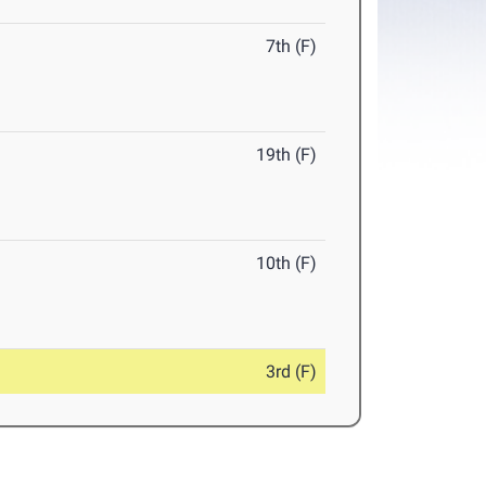
7th (F)
19th (F)
10th (F)
3rd (F)