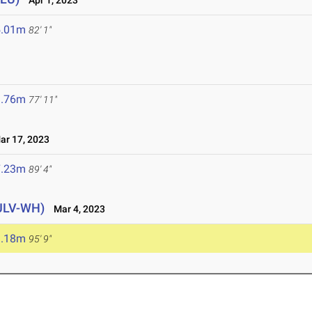
Apr 1, 2023
5.01m
82' 1"
3.76m
77' 11"
r 17, 2023
7.23m
89' 4"
ULV-WH)
Mar 4, 2023
9.18m
95' 9"