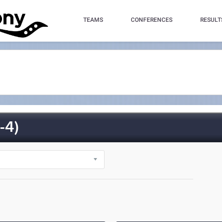
TEAMS
CONFERENCES
RESULT
-4)