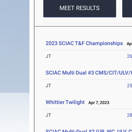
MEET RESULTS
2023 SCIAC T&F Championships
Apr
JT
2
SCIAC Multi Dual #3 CMS/CIT/ULV
JT
2
Whittier Twilight
Apr 7, 2023
JT
2
SCIAC Multi-Dual #2 (UR, WC, ULV, 