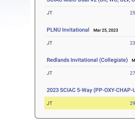
JT
2
PLNU Invitational
Mar 25, 2023
JT
2
Redlands Invitational (Collegiate)
Ma
JT
2
2023 SCIAC 5-Way (PP-OXY-CHAP-
JT
2