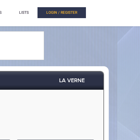
S
LISTS
LOGIN / REGISTER
LA VERNE