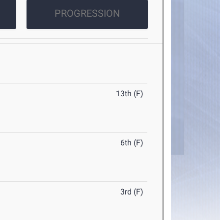
PROGRESSION
13th (F)
6th (F)
3rd (F)