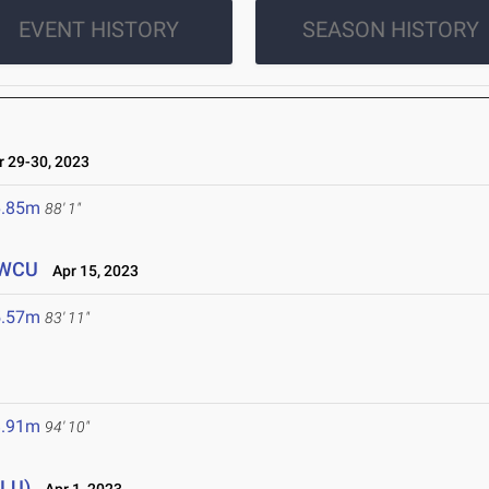
EVENT HISTORY
SEASON HISTORY
 29-30, 2023
6.85m
88' 1"
/WCU
Apr 15, 2023
5.57m
83' 11"
8.91m
94' 10"
CLU)