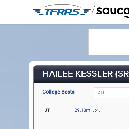
/
HAILEE KESSLER (SR
College Bests
JT
29.18m
95' 9"