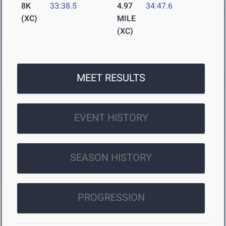
8K
33:38.5
4.97
34:47.6
(XC)
MILE
(XC)
MEET RESULTS
EVENT HISTORY
SEASON HISTORY
PROGRESSION