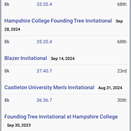
8k
35:35.4
68th
Hampshire College Founding Tree Invitational
Sep
28, 2024
8k
35:35.4
68th
Blazer Invitational
Sep 14, 2024
8k
37:40.7
23rd
Castleton University Men's Invitational
Aug 31, 2024
8k
36:36.7
30th
Founding Tree Invitational at Hampshire College
Sep 30, 2023