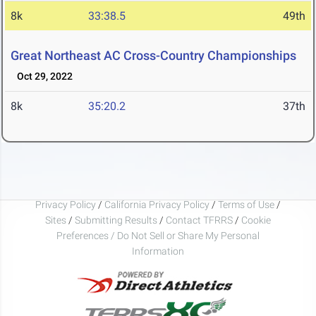
8k
33:38.5
49th
Great Northeast AC Cross-Country Championships
Oct 29, 2022
8k
35:20.2
37th
Privacy Policy
/
California Privacy Policy
/
Terms of Use
/
Sites
/
Submitting Results
/
Contact TFRRS
/
Cookie
Preferences / Do Not Sell or Share My Personal
Information