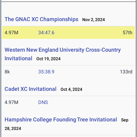
The GNAC XC Championships
Nov 2, 2024
4.97M
34:47.6
57th
Western New England University Cross-Country
Invitational
Oct 19, 2024
8k
35:38.9
133rd
Cadet XC Invitational
Oct 4, 2024
4.97M
DNS
Hampshire College Founding Tree Invitational
Sep
28, 2024