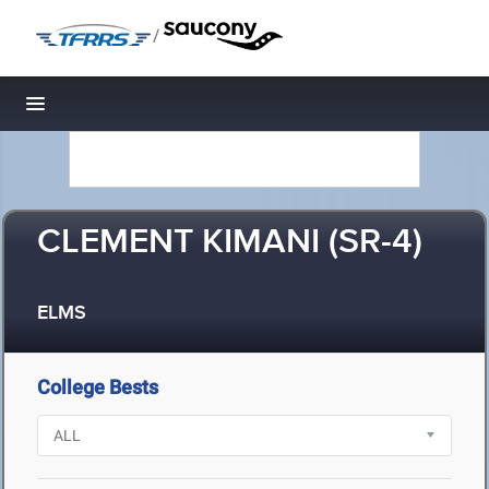
/
Toggle navigation
CLEMENT KIMANI (SR-4)
ELMS
College Bests