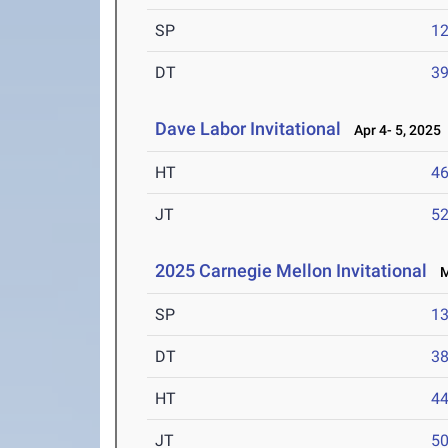
SP
1
DT
3
Dave Labor Invitational
Apr 4- 5, 2025
HT
4
JT
5
2025 Carnegie Mellon Invitational
Ma
SP
1
DT
3
HT
4
JT
5