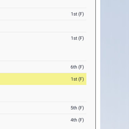
1st (F)
1st (F)
6th (F)
1st (F)
5th (F)
4th (F)