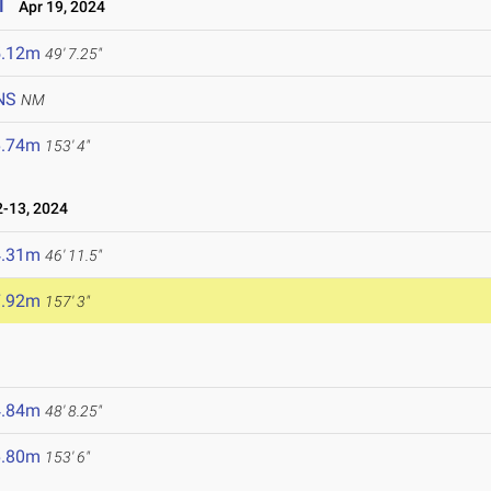
l
Apr 19, 2024
5.12m
49' 7.25"
NS
NM
6.74m
153' 4"
-13, 2024
4.31m
46' 11.5"
7.92m
157' 3"
4.84m
48' 8.25"
6.80m
153' 6"