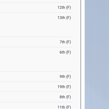
12th (F)
13th (F)
7th (F)
6th (F)
9th (F)
19th (F)
8th (F)
11th (F)