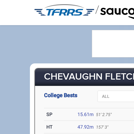
/
CHEVAUGHN FLETCH
College Bests
SP
15.61m
51' 2.75"
HT
47.92m
157' 3"