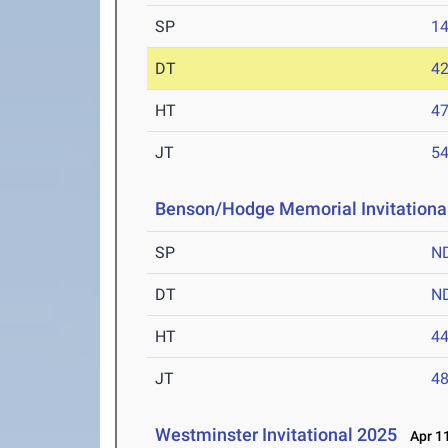
SP
1
DT
4
HT
4
JT
5
Benson/Hodge Memorial Invitationa
SP
N
DT
N
HT
4
JT
4
Westminster Invitational 2025
Apr 11