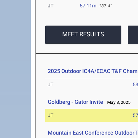
JT
57.11m
187' 4"
MEET RESULTS
2025 Outdoor IC4A/ECAC T&F Cham
JT
5
Goldberg - Gator Invite
May 8, 2025
JT
5
Mountain East Conference Outdoor 