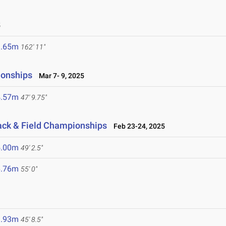
5
9.65m
162' 11"
ionships
Mar 7- 9, 2025
4.57m
47' 9.75"
ack & Field Championships
Feb 23-24, 2025
5.00m
49' 2.5"
6.76m
55' 0"
3.93m
45' 8.5"