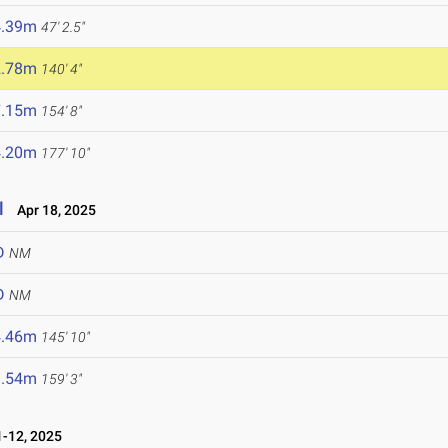
4.39m
47' 2.5"
2.78m
140' 4"
7.15m
154' 8"
4.20m
177' 10"
l
Apr 18, 2025
D
NM
D
NM
4.46m
145' 10"
8.54m
159' 3"
-12, 2025