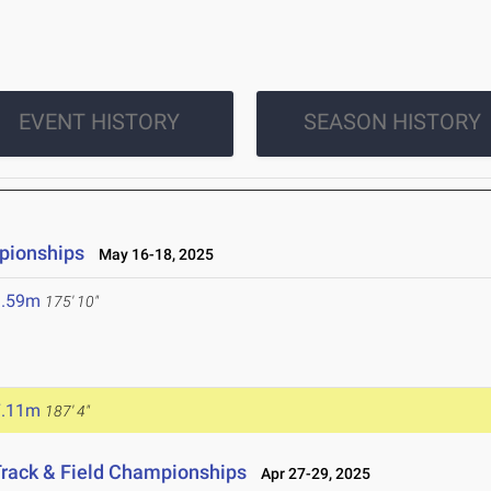
EVENT HISTORY
SEASON HISTORY
pionships
May 16-18, 2025
3.59m
175' 10"
7.11m
187' 4"
Track & Field Championships
Apr 27-29, 2025