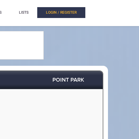
S
LISTS
LOGIN / REGISTER
POINT PARK