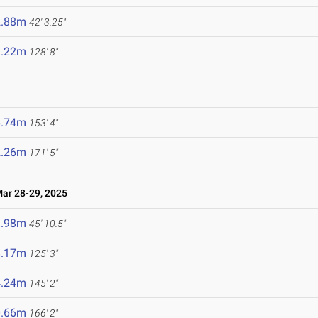
2.88m
42' 3.25"
9.22m
128' 8"
6.74m
153' 4"
2.26m
171' 5"
r 28-29, 2025
3.98m
45' 10.5"
8.17m
125' 3"
4.24m
145' 2"
0.66m
166' 2"