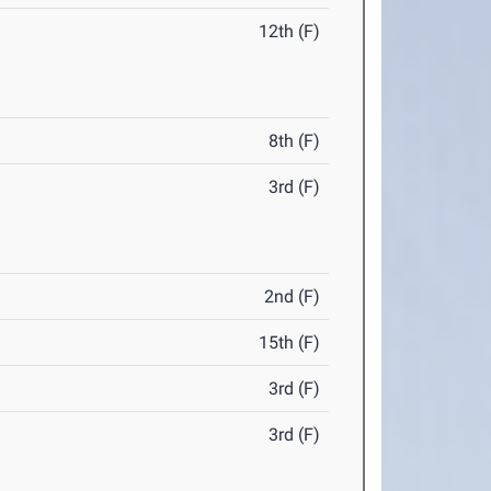
12th (F)
8th (F)
3rd (F)
2nd (F)
15th (F)
3rd (F)
3rd (F)