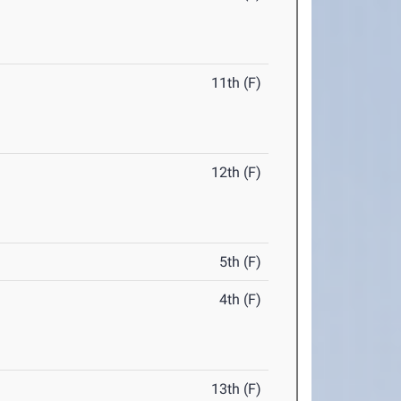
11th (F)
12th (F)
5th (F)
4th (F)
13th (F)