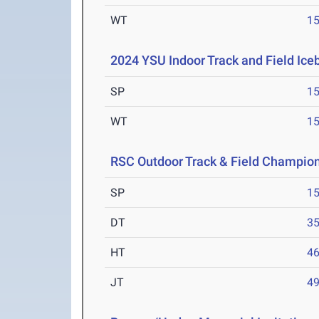
WT
1
2024 YSU Indoor Track and Field Ice
SP
1
WT
1
RSC Outdoor Track & Field Champio
SP
1
DT
3
HT
4
JT
4