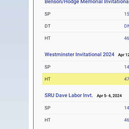
Benson/Hodge Memorial Invitationa
SP
1
DT
D
HT
4
Westminster Invitational 2024
Apr 12
SP
1
HT
4
SRU Dave Labor Invt.
Apr 5- 6, 2024
SP
1
HT
4