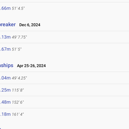
5.66m
51' 4.5"
breaker
Dec 6, 2024
5.13m
49' 7.75"
5.67m
51' 5"
nships
Apr 25-26, 2024
5.04m
49' 4.25"
5.25m
115' 8"
6.48m
152' 6"
9.18m
161' 4"