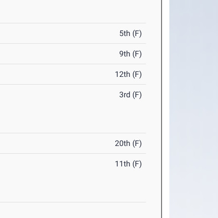
5th (F)
9th (F)
12th (F)
3rd (F)
20th (F)
11th (F)