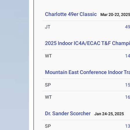
Charlotte 49er Classic
Mar 20-22, 202
JT
4
2025 Indoor IC4A/ECAC T&F Champ
WT
1
Mountain East Conference Indoor Tr
SP
1
WT
1
Dr. Sander Scorcher
Jan 24-25, 2025
SP
1