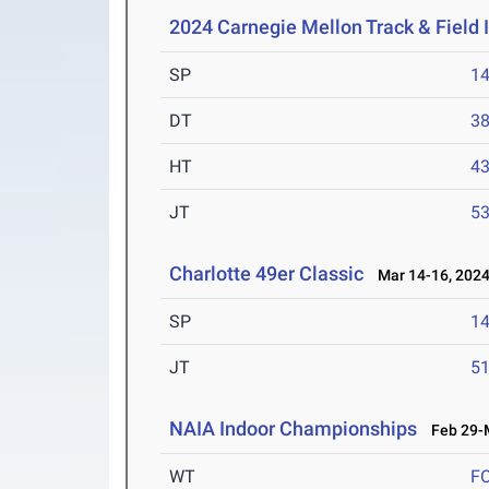
2024 Carnegie Mellon Track & Field I
SP
1
DT
3
HT
4
JT
5
Charlotte 49er Classic
Mar 14-16, 202
SP
1
JT
5
NAIA Indoor Championships
Feb 29-M
WT
F