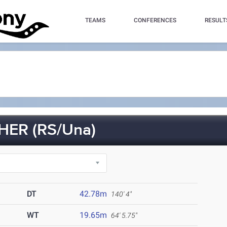
TEAMS
CONFERENCES
RESULT
ER (RS/Una)
DT
42.78m
140' 4"
WT
19.65m
64' 5.75"