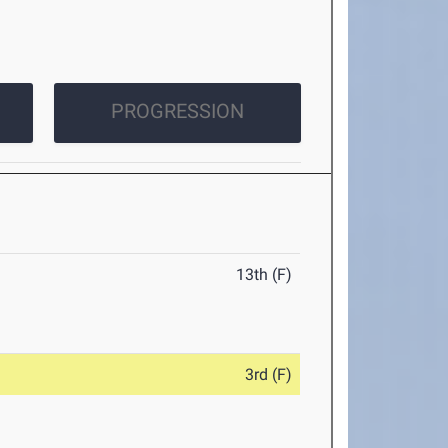
PROGRESSION
13th (F)
3rd (F)