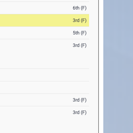
6th (F)
3rd (F)
5th (F)
3rd (F)
3rd (F)
3rd (F)