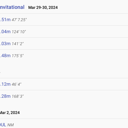
nvitational
Mar 29-30, 2024
4.51m
47' 7.25"
8.04m
124' 10"
3.03m
141' 2"
3.48m
175' 5"
4
4.12m
46' 4"
1.28m
168' 3"
ar 2, 2024
OUL
NM