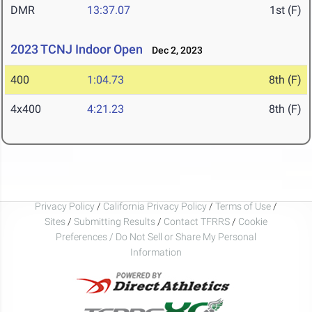
DMR
13:37.07
1st (F)
2023 TCNJ Indoor Open
Dec 2, 2023
400
1:04.73
8th (F)
4x400
4:21.23
8th (F)
Privacy Policy
/
California Privacy Policy
/
Terms of Use
/
Sites
/
Submitting Results
/
Contact TFRRS
/
Cookie
Preferences / Do Not Sell or Share My Personal
Information