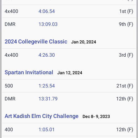
4x400
4:06.54
1st (F)
DMR
13:09.03
9th (F)
2024 Collegeville Classic
Jan 20, 2024
4x400
4:26.30
3rd (F)
Spartan Invitational
Jan 12, 2024
500
1:25.54
21st (F)
DMR
13:31.79
12th (F)
Art Kadish Elm City Challenge
Dec 8- 9, 2023
400
1:05.01
12th (F)