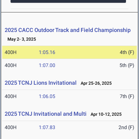
2025 CACC Outdoor Track and Field Championship
May 2- 3, 2025
400H
1:05.16
4th (F)
400H
1:07.00
5th (P)
2025 TCNJ Lions Invitational
Apr 25-26, 2025
400H
1:06.05
7th (F)
2025 TCNJ Invitational and Multi
Apr 10-12, 2025
400H
1:07.83
2nd (F)