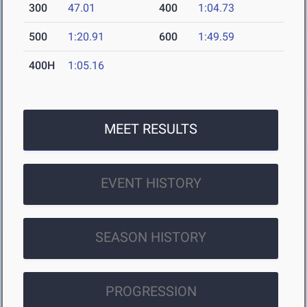
300
47.01
400
1:04.73
500
1:20.91
600
1:49.59
400H
1:05.16
MEET RESULTS
EVENT HISTORY
SEASON HISTORY
PROGRESSION