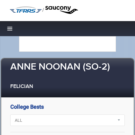
/
Toggle navigation
ANNE NOONAN (SO-2)
FELICIAN
College Bests