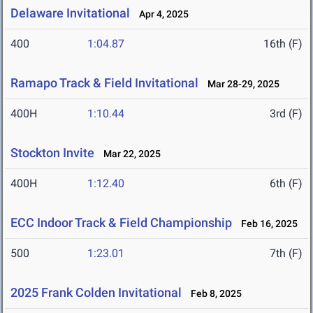
Delaware Invitational
Apr 4, 2025
400
1:04.87
16th (F)
Ramapo Track & Field Invitational
Mar 28-29, 2025
400H
1:10.44
3rd (F)
Stockton Invite
Mar 22, 2025
400H
1:12.40
6th (F)
ECC Indoor Track & Field Championship
Feb 16, 2025
500
1:23.01
7th (F)
2025 Frank Colden Invitational
Feb 8, 2025