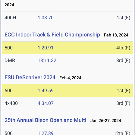
2024
400H
1:08.70
1st (F)
ECC Indoor Track & Field Championship
Feb 18, 2024
500
1:20.91
4th (F)
DMR
13:11.32
3rd (F)
ESU DeSchriver 2024
Feb 4, 2024
600
1:49.59
1st (F)
4x400
4:34.07
3rd (F)
25th Annual Bison Open and Multi
Jan 26-27, 2024
500
1:27.39
12th (F)