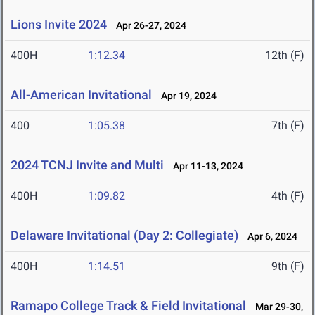
Lions Invite 2024
Apr 26-27, 2024
400H
1:12.34
12th (F)
All-American Invitational
Apr 19, 2024
400
1:05.38
7th (F)
2024 TCNJ Invite and Multi
Apr 11-13, 2024
400H
1:09.82
4th (F)
Delaware Invitational (Day 2: Collegiate)
Apr 6, 2024
400H
1:14.51
9th (F)
Ramapo College Track & Field Invitational
Mar 29-30,