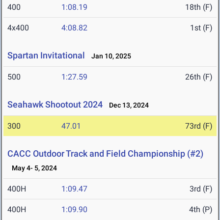
400
1:08.19
18th (F)
4x400
4:08.82
1st (F)
Spartan Invitational
Jan 10, 2025
500
1:27.59
26th (F)
Seahawk Shootout 2024
Dec 13, 2024
300
47.01
73rd (F)
CACC Outdoor Track and Field Championship (#2)
May 4- 5, 2024
400H
1:09.47
3rd (F)
400H
1:09.90
4th (P)