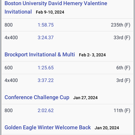
Boston University David Hemery Valentine
Invitational
Feb 9-10, 2024
800
1:58.75
235th (F)
4x400
3:24.37
33rd (F)
Brockport Invitational & Multi
Feb 2- 3, 2024
600
1:25.65
6th (F)
4x400
3:37.22
3rd (F)
Conference Challenge Cup
Jan 27, 2024
800
2:02.62
11th (F)
Golden Eagle Winter Welcome Back
Jan 20, 2024