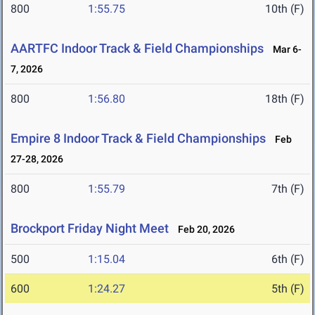
800
1:55.75
10th (F)
AARTFC Indoor Track & Field Championships
Mar 6-
7, 2026
800
1:56.80
18th (F)
Empire 8 Indoor Track & Field Championships
Feb
27-28, 2026
800
1:55.79
7th (F)
Brockport Friday Night Meet
Feb 20, 2026
500
1:15.04
6th (F)
600
1:24.27
5th (F)