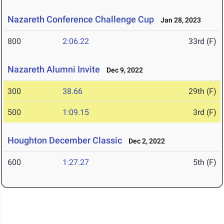
Nazareth Conference Challenge Cup
Jan 28, 2023
800
2:06.22
33rd (F)
Nazareth Alumni Invite
Dec 9, 2022
300
38.66
29th (F)
500
1:09.15
3rd (F)
Houghton December Classic
Dec 2, 2022
600
1:27.27
5th (F)