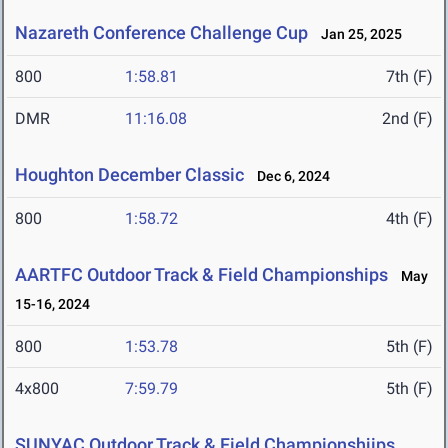
Nazareth Conference Challenge Cup
Jan 25, 2025
800
1:58.81
7th (F)
DMR
11:16.08
2nd (F)
Houghton December Classic
Dec 6, 2024
800
1:58.72
4th (F)
AARTFC Outdoor Track & Field Championships
May
15-16, 2024
800
1:53.78
5th (F)
4x800
7:59.79
5th (F)
SUNYAC Outdoor Track & Field Championshjips