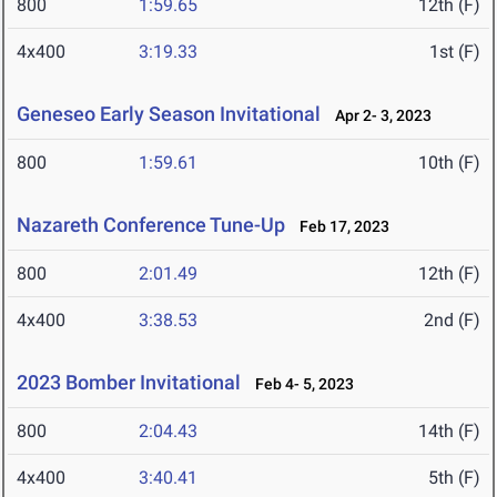
800
1:59.65
12th (F)
4x400
3:19.33
1st (F)
Geneseo Early Season Invitational
Apr 2- 3, 2023
800
1:59.61
10th (F)
Nazareth Conference Tune-Up
Feb 17, 2023
800
2:01.49
12th (F)
4x400
3:38.53
2nd (F)
2023 Bomber Invitational
Feb 4- 5, 2023
800
2:04.43
14th (F)
4x400
3:40.41
5th (F)