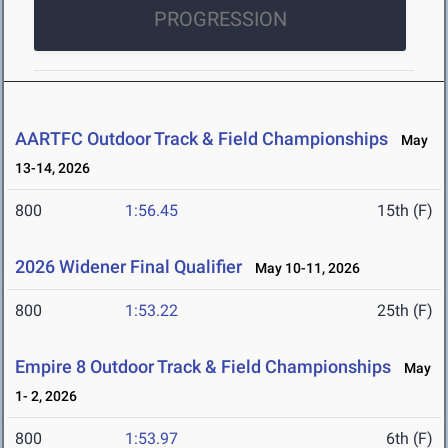
PROGRESSION
AARTFC Outdoor Track & Field Championships
May
13-14, 2026
800
1:56.45
15th (F)
2026 Widener Final Qualifier
May 10-11, 2026
800
1:53.22
25th (F)
Empire 8 Outdoor Track & Field Championships
May
1- 2, 2026
800
1:53.97
6th (F)