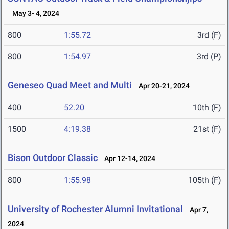
May 3- 4, 2024
800
1:55.72
3rd (F)
800
1:54.97
3rd (P)
Geneseo Quad Meet and Multi
Apr 20-21, 2024
400
52.20
10th (F)
1500
4:19.38
21st (F)
Bison Outdoor Classic
Apr 12-14, 2024
800
1:55.98
105th (F)
University of Rochester Alumni Invitational
Apr 7,
2024