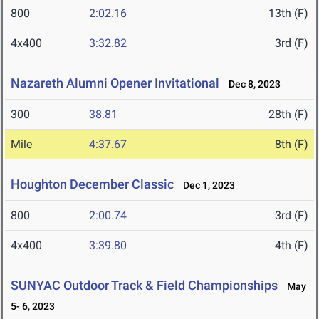
800
2:02.16
13th (F)
4x400
3:32.82
3rd (F)
Nazareth Alumni Opener Invitational
Dec 8, 2023
300
38.81
28th (F)
Mile
4:37.67
8th (F)
Houghton December Classic
Dec 1, 2023
800
2:00.74
3rd (F)
4x400
3:39.80
4th (F)
SUNYAC Outdoor Track & Field Championships
May
5- 6, 2023