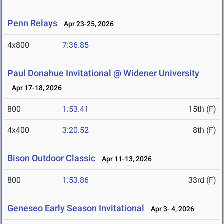
Penn Relays
Apr 23-25, 2026
4x800
7:36.85
Paul Donahue Invitational @ Widener University
Apr 17-18, 2026
800
1:53.41
15th (F)
4x400
3:20.52
8th (F)
Bison Outdoor Classic
Apr 11-13, 2026
800
1:53.86
33rd (F)
Geneseo Early Season Invitational
Apr 3- 4, 2026