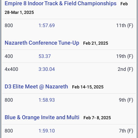
Empire 8 Indoor Track & Field Championships
Feb
28-Mar 1, 2025
800
1:57.69
11th (F)
Nazareth Conference Tune-Up
Feb 21, 2025
400
53.37
19th (F)
4x400
3:30.04
2nd (F)
D3 Elite Meet @ Nazareth
Feb 14-15, 2025
800
1:58.93
9th (F)
Blue & Orange Invite and Multi
Feb 7- 8, 2025
800
1:59.10
7th (F)