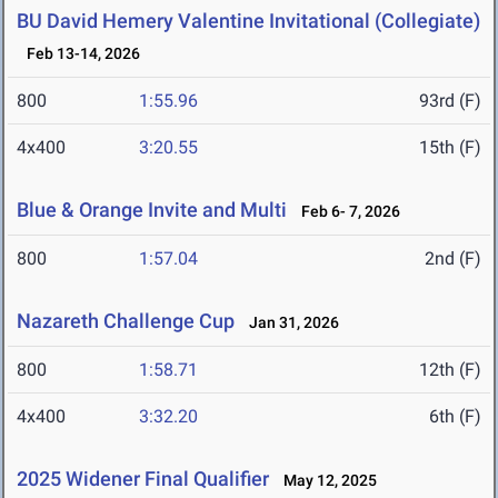
BU David Hemery Valentine Invitational (Collegiate)
Feb 13-14, 2026
800
1:55.96
93rd (F)
4x400
3:20.55
15th (F)
Blue & Orange Invite and Multi
Feb 6- 7, 2026
800
1:57.04
2nd (F)
Nazareth Challenge Cup
Jan 31, 2026
800
1:58.71
12th (F)
4x400
3:32.20
6th (F)
2025 Widener Final Qualifier
May 12, 2025