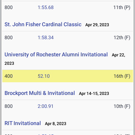
800
1:55.68
11th (P)
St. John Fisher Cardinal Classic
Apr 29, 2023
800
1:58.34
12th (F)
University of Rochester Alumni Invitational
Apr 22,
2023
400
52.10
16th (F)
Brockport Multi & Invitational
Apr 14-15, 2023
800
2:00.91
10th (F)
RIT Invitational
Apr 8, 2023