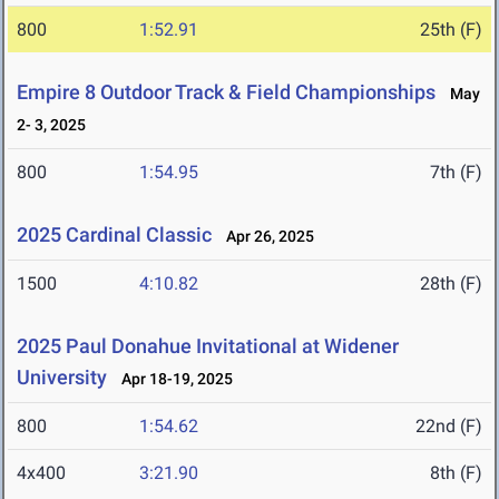
800
1:52.91
25th (F)
Empire 8 Outdoor Track & Field Championships
May
2- 3, 2025
800
1:54.95
7th (F)
2025 Cardinal Classic
Apr 26, 2025
1500
4:10.82
28th (F)
2025 Paul Donahue Invitational at Widener
University
Apr 18-19, 2025
800
1:54.62
22nd (F)
4x400
3:21.90
8th (F)