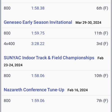
800
1:58.38
6th (F)
Geneseo Early Season Invitational
Mar 29-30, 2024
800
1:59.75
11th (F)
4x400
3:28.22
3rd (F)
SUNYAC Indoor Track & Field Championships
Feb
23-24, 2024
800
1:58.06
10th (F)
Nazareth Conference Tune-Up
Feb 16, 2024
800
1:59.06
7th (F)