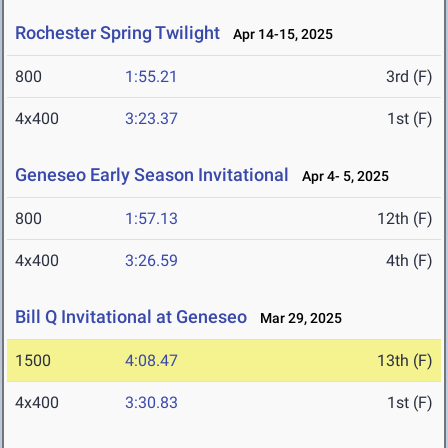
Rochester Spring Twilight
Apr 14-15, 2025
800
1:55.21
3rd (F)
4x400
3:23.37
1st (F)
Geneseo Early Season Invitational
Apr 4- 5, 2025
800
1:57.13
12th (F)
4x400
3:26.59
4th (F)
Bill Q Invitational at Geneseo
Mar 29, 2025
1500
4:08.47
13th (F)
4x400
3:30.83
1st (F)