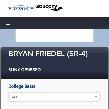
/
Toggle navigation
BRYAN FRIEDEL (SR-4)
SUNY GENESEO
College Bests