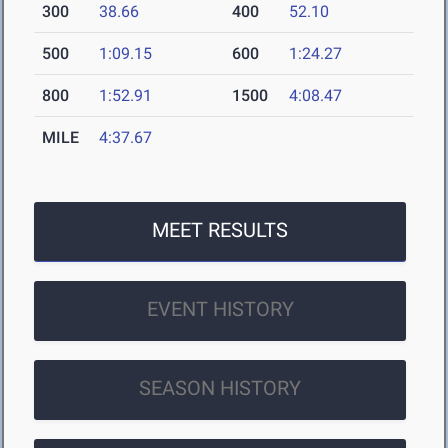
300
38.66
400
52.10
500
1:09.15
600
1:24.27
800
1:52.91
1500
4:08.47
MILE
4:37.67
MEET RESULTS
EVENT HISTORY
SEASON HISTORY