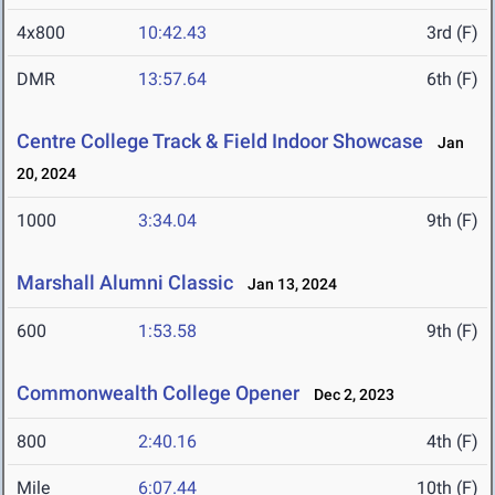
4x800
10:42.43
3rd (F)
DMR
13:57.64
6th (F)
Centre College Track & Field Indoor Showcase
Jan
20, 2024
1000
3:34.04
9th (F)
Marshall Alumni Classic
Jan 13, 2024
600
1:53.58
9th (F)
Commonwealth College Opener
Dec 2, 2023
800
2:40.16
4th (F)
Mile
6:07.44
10th (F)