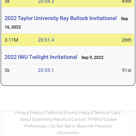
5k
20:04.3
49th
2022 Taylor University Ray Bullock Invitational
Sep
16, 2022
3.11M
20:51.4
26th
2022 IWU Twilight Invitational
Sep 9, 2022
5k
20:55.1
91st
Privacy Policy
/
California Privacy Policy
/
Terms of Use
/
Sites
/
Submitting Results
/
Contact TFRRS
/
Cookie
Preferences / Do Not Sell or Share My Personal
Information