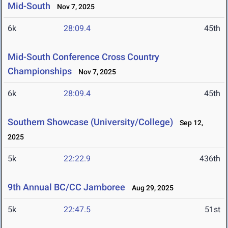
Mid-South
Nov 7, 2025
6k
28:09.4
45th
Mid-South Conference Cross Country
Championships
Nov 7, 2025
6k
28:09.4
45th
Southern Showcase (University/College)
Sep 12,
2025
5k
22:22.9
436th
9th Annual BC/CC Jamboree
Aug 29, 2025
5k
22:47.5
51st