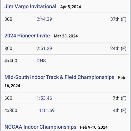
Jim Vargo Invitational
Apr 5, 2024
800
2:44.39
37th (F)
2024 Pioneer Invite
Mar 23, 2024
800
2:51.29
24th (F)
4x400
DNS
Mid-South Indoor Track & Field Championships
Feb
16, 2024
600
1:53.46
7th (F)
4x800
11:11.69
4th (F)
NCCAA Indoor Championships
Feb 9-10, 2024