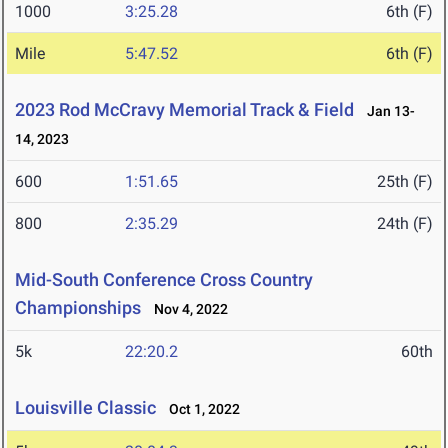
1000
3:25.28
6th (F)
Mile
5:47.52
6th (F)
2023 Rod McCravy Memorial Track & Field
Jan 13-
14, 2023
600
1:51.65
25th (F)
800
2:35.29
24th (F)
Mid-South Conference Cross Country
Championships
Nov 4, 2022
5k
22:20.2
60th
Louisville Classic
Oct 1, 2022