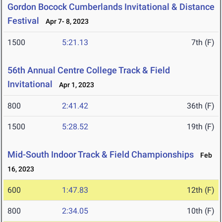
Gordon Bocock Cumberlands Invitational & Distance
Festival
Apr 7- 8, 2023
1500
5:21.13
7th (F)
56th Annual Centre College Track & Field
Invitational
Apr 1, 2023
800
2:41.42
36th (F)
1500
5:28.52
19th (F)
Mid-South Indoor Track & Field Championships
Feb
16, 2023
600
1:47.83
12th (F)
800
2:34.05
10th (F)