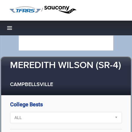
/
Toggle navigation
MEREDITH WILSON (SR-4)
CAMPBELLSVILLE
College Bests