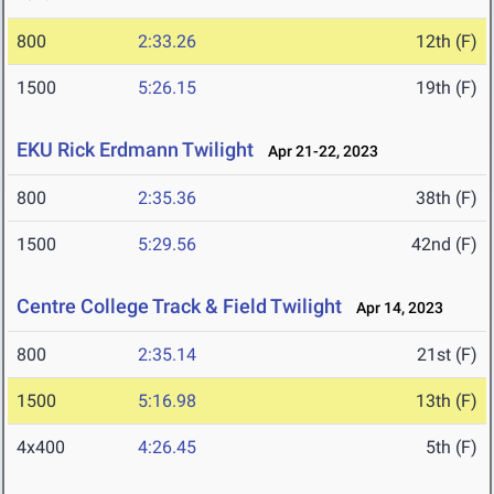
800
2:33.26
12th (F)
1500
5:26.15
19th (F)
EKU Rick Erdmann Twilight
Apr 21-22, 2023
800
2:35.36
38th (F)
1500
5:29.56
42nd (F)
Centre College Track & Field Twilight
Apr 14, 2023
800
2:35.14
21st (F)
1500
5:16.98
13th (F)
4x400
4:26.45
5th (F)