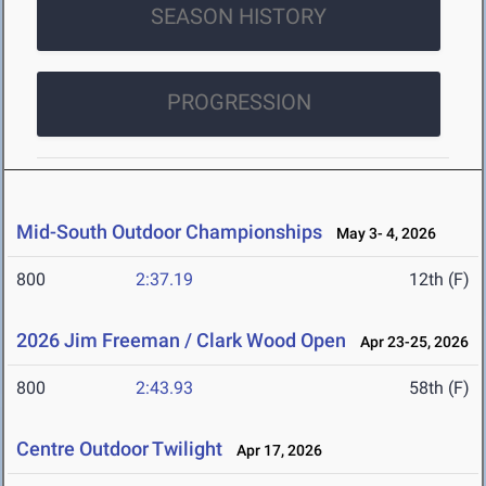
SEASON HISTORY
PROGRESSION
Mid-South Outdoor Championships
May 3- 4, 2026
800
2:37.19
12th (F)
2026 Jim Freeman / Clark Wood Open
Apr 23-25, 2026
800
2:43.93
58th (F)
Centre Outdoor Twilight
Apr 17, 2026