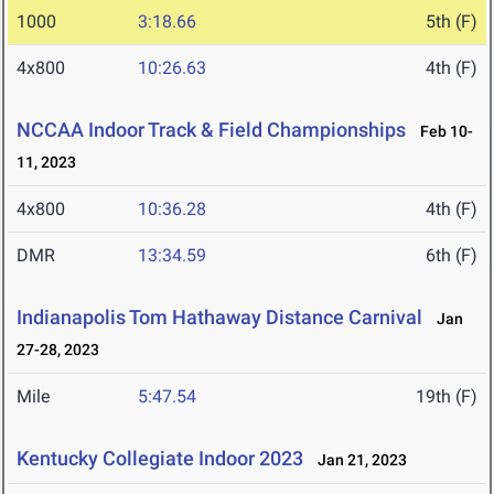
1000
3:18.66
5th (F)
4x800
10:26.63
4th (F)
NCCAA Indoor Track & Field Championships
Feb 10-
11, 2023
4x800
10:36.28
4th (F)
DMR
13:34.59
6th (F)
Indianapolis Tom Hathaway Distance Carnival
Jan
27-28, 2023
Mile
5:47.54
19th (F)
Kentucky Collegiate Indoor 2023
Jan 21, 2023