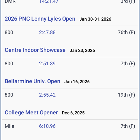
DMR
14:21.47
3rd (F)
2026 PNC Lenny Lyles Open
Jan 30-31, 2026
800
2:47.88
76th (F)
Centre Indoor Showcase
Jan 23, 2026
800
2:51.39
7th (F)
Bellarmine Univ. Open
Jan 16, 2026
800
2:55.42
19th (F)
College Meet Opener
Dec 6, 2025
Mile
6:10.96
7th (F)