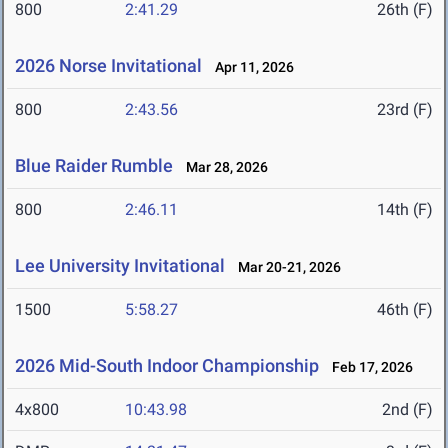
800
2:41.29
26th (F)
2026 Norse Invitational
Apr 11, 2026
800
2:43.56
23rd (F)
Blue Raider Rumble
Mar 28, 2026
800
2:46.11
14th (F)
Lee University Invitational
Mar 20-21, 2026
1500
5:58.27
46th (F)
2026 Mid-South Indoor Championship
Feb 17, 2026
4x800
10:43.98
2nd (F)