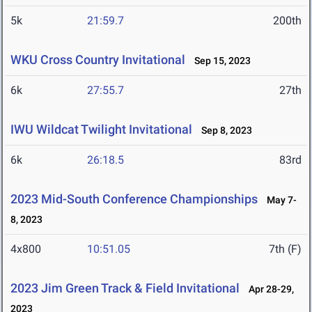
5k
21:59.7
200th
WKU Cross Country Invitational
Sep 15, 2023
6k
27:55.7
27th
IWU Wildcat Twilight Invitational
Sep 8, 2023
6k
26:18.5
83rd
2023 Mid-South Conference Championships
May 7-
8, 2023
4x800
10:51.05
7th (F)
2023 Jim Green Track & Field Invitational
Apr 28-29,
2023