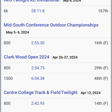
Sep 6, 2024
6k
28:11.8
167th
Mid-South Conference Outdoor Championships
May 5- 6, 2024
800
2:55.30
16th (F)
Clark Wood Open 2024
Apr 26-27, 2024
800
2:54.75
29th (F)
1500
6:04.38
48th (F)
Centre College Track & Field Twilight
Apr 12, 2024
800
2:42.95
14th (F)