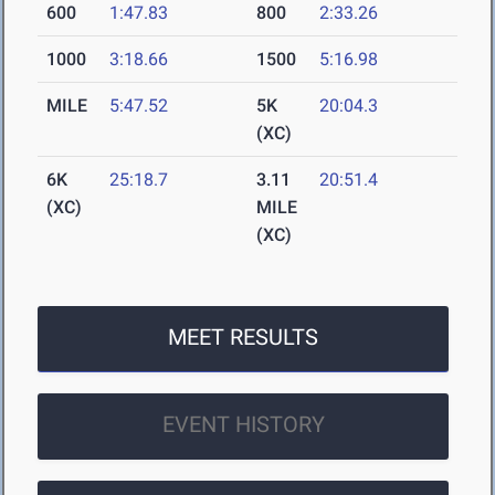
600
1:47.83
800
2:33.26
1000
3:18.66
1500
5:16.98
MILE
5:47.52
5K
20:04.3
(XC)
6K
25:18.7
3.11
20:51.4
(XC)
MILE
(XC)
MEET RESULTS
EVENT HISTORY