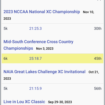
2023 NCCAA National XC Championship
Nov 10,
2023
5k
21:25.3
30th
Mid-South Conference Cross Country
Championships
Nov 3, 2023
6k
25:18.7
45th
NAIA Great Lakes Challenge XC Invitational
Oct 21,
2023
5k
21:15.9
56th
Live in Lou XC Classic
Sep 29-30, 2023