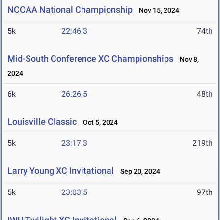
NCCAA National Championship
Nov 15, 2024
5k
22:46.3
74th
Mid-South Conference XC Championships
Nov 8,
2024
6k
26:26.5
48th
Louisville Classic
Oct 5, 2024
5k
23:17.3
219th
Larry Young XC Invitational
Sep 20, 2024
5k
23:03.5
97th
IWU Twilight XC Invitational