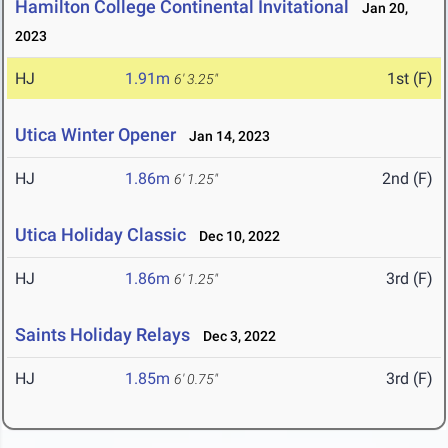
Hamilton College Continental Invitational
Jan 20,
2023
HJ
1.91m
1st (F)
6' 3.25"
Utica Winter Opener
Jan 14, 2023
HJ
1.86m
2nd (F)
6' 1.25"
Utica Holiday Classic
Dec 10, 2022
HJ
1.86m
3rd (F)
6' 1.25"
Saints Holiday Relays
Dec 3, 2022
HJ
1.85m
3rd (F)
6' 0.75"