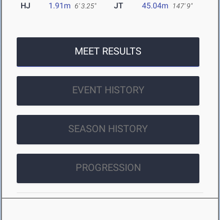
HJ
1.91m
JT
45.04m
6' 3.25"
147' 9"
MEET RESULTS
EVENT HISTORY
SEASON HISTORY
PROGRESSION