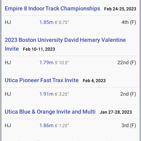
Empire 8 Indoor Track Championships
Feb 24-25, 2023
HJ
1.85m
4th (F)
6' 0.75"
2023 Boston University David Hemery Valentine
Invite
Feb 10-11, 2023
HJ
1.79m
22nd (F)
5' 10.5"
Utica Pioneer Fast Trax Invite
Feb 4, 2023
HJ
1.91m
2nd (F)
6' 3.25"
Utica Blue & Orange Invite and Multi
Jan 27-28, 2023
HJ
1.86m
3rd (F)
6' 1.25"