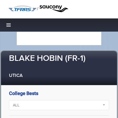
/
Toggle navigation
BLAKE HOBIN (FR-1)
UTICA
College Bests