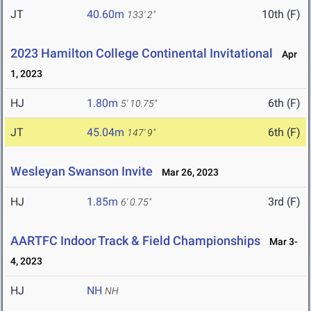
JT
40.60m
10th (F)
133' 2"
2023 Hamilton College Continental Invitational
Apr
1, 2023
HJ
1.80m
6th (F)
5' 10.75"
JT
45.04m
6th (F)
147' 9"
Wesleyan Swanson Invite
Mar 26, 2023
HJ
1.85m
3rd (F)
6' 0.75"
AARTFC Indoor Track & Field Championships
Mar 3-
4, 2023
HJ
NH
NH