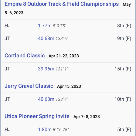
Empire 8 Outdoor Track & Field Championships
May
5- 6, 2023
HJ
1.77m
8th (F)
5' 9.75"
JT
40.68m
9th (F)
133' 5"
Cortland Classic
Apr 21-22, 2023
JT
39.96m
15th (F)
131' 1"
Jerry Gravel Classic
Apr 15, 2023
JT
40.63m
10th (F)
133' 4"
Utica Pioneer Spring Invite
Apr 7- 8, 2023
HJ
1.80m
5th (F)
5' 10.75"