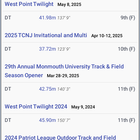
West Point Twilight
May 8, 2025
DT
41.98m
9th (F)
137' 9"
2025 TCNJ Invitational and Multi
Apr 10-12, 2025
DT
37.72m
10th (F)
123' 9"
29th Annual Monmouth University Track & Field
Season Opener
Mar 28-29, 2025
DT
42.75m
11th (F)
140' 3"
West Point Twilight 2024
May 9, 2024
DT
45.90m
11th (F)
150' 7"
2024 Patriot League Outdoor Track and Field