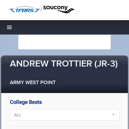
/
Toggle navigation
ANDREW TROTTIER (JR-3)
ARMY WEST POINT
College Bests