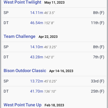
West Point Twilight
May 11, 2023
SP
14.11m
8th (F)
46' 3.5"
DT
46.54m
11th (F)
152' 8"
Team Challenge
Apr 22, 2023
SP
14.10m
8th (F)
46' 3.25"
DT
43.28m
7th (F)
142' 0"
Bison Outdoor Classic
Apr 14-16, 2023
SP
13.72m
33rd (F)
45' 0.25"
DT
41.70m
25th (F)
136' 10"
West Point Tune Up
Feb 18, 2023