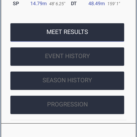
SP
14.79m
DT
48.49m
48' 6.25"
159' 1"
MEET RESULTS
EVENT HISTORY
SEASON HISTORY
PROGRESSION