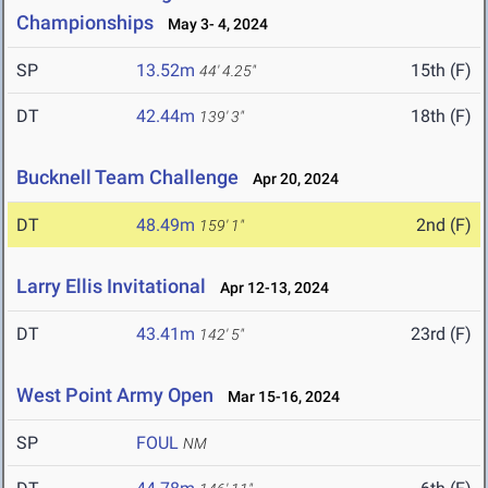
Championships
May 3- 4, 2024
SP
13.52m
15th (F)
44' 4.25"
DT
42.44m
18th (F)
139' 3"
Bucknell Team Challenge
Apr 20, 2024
DT
48.49m
2nd (F)
159' 1"
Larry Ellis Invitational
Apr 12-13, 2024
DT
43.41m
23rd (F)
142' 5"
West Point Army Open
Mar 15-16, 2024
SP
FOUL
NM