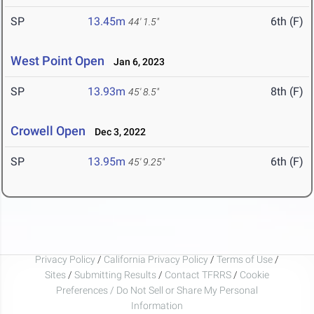
SP
13.45m
6th (F)
44' 1.5"
West Point Open
Jan 6, 2023
SP
13.93m
8th (F)
45' 8.5"
Crowell Open
Dec 3, 2022
SP
13.95m
6th (F)
45' 9.25"
Privacy Policy
/
California Privacy Policy
/
Terms of Use
/
Sites
/
Submitting Results
/
Contact TFRRS
/
Cookie
Preferences / Do Not Sell or Share My Personal
Information