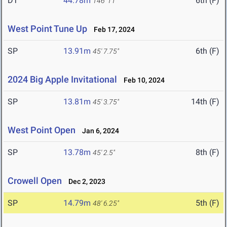
DT
44.78m
6th (F)
146' 11"
West Point Tune Up
Feb 17, 2024
SP
13.91m
6th (F)
45' 7.75"
2024 Big Apple Invitational
Feb 10, 2024
SP
13.81m
14th (F)
45' 3.75"
West Point Open
Jan 6, 2024
SP
13.78m
8th (F)
45' 2.5"
Crowell Open
Dec 2, 2023
SP
14.79m
5th (F)
48' 6.25"