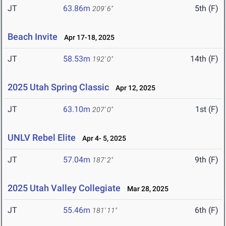
JT
63.86m
5th (F)
209' 6"
Beach Invite
Apr 17-18, 2025
JT
58.53m
14th (F)
192' 0"
2025 Utah Spring Classic
Apr 12, 2025
JT
63.10m
1st (F)
207' 0"
UNLV Rebel Elite
Apr 4- 5, 2025
JT
57.04m
9th (F)
187' 2"
2025 Utah Valley Collegiate
Mar 28, 2025
JT
55.46m
6th (F)
181' 11"