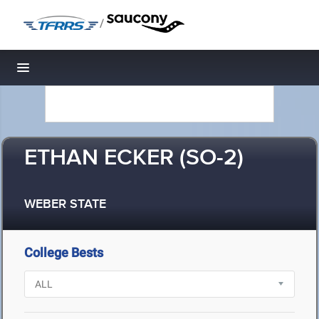
/
Toggle navigation
ETHAN ECKER (SO-2)
WEBER STATE
College Bests