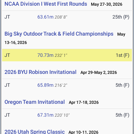
NCAA Division I West First Rounds
May 27-30, 2026
JT
63.61m
25th (P)
208' 8"
Big Sky Outdoor Track & Field Championships
May
13-16, 2026
JT
70.73m
1st (F)
232' 1"
2026 BYU Robison Invitational
Apr 29-May 2, 2026
JT
65.89m
5th (F)
216' 2"
Oregon Team Invitational
Apr 17-18, 2026
JT
67.31m
5th (F)
220' 10"
2026 Utah Spring Classic
Apr 10-11, 2026