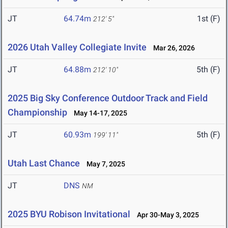
JT
64.74m
1st (F)
212' 5"
2026 Utah Valley Collegiate Invite
Mar 26, 2026
JT
64.88m
5th (F)
212' 10"
2025 Big Sky Conference Outdoor Track and Field
Championship
May 14-17, 2025
JT
60.93m
5th (F)
199' 11"
Utah Last Chance
May 7, 2025
JT
DNS
NM
2025 BYU Robison Invitational
Apr 30-May 3, 2025