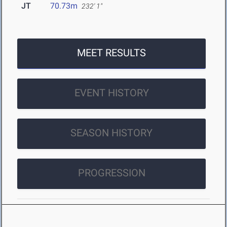
JT
70.73m
232' 1"
MEET RESULTS
EVENT HISTORY
SEASON HISTORY
PROGRESSION