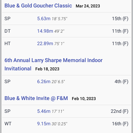
Blue & Gold Goucher Classic
Mar 24, 2023
SP
5.63m
15th (F)
18' 5.75"
DT
14.98m
11th (F)
49' 2"
HT
22.89m
11th (F)
75' 1"
6th Annual Larry Sharpe Memorial Indoor
Invitational
Feb 18, 2023
SP
6.26m
4th (F)
20' 6.5"
Blue & White Invite @ F&M
Feb 10, 2023
SP
5.46m
22nd (F)
17' 11"
WT
9.15m
16th (F)
30' 0.25"