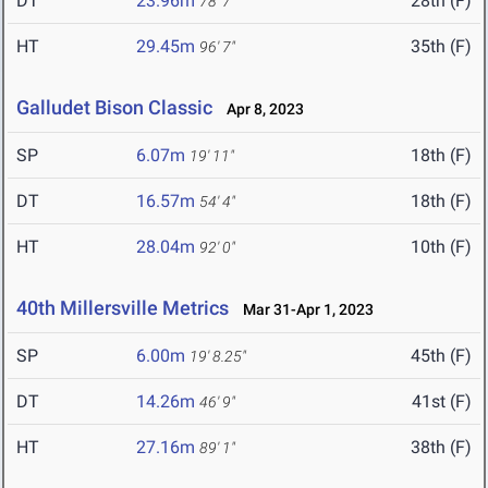
DT
23.96m
28th (F)
78' 7"
HT
29.45m
35th (F)
96' 7"
Galludet Bison Classic
Apr 8, 2023
SP
6.07m
18th (F)
19' 11"
DT
16.57m
18th (F)
54' 4"
HT
28.04m
10th (F)
92' 0"
40th Millersville Metrics
Mar 31-Apr 1, 2023
SP
6.00m
45th (F)
19' 8.25"
DT
14.26m
41st (F)
46' 9"
HT
27.16m
38th (F)
89' 1"