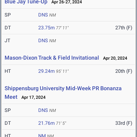
Blue Jay Tune-Up
Apr 26-27, 2024
SP
DNS
NM
DT
23.75m
27th (F)
77' 11"
JT
DNS
NM
Mason-Dixon Track & Field Invitational
Apr 20, 2024
HT
29.24m
20th (F)
95' 11"
Shippensburg University Mid-Week PR Bonanza
Meet
Apr 17, 2024
SP
DNS
NM
DT
21.76m
33rd (F)
71' 5"
HT
NM
NM