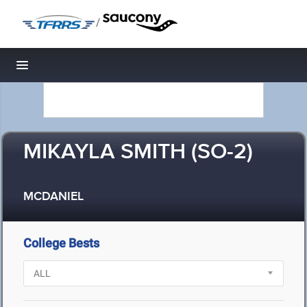
/
Toggle navigation
MIKAYLA SMITH (SO-2)
MCDANIEL
College Bests