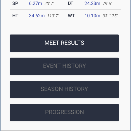
SP
6.27m
DT
24.23m
20' 7"
79' 6"
HT
34.62m
WT
10.10m
113' 7"
33' 1.75"
MEET RESULTS
EVENT HISTORY
SEASON HISTORY
PROGRESSION