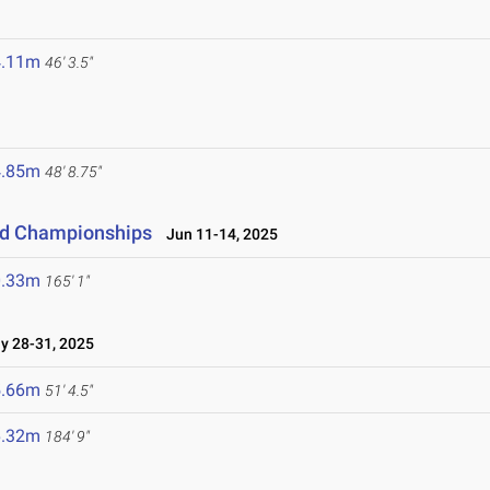
4.11m
46' 3.5"
4.85m
48' 8.75"
eld Championships
Jun 11-14, 2025
0.33m
165' 1"
 28-31, 2025
5.66m
51' 4.5"
6.32m
184' 9"