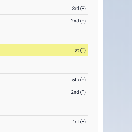
3rd (F)
2nd (F)
1st (F)
5th (F)
2nd (F)
1st (F)