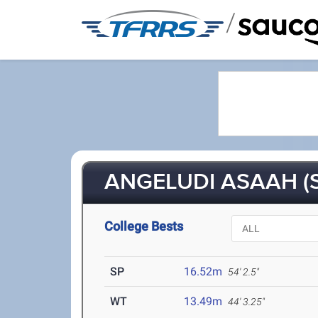
/
ANGELUDI ASAAH (S
College Bests
SP
16.52m
54' 2.5"
WT
13.49m
44' 3.25"