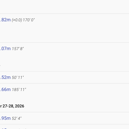
1.82m
(+0.0)
170' 0"
8.07m
157' 8"
6
5.52m
50' 11"
6.66m
185' 11"
 27-28, 2026
5.95m
52' 4"