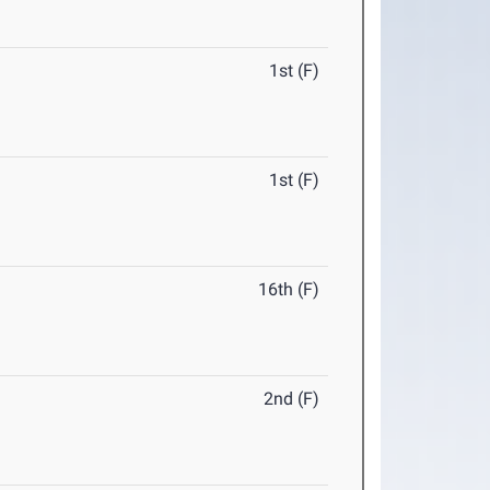
1st (F)
1st (F)
16th (F)
2nd (F)