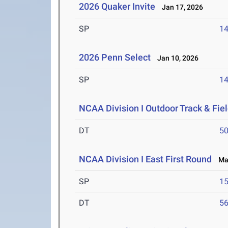
2026 Quaker Invite
Jan 17, 2026
SP
1
2026 Penn Select
Jan 10, 2026
SP
1
NCAA Division I Outdoor Track & Fi
DT
5
NCAA Division I East First Round
May
SP
1
DT
5