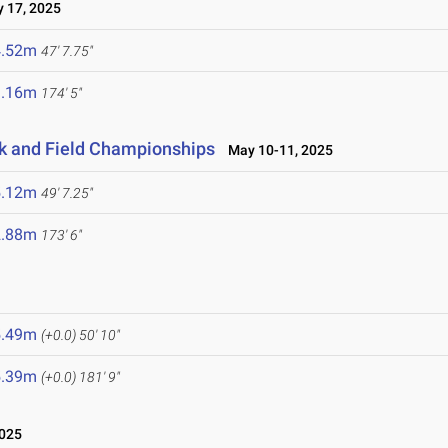
17, 2025
4.52m
47' 7.75"
3.16m
174' 5"
ck and Field Championships
May 10-11, 2025
5.12m
49' 7.25"
2.88m
173' 6"
5.49m
(+0.0)
50' 10"
5.39m
(+0.0)
181' 9"
2025