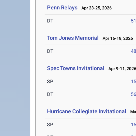
Penn Relays
Apr 23-25, 2026
DT
5
Tom Jones Memorial
Apr 16-18, 2026
DT
4
Spec Towns Invitational
Apr 9-11, 202
SP
1
DT
5
Hurricane Collegiate Invitational
Mar
SP
1