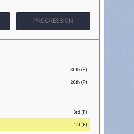
PROGRESSION
30th (P)
20th (P)
3rd (F)
1st (F)