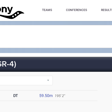
TEAMS
CONFERENCES
RESULT
R-4)
DT
59.50m
195' 2"