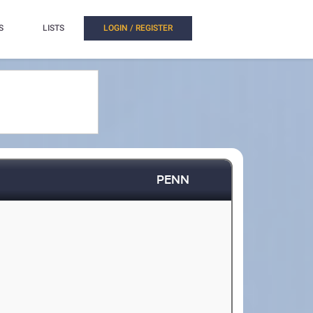
S
LISTS
LOGIN / REGISTER
PENN