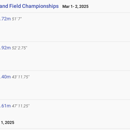
 and Field Championships
Mar 1- 2, 2025
5.72m
51' 7"
5.92m
52' 2.75"
3.40m
43' 11.75"
4.61m
47' 11.25"
1, 2025