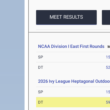
MEET RESULTS
NCAA Division I East First Rounds
Ma
SP
1
DT
5
2026 Ivy League Heptagonal Outdoo
SP
1
DT
5