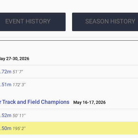
EVENT HISTORY
SEASON HISTORY
y 27-30, 2026
5.72m
51' 7"
2.51m
172' 3"
r Track and Field Champions
May 16-17, 2026
5.52m
50' 11"
9.50m
195' 2"