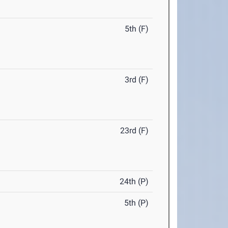
5th (F)
3rd (F)
23rd (F)
24th (P)
5th (P)