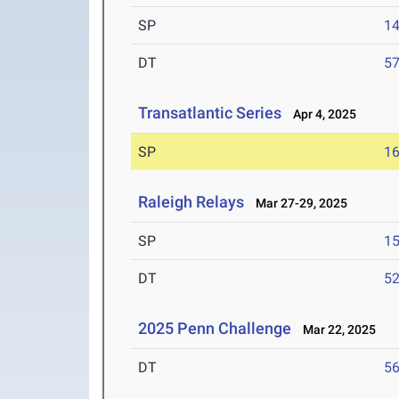
SP
1
DT
5
Transatlantic Series
Apr 4, 2025
SP
1
Raleigh Relays
Mar 27-29, 2025
SP
1
DT
5
2025 Penn Challenge
Mar 22, 2025
DT
5