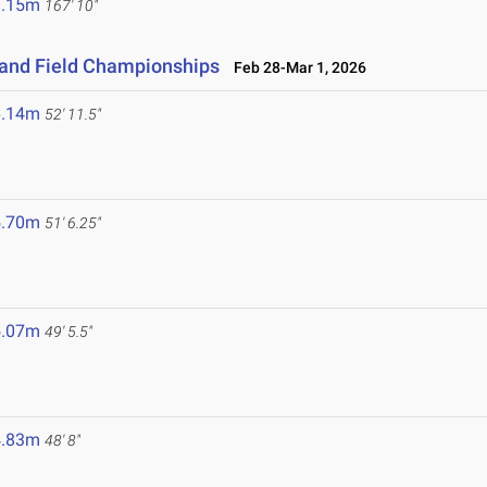
1.15m
167' 10"
 and Field Championships
Feb 28-Mar 1, 2026
6.14m
52' 11.5"
5.70m
51' 6.25"
5.07m
49' 5.5"
4.83m
48' 8"