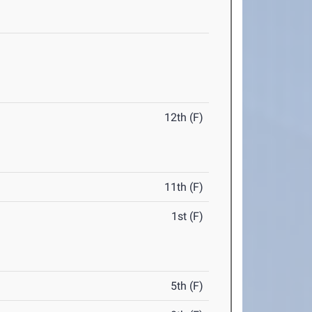
12th (F)
11th (F)
1st (F)
5th (F)