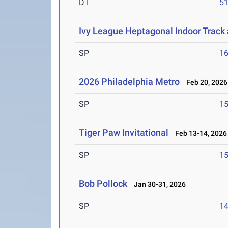
DT
5
Ivy League Heptagonal Indoor Track
SP
1
2026 Philadelphia Metro
Feb 20, 2026
SP
1
Tiger Paw Invitational
Feb 13-14, 2026
SP
1
Bob Pollock
Jan 30-31, 2026
SP
1