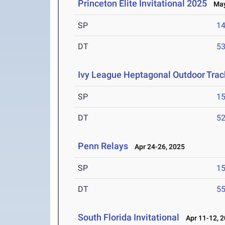
Princeton Elite Invitational 2025
May 
SP
1
DT
5
Ivy League Heptagonal Outdoor Tra
SP
1
DT
5
Penn Relays
Apr 24-26, 2025
SP
1
DT
5
South Florida Invitational
Apr 11-12, 