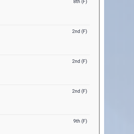
8th (F)
2nd (F)
2nd (F)
2nd (F)
9th (F)