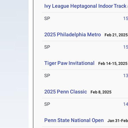
Ivy League Heptagonal Indoor Track
SP
1
2025 Philadelphia Metro
Feb 21, 2025
SP
1
Tiger Paw Invitational
Feb 14-15, 2025
SP
1
2025 Penn Classic
Feb 8, 2025
SP
1
Penn State National Open
Jan 31-Feb 