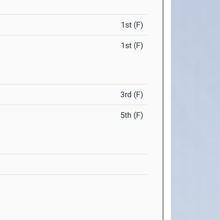
1st (F)
1st (F)
3rd (F)
5th (F)