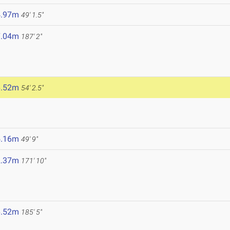
4.97m
49' 1.5"
7.04m
187' 2"
6.52m
54' 2.5"
5.16m
49' 9"
2.37m
171' 10"
6.52m
185' 5"