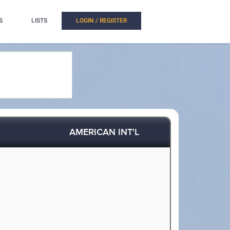
S
LISTS
LOGIN / REGISTER
AMERICAN INT'L