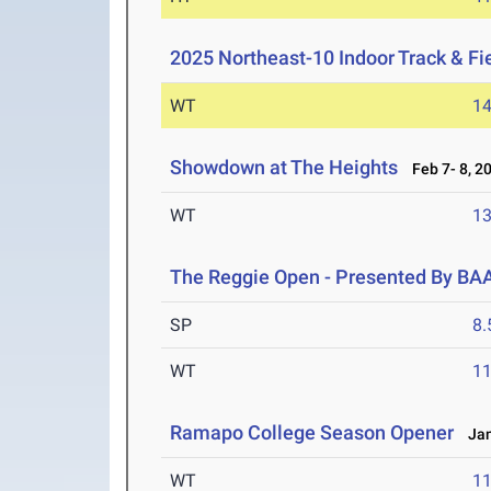
2025 Northeast-10 Indoor Track & F
WT
1
Showdown at The Heights
Feb 7- 8, 2
WT
1
The Reggie Open - Presented By BA
SP
8
WT
1
Ramapo College Season Opener
Jan
WT
1