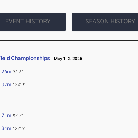
EVENT HISTORY
SEASON HISTORY
Field Championships
May 1- 2, 2026
8.26m
92' 8"
1.07m
134' 9"
6.71m
87' 7"
8.84m
127' 5"