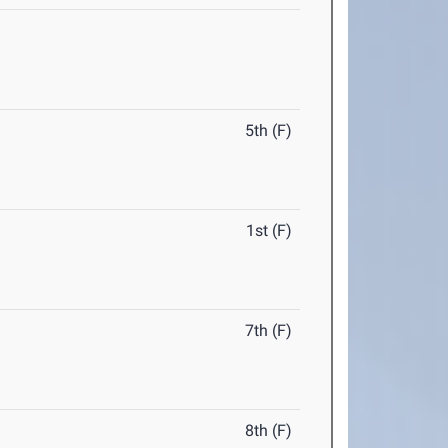
5th (F)
1st (F)
7th (F)
8th (F)