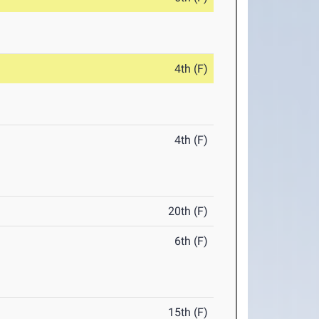
4th (F)
4th (F)
20th (F)
6th (F)
15th (F)