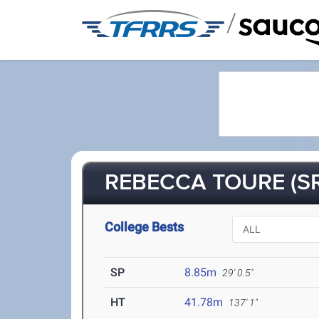
/
REBECCA TOURE (SR
College Bests
SP
8.85m
29' 0.5"
HT
41.78m
137' 1"