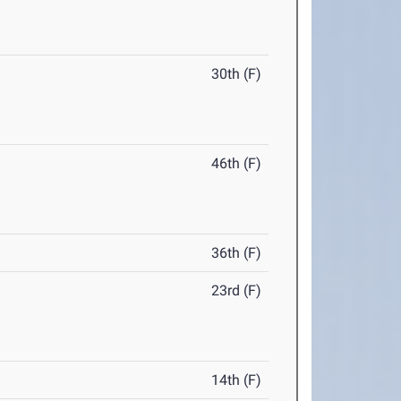
30th (F)
46th (F)
36th (F)
23rd (F)
14th (F)