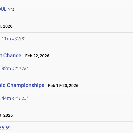
OUL
NM
, 2026
4.11m
46' 3.5"
st Chance
Feb 22, 2026
2.82m
42' 0.75"
ield Championships
Feb 19-20, 2026
3.44m
44' 1.25"
, 2026
56.69