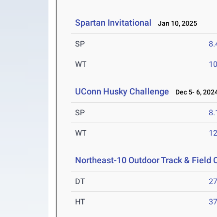
Spartan Invitational
Jan 10, 2025
SP
8
WT
1
UConn Husky Challenge
Dec 5- 6, 202
SP
8
WT
1
Northeast-10 Outdoor Track & Field
DT
2
HT
3