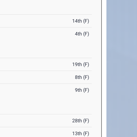
14th (F)
4th (F)
19th (F)
8th (F)
9th (F)
28th (F)
13th (F)