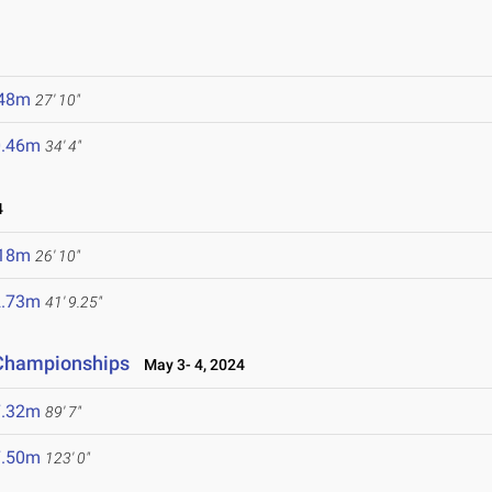
.48m
27' 10"
0.46m
34' 4"
4
.18m
26' 10"
2.73m
41' 9.25"
 Championships
May 3- 4, 2024
7.32m
89' 7"
7.50m
123' 0"