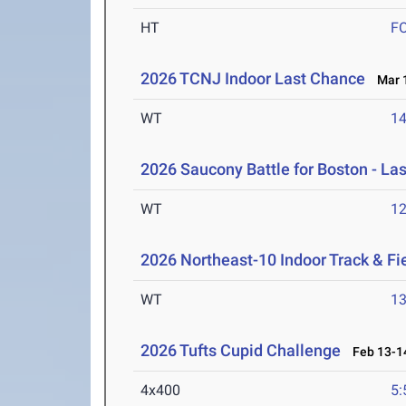
HT
F
2026 TCNJ Indoor Last Chance
Mar 1
WT
1
2026 Saucony Battle for Boston - La
WT
1
2026 Northeast-10 Indoor Track & F
WT
1
2026 Tufts Cupid Challenge
Feb 13-14
4x400
5: