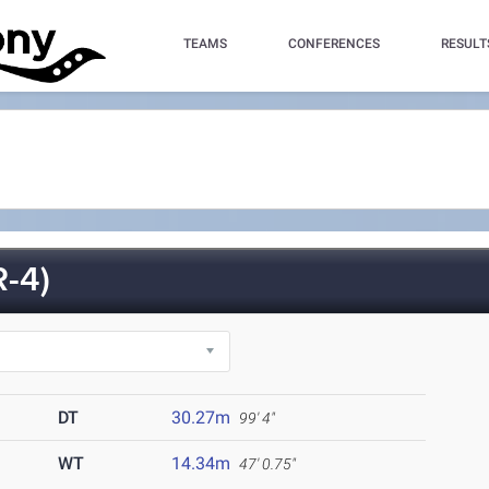
TEAMS
CONFERENCES
RESULT
-4)
DT
30.27m
99' 4"
WT
14.34m
47' 0.75"