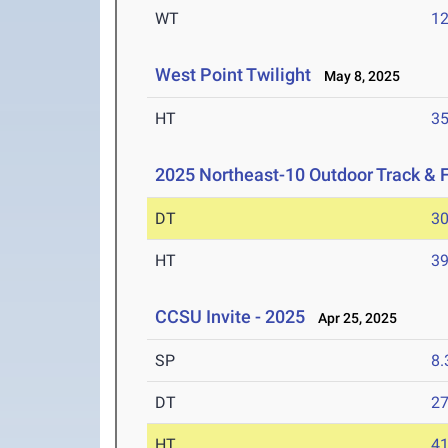
WT
1
West Point Twilight
May 8, 2025
HT
3
2025 Northeast-10 Outdoor Track & 
DT
3
HT
3
CCSU Invite - 2025
Apr 25, 2025
SP
8
DT
2
HT
4