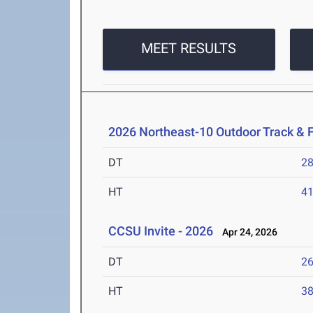
MEET RESULTS
2026 Northeast-10 Outdoor Track & 
DT
2
HT
4
CCSU Invite - 2026
Apr 24, 2026
DT
2
HT
3