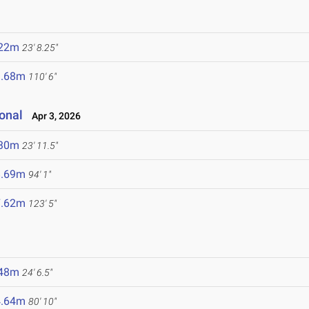
.22m
23' 8.25"
3.68m
110' 6"
ional
Apr 3, 2026
.30m
23' 11.5"
8.69m
94' 1"
7.62m
123' 5"
.48m
24' 6.5"
4.64m
80' 10"