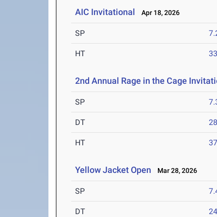
AIC Invitational
Apr 18, 2026
SP
7
HT
3
2nd Annual Rage in the Cage Invitat
SP
7
DT
2
HT
3
Yellow Jacket Open
Mar 28, 2026
SP
7
DT
2