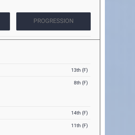
PROGRESSION
13th (F)
8th (F)
14th (F)
11th (F)