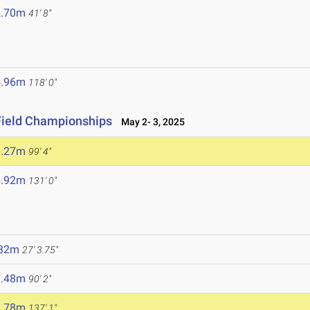
2.70m
41' 8"
5.96m
118' 0"
Field Championships
May 2- 3, 2025
0.27m
99' 4"
9.92m
131' 0"
.32m
27' 3.75"
7.48m
90' 2"
1.78m
137' 1"