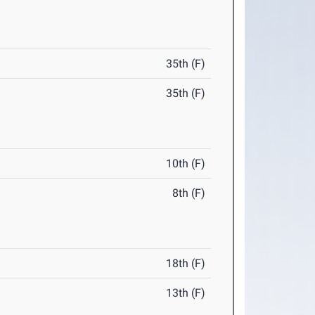
35th (F)
35th (F)
10th (F)
8th (F)
18th (F)
13th (F)