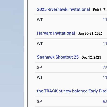
2025 Riverhawk Invitational
Feb 6- 7,
WT
1
Harvard Invitational
Jan 30-31, 2026
WT
1
Seahawk Shootout 25
Dec 12, 2025
SP
7
WT
1
the TRACK at new balance Early Bird 
SP
6