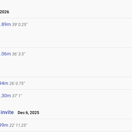
 2026
1.89m
39' 0.25"
1.06m
36' 3.5"
.94m
26' 0.75"
1.30m
37' 1"
invite
Dec 6, 2025
.99m
22' 11.25"