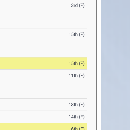
3rd (F)
15th (F)
15th (F)
11th (F)
18th (F)
14th (F)
6th (F)