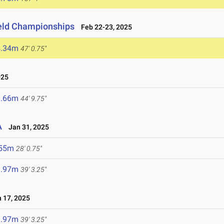
ield Championships
Feb 22-23, 2025
4.34m
47' 0.75"
025
3.66m
44' 9.75"
A
Jan 31, 2025
.55m
28' 0.75"
1.97m
39' 3.25"
 17, 2025
1.97m
39' 3.25"