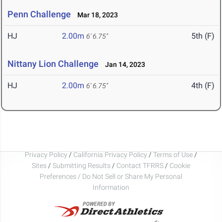
Penn Challenge
Mar 18, 2023
HJ
2.00m
5th (F)
6' 6.75"
Nittany Lion Challenge
Jan 14, 2023
HJ
2.00m
4th (F)
6' 6.75"
Privacy Policy
/
California Privacy Policy
/
Terms of Use
/
Sites
/
Submitting Results
/
Contact TFRRS
/
Cookie
Preferences / Do Not Sell or Share My Personal
Information