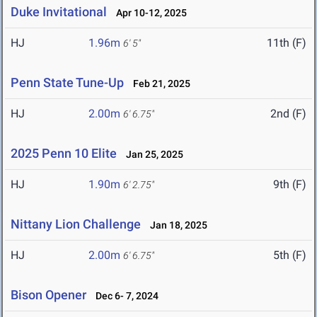
Duke Invitational
Apr 10-12, 2025
HJ
1.96m
11th (F)
6' 5"
Penn State Tune-Up
Feb 21, 2025
HJ
2.00m
2nd (F)
6' 6.75"
2025 Penn 10 Elite
Jan 25, 2025
HJ
1.90m
9th (F)
6' 2.75"
Nittany Lion Challenge
Jan 18, 2025
HJ
2.00m
5th (F)
6' 6.75"
Bison Opener
Dec 6- 7, 2024