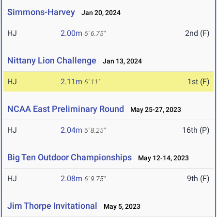
Simmons-Harvey
Jan 20, 2024
HJ
2.00m
2nd (F)
6' 6.75"
Nittany Lion Challenge
Jan 13, 2024
HJ
2.11m
1st (F)
6' 11"
NCAA East Preliminary Round
May 25-27, 2023
HJ
2.04m
16th (P)
6' 8.25"
Big Ten Outdoor Championships
May 12-14, 2023
HJ
2.08m
9th (F)
6' 9.75"
Jim Thorpe Invitational
May 5, 2023