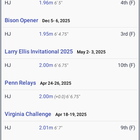
HJ
1.96m
4th (F)
6' 5"
Bison Opener
Dec 5- 6, 2025
HJ
1.95m
3rd (F)
6' 4.75"
Larry Ellis Invitational 2025
May 2- 3, 2025
HJ
2.00m
10th (F)
6' 6.75"
Penn Relays
Apr 24-26, 2025
HJ
2.00m
(+0.0)
6' 6.75"
Virginia Challenge
Apr 18-19, 2025
HJ
2.01m
9th (F)
6' 7"