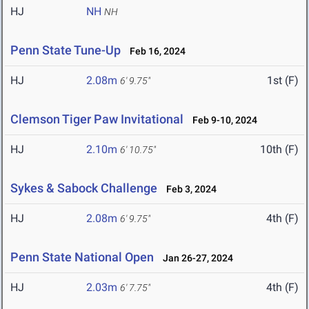
HJ
NH
NH
Penn State Tune-Up
Feb 16, 2024
HJ
2.08m
1st (F)
6' 9.75"
Clemson Tiger Paw Invitational
Feb 9-10, 2024
HJ
2.10m
10th (F)
6' 10.75"
Sykes & Sabock Challenge
Feb 3, 2024
HJ
2.08m
4th (F)
6' 9.75"
Penn State National Open
Jan 26-27, 2024
HJ
2.03m
4th (F)
6' 7.75"