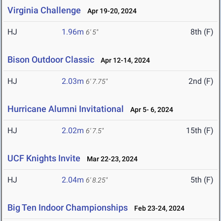
Virginia Challenge
Apr 19-20, 2024
HJ
1.96m
8th (F)
6' 5"
Bison Outdoor Classic
Apr 12-14, 2024
HJ
2.03m
2nd (F)
6' 7.75"
Hurricane Alumni Invitational
Apr 5- 6, 2024
HJ
2.02m
15th (F)
6' 7.5"
UCF Knights Invite
Mar 22-23, 2024
HJ
2.04m
5th (F)
6' 8.25"
Big Ten Indoor Championships
Feb 23-24, 2024