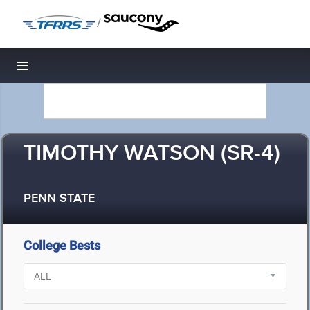
/
Toggle navigation
TIMOTHY WATSON (SR-4)
PENN STATE
College Bests