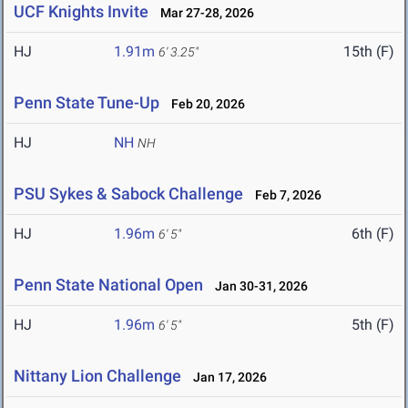
UCF Knights Invite
Mar 27-28, 2026
HJ
1.91m
15th (F)
6' 3.25"
Penn State Tune-Up
Feb 20, 2026
HJ
NH
NH
PSU Sykes & Sabock Challenge
Feb 7, 2026
HJ
1.96m
6th (F)
6' 5"
Penn State National Open
Jan 30-31, 2026
HJ
1.96m
5th (F)
6' 5"
Nittany Lion Challenge
Jan 17, 2026