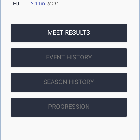
HJ
2.11m
6' 11"
MEET RESULTS
EVENT HISTORY
SEASON HISTORY
PROGRESSION