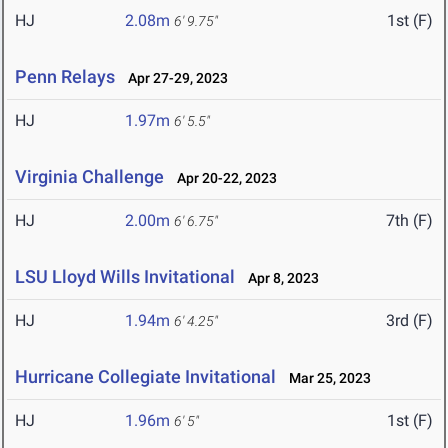
HJ
2.08m
1st (F)
6' 9.75"
Penn Relays
Apr 27-29, 2023
HJ
1.97m
6' 5.5"
Virginia Challenge
Apr 20-22, 2023
HJ
2.00m
7th (F)
6' 6.75"
LSU Lloyd Wills Invitational
Apr 8, 2023
HJ
1.94m
3rd (F)
6' 4.25"
Hurricane Collegiate Invitational
Mar 25, 2023
HJ
1.96m
1st (F)
6' 5"