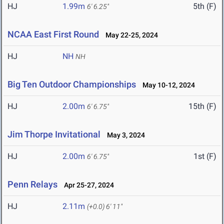
HJ
1.99m
5th (F)
6' 6.25"
NCAA East First Round
May 22-25, 2024
HJ
NH
NH
Big Ten Outdoor Championships
May 10-12, 2024
HJ
2.00m
15th (F)
6' 6.75"
Jim Thorpe Invitational
May 3, 2024
HJ
2.00m
1st (F)
6' 6.75"
Penn Relays
Apr 25-27, 2024
HJ
2.11m
(+0.0)
6' 11"