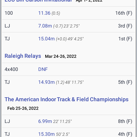
Apr 1- 2, 2022
100
11.36
16th (F)
(0.5)
LJ
7.08m
3rd (F)
(-0.7)
23' 2.75"
TJ
15.04m
1st (F)
(+0.0)
49' 4.25"
Raleigh Relays
Mar 24-26, 2022
4x400
DNF
TJ
14.93m
5th (F)
(1.2)
48' 11.75"
The American Indoor Track & Field Championships
Feb 25-26, 2022
LJ
6.99m
8th (F)
22' 11.25"
TJ
15.30m
4th (F)
50' 2.5"