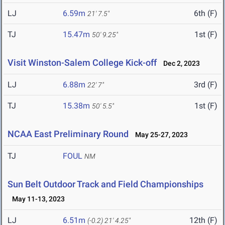
LJ
6.59m
6th (F)
21' 7.5"
TJ
15.47m
1st (F)
50' 9.25"
Visit Winston-Salem College Kick-off
Dec 2, 2023
LJ
6.88m
3rd (F)
22' 7"
TJ
15.38m
1st (F)
50' 5.5"
NCAA East Preliminary Round
May 25-27, 2023
TJ
FOUL
NM
Sun Belt Outdoor Track and Field Championships
May 11-13, 2023
LJ
6.51m
12th (F)
(-0.2)
21' 4.25"