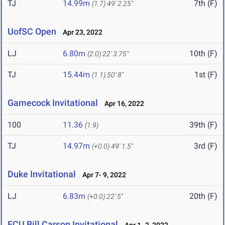
TJ
14.99m
7th (F)
(1.7)
49' 2.25"
UofSC Open
Apr 23, 2022
LJ
6.80m
10th (F)
(2.0)
22' 3.75"
TJ
15.44m
1st (F)
(1.1)
50' 8"
Gamecock Invitational
Apr 16, 2022
100
11.36
39th (F)
(1.9)
TJ
14.97m
3rd (F)
(+0.0)
49' 1.5"
Duke Invitational
Apr 7- 9, 2022
LJ
6.83m
20th (F)
(+0.0)
22' 5"
ECU Bill Carson Invitational