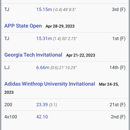
TJ
15.15m
3rd (F)
(-0.4)
49' 8.5"
APP State Open
Apr 28-29, 2023
TJ
15.31m
1st (F)
(1.4)
50' 2.75"
Georgia Tech Invitational
Apr 21-22, 2023
LJ
6.66m
14th (F)
(0.6)
21' 10.25"
Adidas Winthrop University Invitational
Mar 24-25,
2023
200
23.39
21st (F)
(3.1)
4x100
42.10
2nd (F)