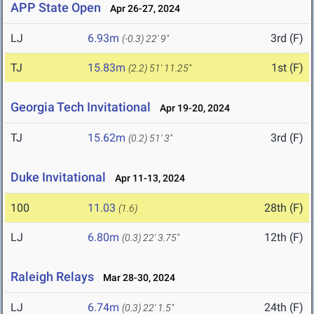
APP State Open
Apr 26-27, 2024
LJ
6.93m
3rd (F)
(-0.3)
22' 9"
TJ
15.83m
1st (F)
(2.2)
51' 11.25"
Georgia Tech Invitational
Apr 19-20, 2024
TJ
15.62m
3rd (F)
(0.2)
51' 3"
Duke Invitational
Apr 11-13, 2024
100
11.03
28th (F)
(1.6)
LJ
6.80m
12th (F)
(0.3)
22' 3.75"
Raleigh Relays
Mar 28-30, 2024
LJ
6.74m
24th (F)
(0.3)
22' 1.5"