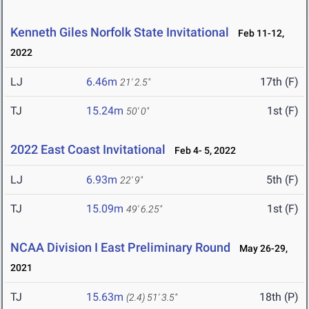
Kenneth Giles Norfolk State Invitational
Feb 11-12,
2022
LJ
6.46m
17th (F)
21' 2.5"
TJ
15.24m
1st (F)
50' 0"
2022 East Coast Invitational
Feb 4- 5, 2022
LJ
6.93m
5th (F)
22' 9"
TJ
15.09m
1st (F)
49' 6.25"
NCAA Division I East Preliminary Round
May 26-29,
2021
TJ
15.63m
18th (P)
(2.4)
51' 3.5"