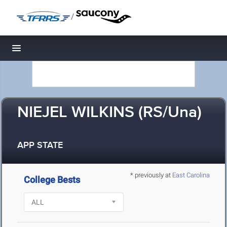
/
Toggle navigation
NIEJEL WILKINS (RS/Una)
APP STATE
* previously at
East Carolina
College Bests