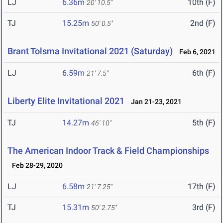
LJ
6.36m
10th (F)
20' 10.5"
TJ
15.25m
2nd (F)
50' 0.5"
Brant Tolsma Invitational 2021 (Saturday)
Feb 6, 2021
LJ
6.59m
6th (F)
21' 7.5"
Liberty Elite Invitational 2021
Jan 21-23, 2021
TJ
14.27m
5th (F)
46' 10"
The American Indoor Track & Field Championships
Feb 28-29, 2020
LJ
6.58m
17th (F)
21' 7.25"
TJ
15.31m
3rd (F)
50' 2.75"