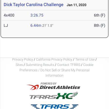
Dick Taylor Carolina Challenge
Jan 11, 2020
4x400
3:26.75
6th (F)
LJ
6.44m
8th (F)
21' 1.5"
Privacy Policy
/
California Privacy Policy
/
Terms of Use
/
Sites
/
Submitting Results
/
Contact TFRRS
/
Cookie
Preferences / Do Not Sell or Share My Personal
Information