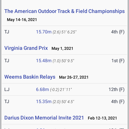
The American Outdoor Track & Field Championships
May 14-16, 2021
TJ
15.70m
4th (F)
(2.6)
51' 6.25"
Virginia Grand Prix
May 1, 2021
TJ
15.48m
1st (F)
(1.0)
50' 9.5"
Weems Baskin Relays
Mar 26-27, 2021
LJ
6.68m
12th (F)
(-0.2)
21' 11"
TJ
15.35m
4th (F)
(2.0)
50' 4.5"
Darius Dixon Memorial Invite 2021
Feb 12-13, 2021