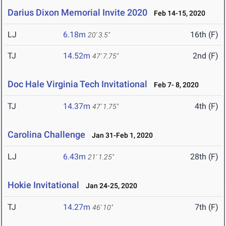
Darius Dixon Memorial Invite 2020
Feb 14-15, 2020
LJ
6.18m
16th (F)
20' 3.5"
TJ
14.52m
2nd (F)
47' 7.75"
Doc Hale Virginia Tech Invitational
Feb 7- 8, 2020
TJ
14.37m
4th (F)
47' 1.75"
Carolina Challenge
Jan 31-Feb 1, 2020
LJ
6.43m
28th (F)
21' 1.25"
Hokie Invitational
Jan 24-25, 2020
TJ
14.27m
7th (F)
46' 10"