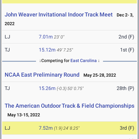
John Weaver Invitational Indoor Track Meet
Dec 2- 3,
2022
LJ
7.01m
2nd (F)
23' 0"
TJ
15.12m
1st (F)
49' 7.25"
↓Competing for
East Carolina
↓
NCAA East Preliminary Round
May 25-28, 2022
TJ
15.26m
28th (P)
(-0.3)
50' 0.75"
The American Outdoor Track & Field Championships
May 13-15, 2022
LJ
7.52m
3rd (F)
(1.9)
24' 8.25"