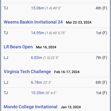
TJ
15.06m
4th (F)
(1.4)
49' 5"
Weems Baskin Invitational 24
Mar 22-23, 2024
TJ
14.95m
1st (F)
(1.8)
49' 0.75"
LR Bears Open
Mar 16, 2024
LJ
6.83m
7th (F)
(1.3)
22' 5"
Virginia Tech Challenge
Feb 16-17, 2024
LJ
6.78m
6th (F)
22' 3"
TJ
15.35m
1st (F)
50' 4.5"
Mondo College Invitational
Jan 13, 2024