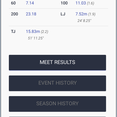
60
7.14
100
11.03
(1.6)
200
23.18
LJ
7.52m
(1.9)
24' 8.25"
TJ
15.83m
(2.2)
51' 11.25"
MEET RESULTS
EVENT HISTORY
SEASON HISTORY