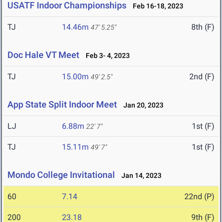
USATF Indoor Championships
Feb 16-18, 2023
TJ
14.46m
8th (F)
47' 5.25"
Doc Hale VT Meet
Feb 3- 4, 2023
TJ
15.00m
2nd (F)
49' 2.5"
App State Split Indoor Meet
Jan 20, 2023
LJ
6.88m
1st (F)
22' 7"
TJ
15.11m
1st (F)
49' 7"
Mondo College Invitational
Jan 14, 2023
60
7.14
22nd (P)
200
23.18
9th (F)