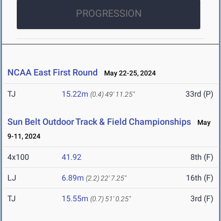
PROGRESSION
NCAA East First Round
May 22-25, 2024
TJ
15.22m
33rd (P)
(0.4)
49' 11.25"
Sun Belt Outdoor Track & Field Championships
May
9-11, 2024
4x100
41.92
8th (F)
LJ
6.89m
16th (F)
(2.2)
22' 7.25"
TJ
15.55m
3rd (F)
(0.7)
51' 0.25"