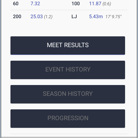
60
7.32
100
11.87
(0.6)
200
25.03
LJ
5.43m
(1.2)
17' 9.75"
MEET RESULTS
EVENT HISTORY
SEASON HISTORY
PROGRESSION