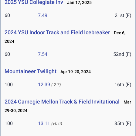
2025 YSU Collegiate Inv
Jan 17, 2025
60
7.49
21st (F)
2024 YSU Indoor Track and Field Icebreaker
Dec 6,
2024
60
7.54
52nd (F)
Mountaineer Twilight
Apr 19-20, 2024
100
12.39
16th (F)
(-2.7)
2024 Carnegie Mellon Track & Field Invitational
Mar
29-30, 2024
100
13.11
35th (F)
(+0.0)