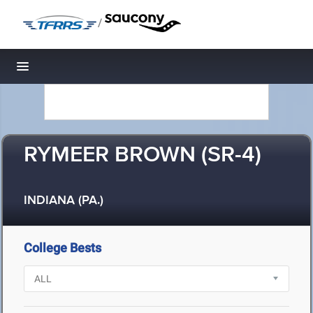
/
Toggle navigation
RYMEER BROWN (SR-4)
INDIANA (PA.)
College Bests