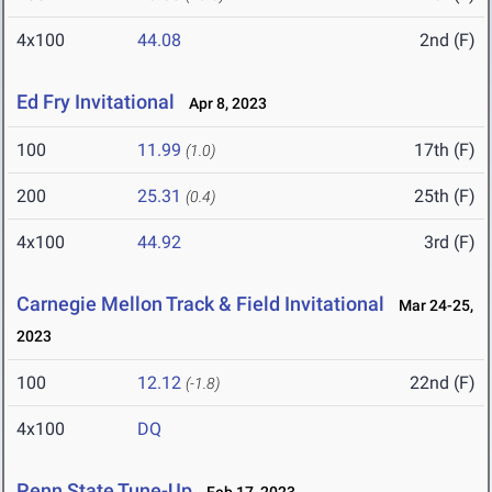
4x100
44.08
2nd (F)
Ed Fry Invitational
Apr 8, 2023
100
11.99
17th (F)
(1.0)
200
25.31
25th (F)
(0.4)
4x100
44.92
3rd (F)
Carnegie Mellon Track & Field Invitational
Mar 24-25,
2023
100
12.12
22nd (F)
(-1.8)
4x100
DQ
Penn State Tune-Up