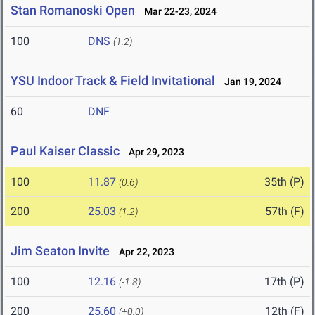
Stan Romanoski Open
Mar 22-23, 2024
100
DNS
(1.2)
YSU Indoor Track & Field Invitational
Jan 19, 2024
60
DNF
Paul Kaiser Classic
Apr 29, 2023
100
11.87
35th (P)
(0.6)
200
25.03
57th (F)
(1.2)
Jim Seaton Invite
Apr 22, 2023
100
12.16
17th (P)
(-1.8)
200
25.60
12th (F)
(+0.0)