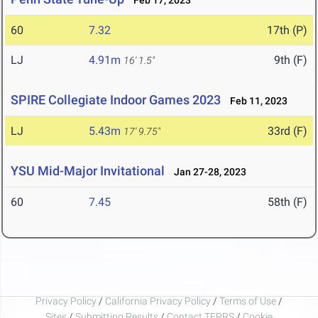
Feb 17, 2023
60
7.32
17th (P)
LJ
4.91m
9th (F)
16' 1.5"
SPIRE Collegiate Indoor Games 2023
Feb 11, 2023
LJ
5.43m
33rd (F)
17' 9.75"
YSU Mid-Major Invitational
Jan 27-28, 2023
60
7.45
58th (F)
Privacy Policy
/
California Privacy Policy
/
Terms of Use
/
Sites
/
Submitting Results
/
Contact TFRRS
/
Cookie