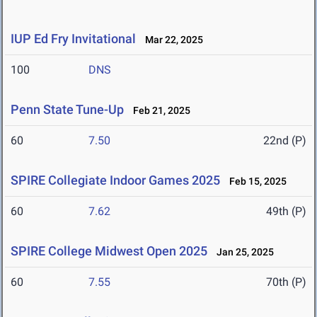
IUP Ed Fry Invitational
Mar 22, 2025
100
DNS
Penn State Tune-Up
Feb 21, 2025
60
7.50
22nd (P)
SPIRE Collegiate Indoor Games 2025
Feb 15, 2025
60
7.62
49th (P)
SPIRE College Midwest Open 2025
Jan 25, 2025
60
7.55
70th (P)