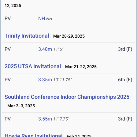
12, 2025
PV
NH
NH
Trinity Invitational
Mar 28-29, 2025
PV
3.48m
3rd (F)
11' 5"
2025 UTSA Invitational
Mar 21-22, 2025
PV
3.35m
6th (F)
10' 11.75"
Southland Conference Indoor Championships 2025
Mar 2- 3, 2025
PV
3.55m
3rd (F)
11' 7.75"
Howie Ryan Invitational
Feb 14, 2025