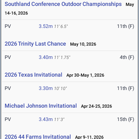
Southland Conference Outdoor Championships
May
14-16, 2026
PV
3.52m
11th (F)
11' 6.5"
2026 Trinity Last Chance
May 10, 2026
PV
3.40m
4th (F)
11' 1.75"
2026 Texas Invitational
Apr 30-May 1, 2026
PV
3.30m
11th (F)
10' 10"
Michael Johnson Invitational
Apr 24-25, 2026
PV
3.43m
15th (F)
11' 3"
2026 44 Farms Invitational
Apr 9-11, 2026