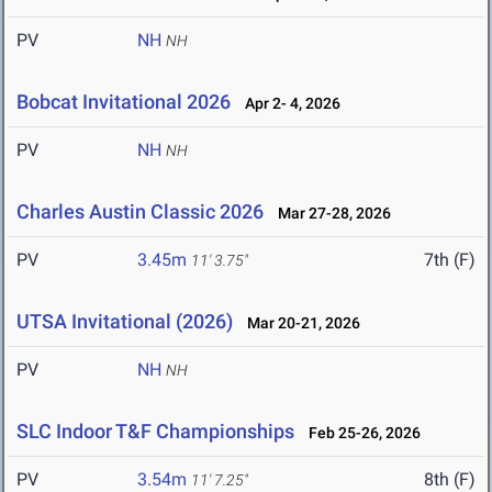
PV
NH
NH
Bobcat Invitational 2026
Apr 2- 4, 2026
PV
NH
NH
Charles Austin Classic 2026
Mar 27-28, 2026
PV
3.45m
7th (F)
11' 3.75"
UTSA Invitational (2026)
Mar 20-21, 2026
PV
NH
NH
SLC Indoor T&F Championships
Feb 25-26, 2026
PV
3.54m
8th (F)
11' 7.25"