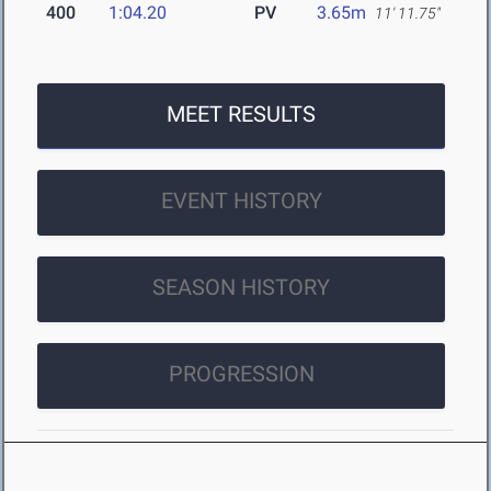
400
1:04.20
PV
3.65m
11' 11.75"
MEET RESULTS
EVENT HISTORY
SEASON HISTORY
PROGRESSION