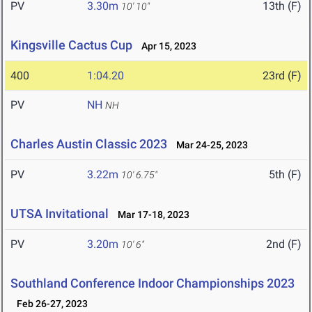
PV
3.30m
13th (F)
10' 10"
Kingsville Cactus Cup
Apr 15, 2023
400
1:04.20
23rd (F)
PV
NH
NH
Charles Austin Classic 2023
Mar 24-25, 2023
PV
3.22m
5th (F)
10' 6.75"
UTSA Invitational
Mar 17-18, 2023
PV
3.20m
2nd (F)
10' 6"
Southland Conference Indoor Championships 2023
Feb 26-27, 2023