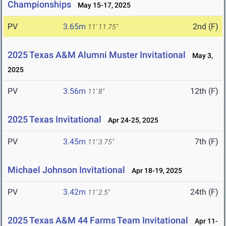
Championships
May 15-17, 2025
PV
3.65m
2nd (F)
11' 11.75"
2025 Texas A&M Alumni Muster Invitational
May 3,
2025
PV
3.56m
12th (F)
11' 8"
2025 Texas Invitational
Apr 24-25, 2025
PV
3.45m
7th (F)
11' 3.75"
Michael Johnson Invitational
Apr 18-19, 2025
PV
3.42m
24th (F)
11' 2.5"
2025 Texas A&M 44 Farms Team Invitational
Apr 11-