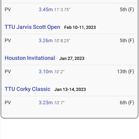
PV
3.45m
5th (F)
11' 3.75"
TTU Jarvis Scott Open
Feb 10-11, 2023
PV
3.26m
5th (F)
10' 8.25"
Houston Invitational
Jan 27, 2023
PV
3.10m
13th (F)
10' 2"
TTU Corky Classic
Jan 13-14, 2023
PV
3.23m
6th (F)
10' 7"