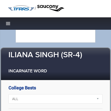
/
Toggle navigation
ILIANA SINGH (SR-4)
INCARNATE WORD
College Bests