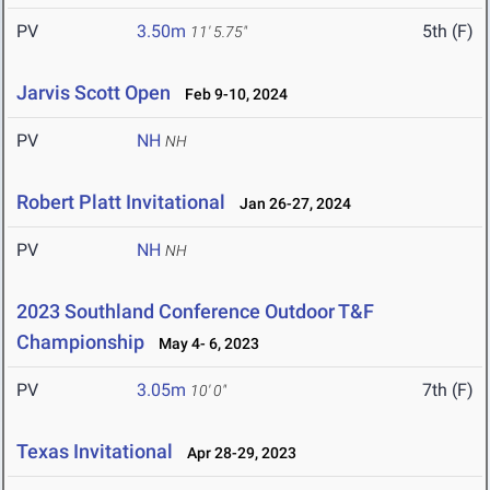
PV
3.50m
5th (F)
11' 5.75"
Jarvis Scott Open
Feb 9-10, 2024
PV
NH
NH
Robert Platt Invitational
Jan 26-27, 2024
PV
NH
NH
2023 Southland Conference Outdoor T&F
Championship
May 4- 6, 2023
PV
3.05m
7th (F)
10' 0"
Texas Invitational
Apr 28-29, 2023