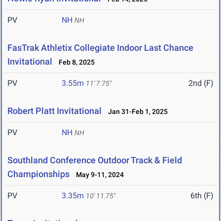
PV
NH
NH
FasTrak Athletix Collegiate Indoor Last Chance
Invitational
Feb 8, 2025
PV
3.55m
2nd (F)
11' 7.75"
Robert Platt Invitational
Jan 31-Feb 1, 2025
PV
NH
NH
Southland Conference Outdoor Track & Field
Championships
May 9-11, 2024
PV
3.35m
6th (F)
10' 11.75"