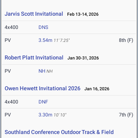
Jarvis Scott Invitational
Feb 13-14, 2026
4x400
DNS
PV
3.54m
8th (F)
11' 7.25"
Robert Platt Invitational
Jan 30-31, 2026
PV
NH
NH
Owen Hewett Invitational 2026
Jan 16, 2026
4x400
DNF
PV
3.30m
7th (F)
10' 10"
Southland Conference Outdoor Track & Field