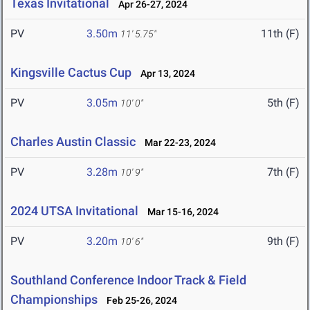
Texas Invitational
Apr 26-27, 2024
PV
3.50m
11th (F)
11' 5.75"
Kingsville Cactus Cup
Apr 13, 2024
PV
3.05m
5th (F)
10' 0"
Charles Austin Classic
Mar 22-23, 2024
PV
3.28m
7th (F)
10' 9"
2024 UTSA Invitational
Mar 15-16, 2024
PV
3.20m
9th (F)
10' 6"
Southland Conference Indoor Track & Field
Championships
Feb 25-26, 2024