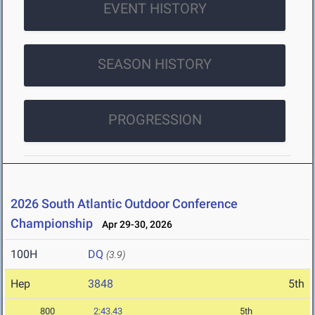
EVENT HISTORY
SEASON HISTORY
PROGRESSION
2026 South Atlantic Outdoor Conference
Championship
Apr 29-30, 2026
100H
DQ
(3.9)
Hep
3848
5th
800
2:43.43
5th