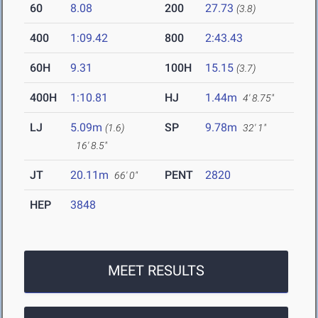
60
8.08
200
27.73
(3.8)
400
1:09.42
800
2:43.43
60H
9.31
100H
15.15
(3.7)
400H
1:10.81
HJ
1.44m
4' 8.75"
LJ
5.09m
SP
9.78m
(1.6)
32' 1"
16' 8.5"
JT
20.11m
PENT
2820
66' 0"
HEP
3848
MEET RESULTS