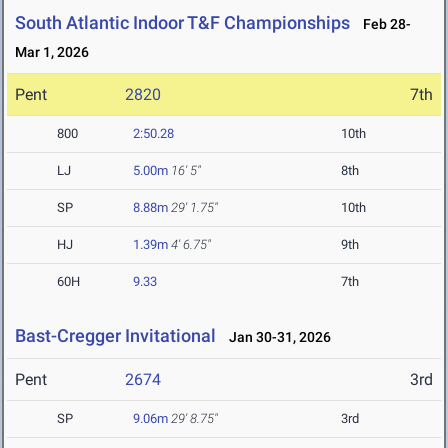
South Atlantic Indoor T&F Championships
Feb 28-
Mar 1, 2026
Pent
2820
7th
800
2:50.28
10th
LJ
5.00m
16' 5"
8th
SP
8.88m
29' 1.75"
10th
HJ
1.39m
4' 6.75"
9th
60H
9.33
7th
Bast-Cregger Invitational
Jan 30-31, 2026
Pent
2674
3rd
SP
9.06m
29' 8.75"
3rd