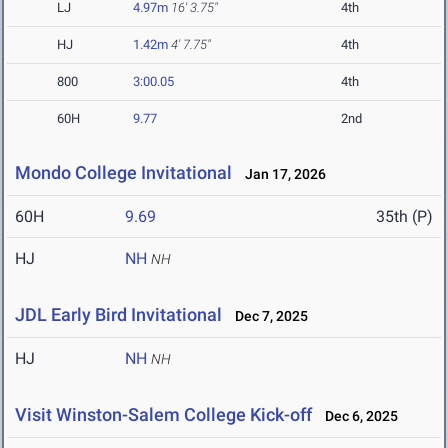
LJ
4.97m
16' 3.75"
4th
HJ
1.42m
4' 7.75"
4th
800
3:00.05
4th
60H
9.77
2nd
Mondo College Invitational
Jan 17, 2026
60H
9.69
35th (P)
HJ
NH
NH
JDL Early Bird Invitational
Dec 7, 2025
HJ
NH
NH
Visit Winston-Salem College Kick-off
Dec 6, 2025