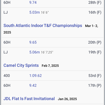
60H
9.74
28th (F)
LJ
5.03m
16th (F)
16' 6"
South Atlantic Indoor T&F Championships
Mar 1- 2,
2025
60H
9.65
20th (P)
LJ
5.06m
19th (F)
16' 7.25"
Camel City Sprints
Feb 7, 2025
400
1:09.62
53rd (F)
60H
9.42
17th (P)
JDL Flat Is Fast Invitational
Jan 26, 2025