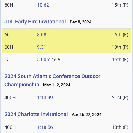
60H
10.62
15th (P)
JDL Early Bird Invitational
Dec 8, 2024
60
8.08
6th (F)
60H
9.31
10th (P)
LJ
5.00m
15th (F)
16' 5"
2024 South Atlantic Conference Outdoor
Championship
May 1- 2, 2024
400H
1:13.99
21st (P)
2024 Charlotte Invitational
Apr 26-27, 2024
400H
1:18.56
13th (F)