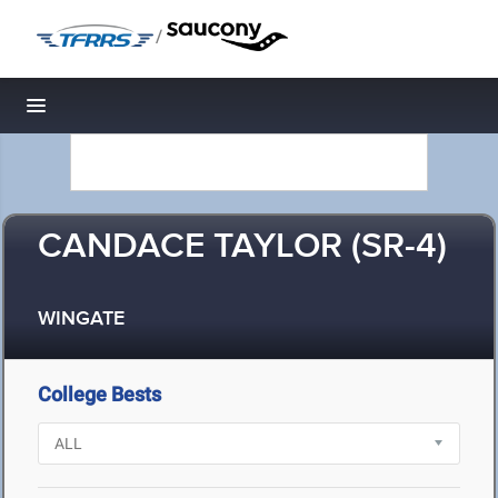
/
Toggle navigation
CANDACE TAYLOR (SR-4)
WINGATE
College Bests