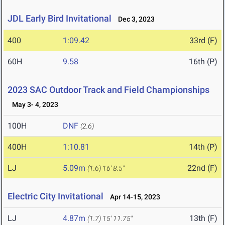
JDL Early Bird Invitational
Dec 3, 2023
400
1:09.42
33rd (F)
60H
9.58
16th (P)
2023 SAC Outdoor Track and Field Championships
May 3- 4, 2023
100H
DNF
(2.6)
400H
1:10.81
14th (P)
LJ
5.09m
22nd (F)
(1.6)
16' 8.5"
Electric City Invitational
Apr 14-15, 2023
LJ
4.87m
13th (F)
(1.7)
15' 11.75"