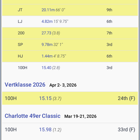
JT
20.11m
66' 0"
9th
LJ
4.82m
15' 9.75"
6th
200
27.73
(3.8)
7th
SP
9.78m
32' 1"
3rd
HJ
1.44m
4' 8.75"
6th
100H
15.40
(2.8)
3rd
Vertklasse 2026
Apr 2- 3, 2026
100H
15.15
24th (F)
(3.7)
Charlotte 49er Classic
Mar 19-21, 2026
100H
15.98
33rd (F)
(1.2)