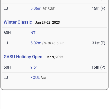
LJ
5.06m
15th (F)
16' 7.25"
Winter Classic
Jan 27-28, 2023
60H
NT
LJ
5.02m
31st (F)
(+0.0)
16' 5.75"
GVSU Holiday Open
Dec 9, 2022
60H
9.61
16th (P)
LJ
FOUL
NM