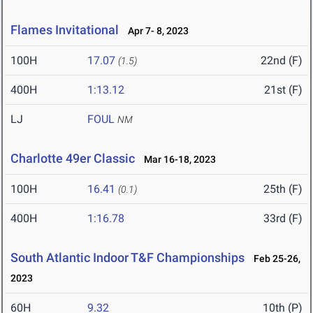
Flames Invitational
Apr 7- 8, 2023
100H
17.07
22nd (F)
(1.5)
400H
1:13.12
21st (F)
LJ
FOUL
NM
Charlotte 49er Classic
Mar 16-18, 2023
100H
16.41
25th (F)
(0.1)
400H
1:16.78
33rd (F)
South Atlantic Indoor T&F Championships
Feb 25-26,
2023
60H
9.32
10th (P)