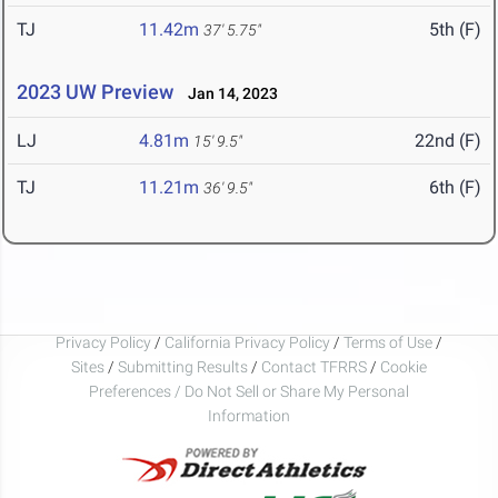
TJ
11.42m
5th (F)
37' 5.75"
2023 UW Preview
Jan 14, 2023
LJ
4.81m
22nd (F)
15' 9.5"
TJ
11.21m
6th (F)
36' 9.5"
Privacy Policy
/
California Privacy Policy
/
Terms of Use
/
Sites
/
Submitting Results
/
Contact TFRRS
/
Cookie
Preferences / Do Not Sell or Share My Personal
Information