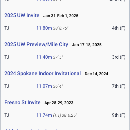
2025 UW Invite
Jan 31-Feb 1, 2025
TJ
11.80m
4th (F)
38' 8.75"
2025 UW Preview/Mile City
Jan 17-18, 2025
TJ
11.40m
3rd (F)
37' 5"
2024 Spokane Indoor Invitational
Dec 14, 2024
TJ
11.07m
7th (F)
36' 4"
Fresno St Invite
Apr 28-29, 2023
TJ
11.74m
9th (F)
(1.1)
38' 6.25"