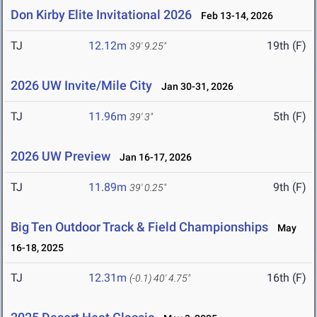
Don Kirby Elite Invitational 2026
Feb 13-14, 2026
TJ
12.12m
19th (F)
39' 9.25"
2026 UW Invite/Mile City
Jan 30-31, 2026
TJ
11.96m
5th (F)
39' 3"
2026 UW Preview
Jan 16-17, 2026
TJ
11.89m
9th (F)
39' 0.25"
Big Ten Outdoor Track & Field Championships
May
16-18, 2025
TJ
12.31m
16th (F)
(-0.1)
40' 4.75"