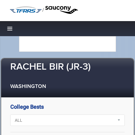
/
Toggle navigation
RACHEL BIR (JR-3)
WASHINGTON
College Bests