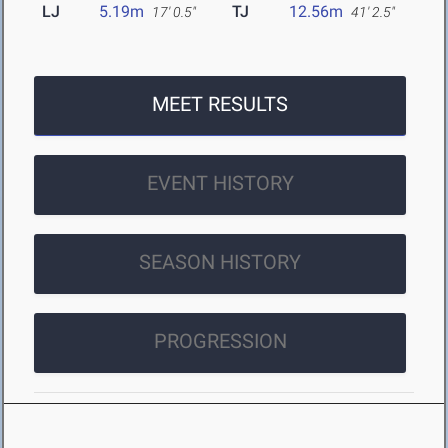
LJ
5.19m
TJ
12.56m
17' 0.5"
41' 2.5"
MEET RESULTS
EVENT HISTORY
SEASON HISTORY
PROGRESSION