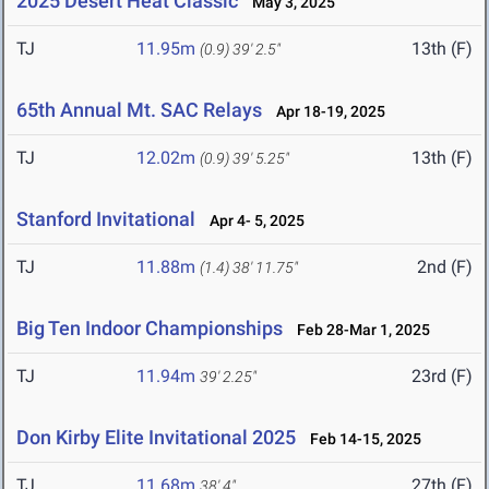
2025 Desert Heat Classic
May 3, 2025
TJ
11.95m
13th (F)
(0.9)
39' 2.5"
65th Annual Mt. SAC Relays
Apr 18-19, 2025
TJ
12.02m
13th (F)
(0.9)
39' 5.25"
Stanford Invitational
Apr 4- 5, 2025
TJ
11.88m
2nd (F)
(1.4)
38' 11.75"
Big Ten Indoor Championships
Feb 28-Mar 1, 2025
TJ
11.94m
23rd (F)
39' 2.25"
Don Kirby Elite Invitational 2025
Feb 14-15, 2025
TJ
11.68m
27th (F)
38' 4"