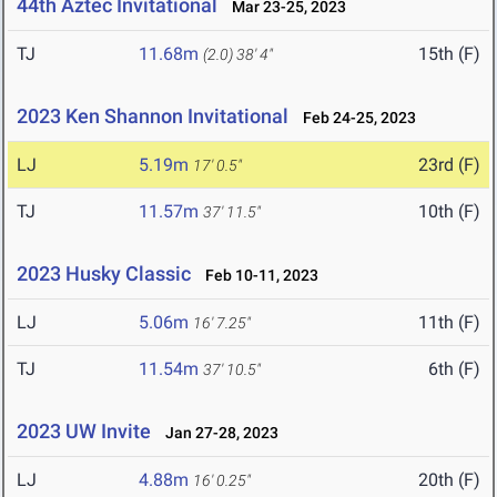
44th Aztec Invitational
Mar 23-25, 2023
TJ
11.68m
15th (F)
(2.0)
38' 4"
2023 Ken Shannon Invitational
Feb 24-25, 2023
LJ
5.19m
23rd (F)
17' 0.5"
TJ
11.57m
10th (F)
37' 11.5"
2023 Husky Classic
Feb 10-11, 2023
LJ
5.06m
11th (F)
16' 7.25"
TJ
11.54m
6th (F)
37' 10.5"
2023 UW Invite
Jan 27-28, 2023
LJ
4.88m
20th (F)
16' 0.25"