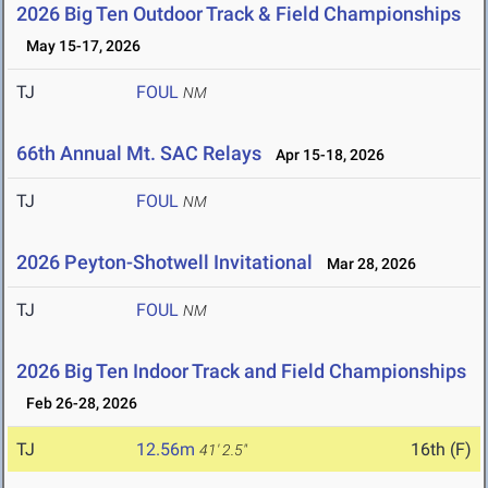
2026 Big Ten Outdoor Track & Field Championships
May 15-17, 2026
TJ
FOUL
NM
66th Annual Mt. SAC Relays
Apr 15-18, 2026
TJ
FOUL
NM
2026 Peyton-Shotwell Invitational
Mar 28, 2026
TJ
FOUL
NM
2026 Big Ten Indoor Track and Field Championships
Feb 26-28, 2026
TJ
12.56m
16th (F)
41' 2.5"