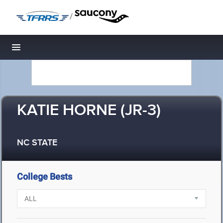
/
Toggle navigation
KATIE HORNE (JR-3)
NC STATE
College Bests