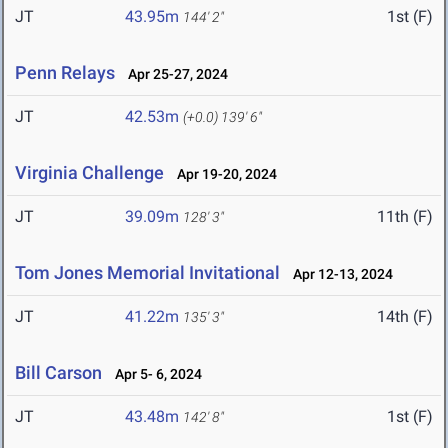
JT
43.95m
1st (F)
144' 2"
Penn Relays
Apr 25-27, 2024
JT
42.53m
(+0.0)
139' 6"
Virginia Challenge
Apr 19-20, 2024
JT
39.09m
11th (F)
128' 3"
Tom Jones Memorial Invitational
Apr 12-13, 2024
JT
41.22m
14th (F)
135' 3"
Bill Carson
Apr 5- 6, 2024
JT
43.48m
1st (F)
142' 8"