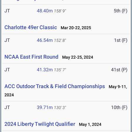
JT
48.40m
5th (F)
158' 9"
Charlotte 49er Classic
Mar 20-22, 2025
JT
46.54m
1st (F)
152' 8"
NCAA East First Round
May 22-25, 2024
JT
41.32m
41st (P)
135' 7"
ACC Outdoor Track & Field Championships
May 9-11,
2024
JT
39.71m
10th (F)
130' 3"
2024 Liberty Twilight Qualifier
May 1, 2024