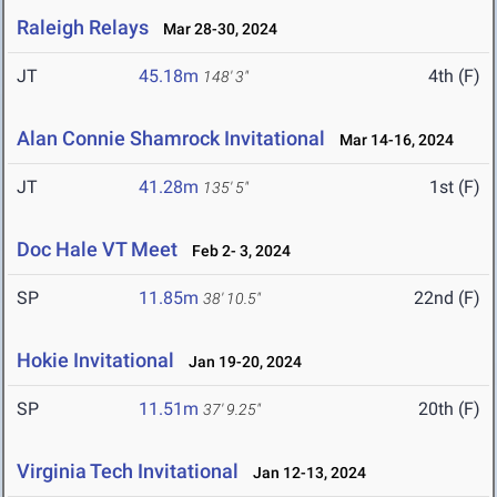
Raleigh Relays
Mar 28-30, 2024
JT
45.18m
4th (F)
148' 3"
Alan Connie Shamrock Invitational
Mar 14-16, 2024
JT
41.28m
1st (F)
135' 5"
Doc Hale VT Meet
Feb 2- 3, 2024
SP
11.85m
22nd (F)
38' 10.5"
Hokie Invitational
Jan 19-20, 2024
SP
11.51m
20th (F)
37' 9.25"
Virginia Tech Invitational
Jan 12-13, 2024