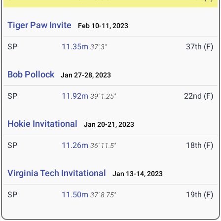
Tiger Paw Invite
Feb 10-11, 2023
SP
11.35m
37th (F)
37' 3"
Bob Pollock
Jan 27-28, 2023
SP
11.92m
22nd (F)
39' 1.25"
Hokie Invitational
Jan 20-21, 2023
SP
11.26m
18th (F)
36' 11.5"
Virginia Tech Invitational
Jan 13-14, 2023
SP
11.50m
19th (F)
37' 8.75"