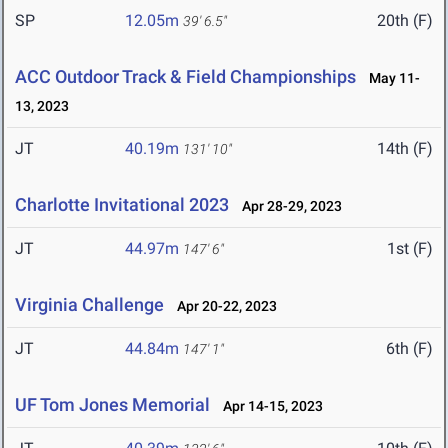
SP
12.05m
20th (F)
39' 6.5"
ACC Outdoor Track & Field Championships
May 11-
13, 2023
JT
40.19m
14th (F)
131' 10"
Charlotte Invitational 2023
Apr 28-29, 2023
JT
44.97m
1st (F)
147' 6"
Virginia Challenge
Apr 20-22, 2023
JT
44.84m
6th (F)
147' 1"
UF Tom Jones Memorial
Apr 14-15, 2023