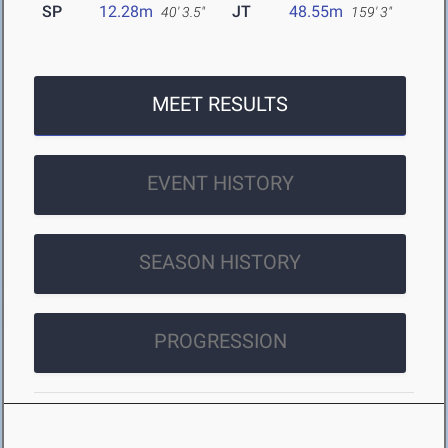
SP
12.28m
JT
48.55m
40' 3.5"
159' 3"
MEET RESULTS
EVENT HISTORY
SEASON HISTORY
PROGRESSION