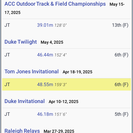
ACC Outdoor Track & Field Championships
May 15-
17, 2025
JT
39.01m
13th (F)
128' 0"
Duke Twilight
May 4, 2025
JT
46.44m
6th (F)
152' 4"
Tom Jones Invitational
Apr 18-19, 2025
JT
48.55m
6th (F)
159' 3"
Duke Invitational
Apr 10-12, 2025
JT
46.18m
5th (F)
151' 6"
Raleigh Relays
Mar 27-29, 2025