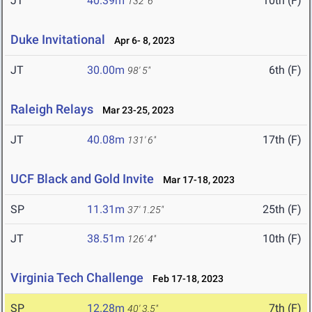
JT
40.39m
10th (F)
132' 6"
Duke Invitational
Apr 6- 8, 2023
JT
30.00m
6th (F)
98' 5"
Raleigh Relays
Mar 23-25, 2023
JT
40.08m
17th (F)
131' 6"
UCF Black and Gold Invite
Mar 17-18, 2023
SP
11.31m
25th (F)
37' 1.25"
JT
38.51m
10th (F)
126' 4"
Virginia Tech Challenge
Feb 17-18, 2023
SP
12.28m
7th (F)
40' 3.5"