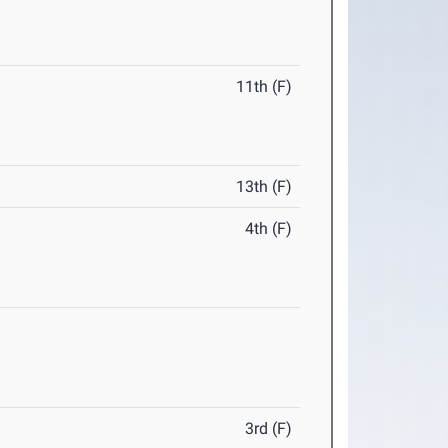
11th (F)
13th (F)
4th (F)
3rd (F)