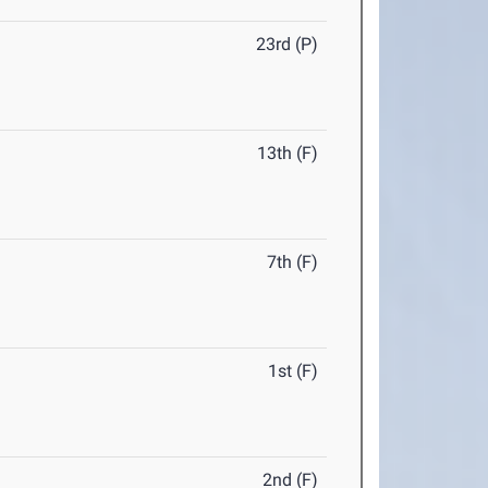
23rd (P)
13th (F)
7th (F)
1st (F)
2nd (F)