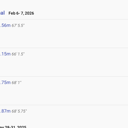
nal
Feb 6- 7, 2026
0.56m
67' 5.5"
0.15m
66' 1.5"
0.75m
68' 1"
0.87m
68' 5.75"
y 28-31, 2025