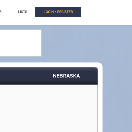
S
LISTS
LOGIN / REGISTER
NEBRASKA