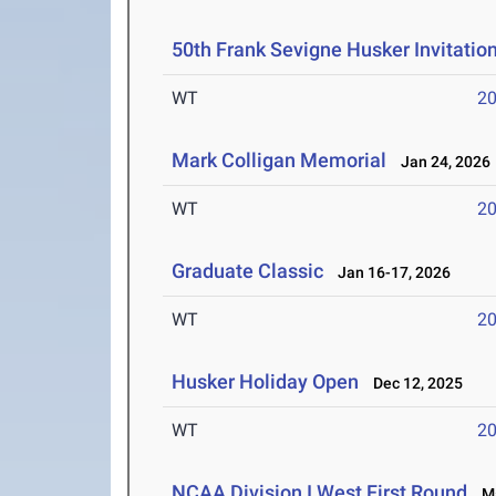
50th Frank Sevigne Husker Invitatio
WT
2
Mark Colligan Memorial
Jan 24, 2026
WT
2
Graduate Classic
Jan 16-17, 2026
WT
2
Husker Holiday Open
Dec 12, 2025
WT
2
NCAA Division I West First Round
Ma