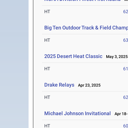
HT
6
Big Ten Outdoor Track & Field Cham
HT
6
2025 Desert Heat Classic
May 3, 2025
HT
6
Drake Relays
Apr 23, 2025
HT
6
Michael Johnson Invitational
Apr 18-
HT
6