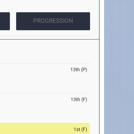
PROGRESSION
13th (P)
13th (F)
1st (F)