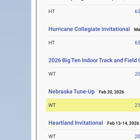
HT
6
Hurricane Collegiate Invitational
Mar
HT
6
2026 Big Ten Indoor Track and Fiel
WT
2
Nebraska Tune-Up
Feb 20, 2026
WT
2
Heartland Invitational
Feb 13-14, 2026
WT
2