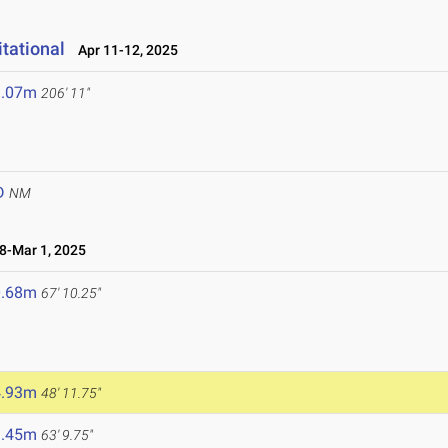
tational
Apr 11-12, 2025
3.07m
206' 11"
D
NM
-Mar 1, 2025
0.68m
67' 10.25"
4.93m
48' 11.75"
9.45m
63' 9.75"