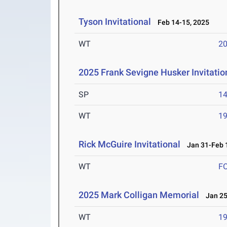
Tyson Invitational
Feb 14-15, 2025
WT
2
2025 Frank Sevigne Husker Invitatio
SP
1
WT
1
Rick McGuire Invitational
Jan 31-Feb 1
WT
F
2025 Mark Colligan Memorial
Jan 25
WT
1