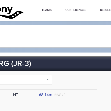
TEAMS
CONFERENCES
RESULT
G (JR-3)
HT
68.14m
223' 7"