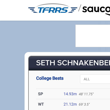
/
SETH SCHNAKENBER
College Bests
SP
14.93m
48' 11.75"
WT
21.12m
69' 3.5"