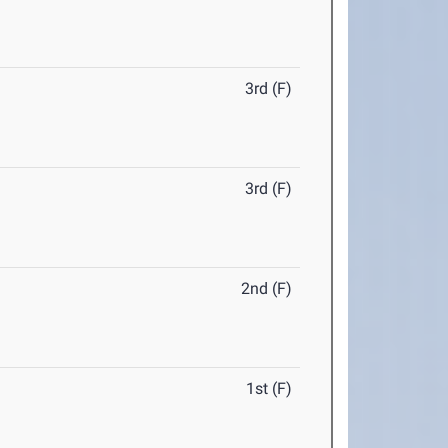
3rd (F)
3rd (F)
2nd (F)
1st (F)