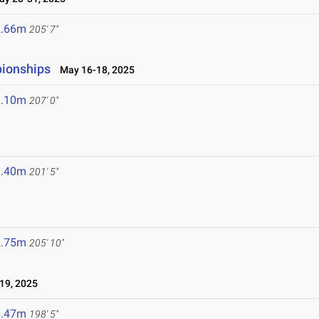
2.66m
205' 7"
pionships
May 16-18, 2025
3.10m
207' 0"
1.40m
201' 5"
2.75m
205' 10"
19, 2025
0.47m
198' 5"