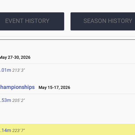
EVENT HISTORY
SEASON HISTORY
ay 27-30, 2026
5.01m
213' 3"
 Championships
May 15-17, 2026
2.53m
205' 2"
6
8.14m
223' 7"