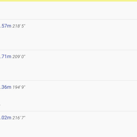
6.57m
218' 5"
3.71m
209' 0"
9.36m
194' 9"
6
6.02m
216' 7"