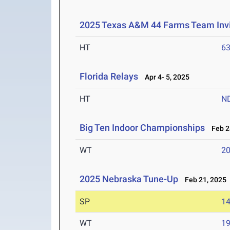
2025 Texas A&M 44 Farms Team Invi
HT
6
Florida Relays
Apr 4- 5, 2025
HT
N
Big Ten Indoor Championships
Feb 28
WT
2
2025 Nebraska Tune-Up
Feb 21, 2025
SP
1
WT
1