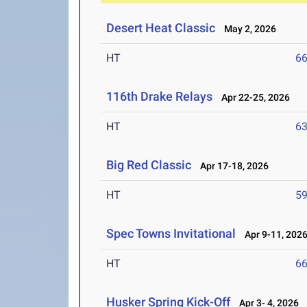
Desert Heat Classic
May 2, 2026
HT
6
116th Drake Relays
Apr 22-25, 2026
HT
6
Big Red Classic
Apr 17-18, 2026
HT
5
Spec Towns Invitational
Apr 9-11, 202
HT
6
Husker Spring Kick-Off
Apr 3- 4, 2026