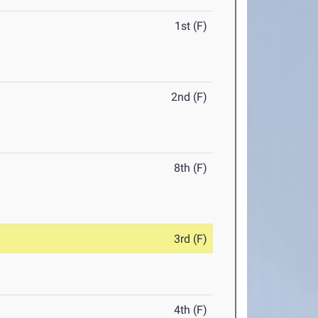
1st (F)
2nd (F)
8th (F)
3rd (F)
4th (F)