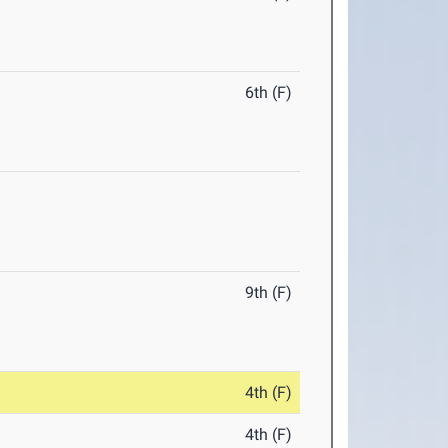
6th (F)
9th (F)
4th (F)
4th (F)