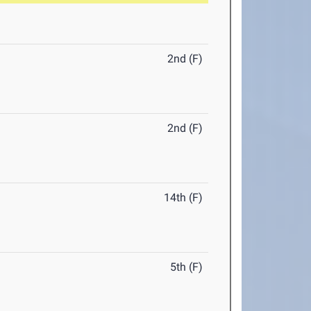
2nd (F)
2nd (F)
14th (F)
5th (F)