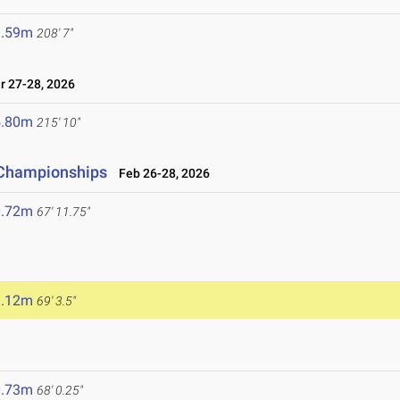
3.59m
208' 7"
 27-28, 2026
5.80m
215' 10"
d Championships
Feb 26-28, 2026
0.72m
67' 11.75"
1.12m
69' 3.5"
0.73m
68' 0.25"