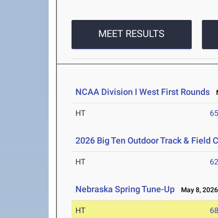
MEET RESULTS
NCAA Division I West First Rounds
M
HT
6
2026 Big Ten Outdoor Track & Field
HT
6
Nebraska Spring Tune-Up
May 8, 202
HT
6