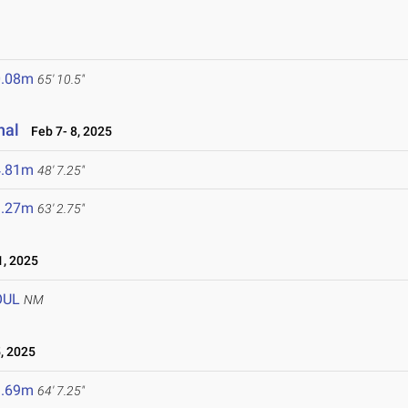
0.08m
65' 10.5"
nal
Feb 7- 8, 2025
4.81m
48' 7.25"
9.27m
63' 2.75"
, 2025
OUL
NM
, 2025
9.69m
64' 7.25"