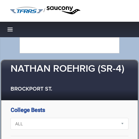
/
Toggle navigation
NATHAN ROEHRIG (SR-4)
BROCKPORT ST.
College Bests