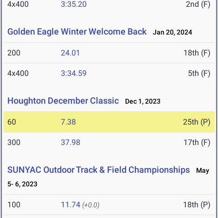
4x400
3:35.20
2nd (F)
Golden Eagle Winter Welcome Back
Jan 20, 2024
200
24.01
18th (F)
4x400
3:34.59
5th (F)
Houghton December Classic
Dec 1, 2023
60
7.38
25th (P)
300
37.98
17th (F)
SUNYAC Outdoor Track & Field Championships
May
5- 6, 2023
100
11.74
18th (P)
(+0.0)