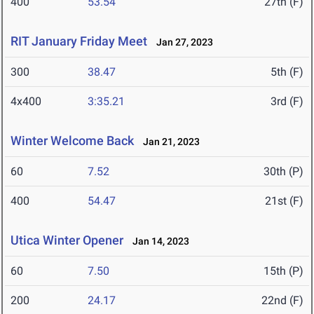
400
53.54
27th (F)
RIT January Friday Meet
Jan 27, 2023
300
38.47
5th (F)
4x400
3:35.21
3rd (F)
Winter Welcome Back
Jan 21, 2023
60
7.52
30th (P)
400
54.47
21st (F)
Utica Winter Opener
Jan 14, 2023
60
7.50
15th (P)
200
24.17
22nd (F)