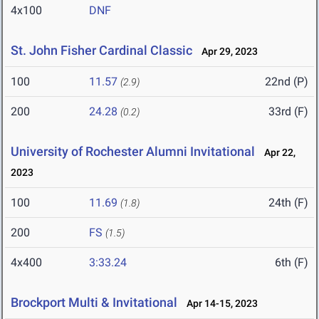
4x100
DNF
St. John Fisher Cardinal Classic
Apr 29, 2023
100
11.57
22nd (P)
(2.9)
200
24.28
33rd (F)
(0.2)
University of Rochester Alumni Invitational
Apr 22,
2023
100
11.69
24th (F)
(1.8)
200
FS
(1.5)
4x400
3:33.24
6th (F)
Brockport Multi & Invitational
Apr 14-15, 2023