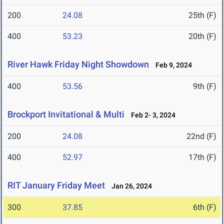
200
24.08
25th (F)
400
53.23
20th (F)
River Hawk Friday Night Showdown
Feb 9, 2024
400
53.56
9th (F)
Brockport Invitational & Multi
Feb 2- 3, 2024
200
24.08
22nd (F)
400
52.97
17th (F)
RIT January Friday Meet
Jan 26, 2024
300
37.85
6th (F)