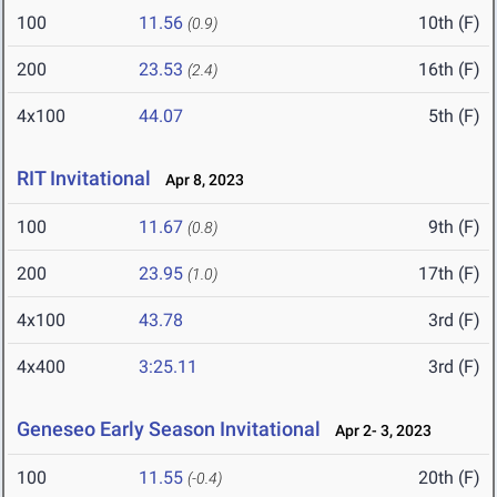
100
11.56
10th (F)
(0.9)
200
23.53
16th (F)
(2.4)
4x100
44.07
5th (F)
RIT Invitational
Apr 8, 2023
100
11.67
9th (F)
(0.8)
200
23.95
17th (F)
(1.0)
4x100
43.78
3rd (F)
4x400
3:25.11
3rd (F)
Geneseo Early Season Invitational
Apr 2- 3, 2023
100
11.55
20th (F)
(-0.4)