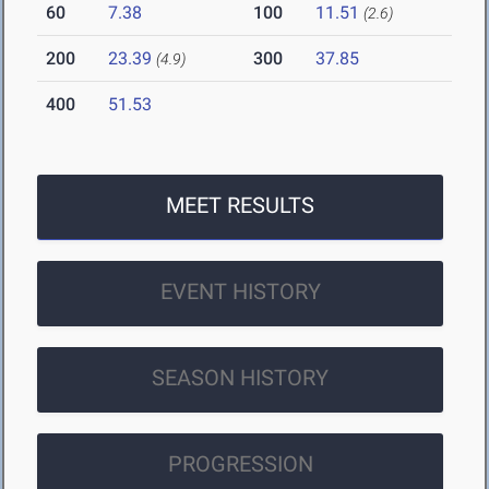
60
7.38
100
11.51
(2.6)
200
23.39
300
37.85
(4.9)
400
51.53
MEET RESULTS
EVENT HISTORY
SEASON HISTORY
PROGRESSION