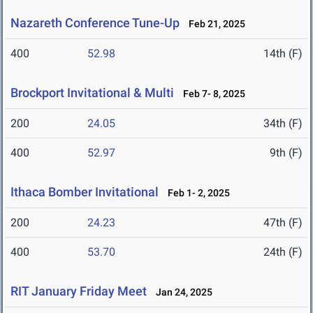
Nazareth Conference Tune-Up
Feb 21, 2025
400
52.98
14th (F)
Brockport Invitational & Multi
Feb 7- 8, 2025
200
24.05
34th (F)
400
52.97
9th (F)
Ithaca Bomber Invitational
Feb 1- 2, 2025
200
24.23
47th (F)
400
53.70
24th (F)
RIT January Friday Meet
Jan 24, 2025