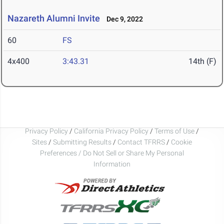
Nazareth Alumni Invite
Dec 9, 2022
60
FS
4x400
3:43.31
14th (F)
Privacy Policy
/
California Privacy Policy
/
Terms of Use
/
Sites
/
Submitting Results
/
Contact TFRRS
/
Cookie
Preferences / Do Not Sell or Share My Personal
Information