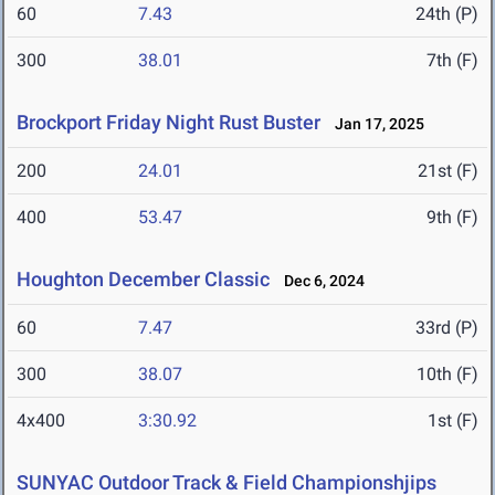
60
7.43
24th (P)
300
38.01
7th (F)
Brockport Friday Night Rust Buster
Jan 17, 2025
200
24.01
21st (F)
400
53.47
9th (F)
Houghton December Classic
Dec 6, 2024
60
7.47
33rd (P)
300
38.07
10th (F)
4x400
3:30.92
1st (F)
SUNYAC Outdoor Track & Field Championshjips