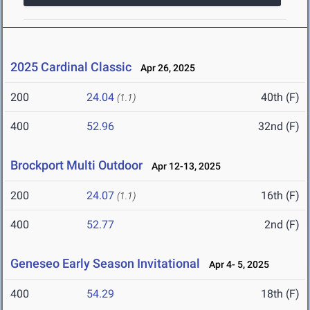
2025 Cardinal Classic
Apr 26, 2025
200
24.04
40th (F)
(1.1)
400
52.96
32nd (F)
Brockport Multi Outdoor
Apr 12-13, 2025
200
24.07
16th (F)
(1.1)
400
52.77
2nd (F)
Geneseo Early Season Invitational
Apr 4- 5, 2025
400
54.29
18th (F)