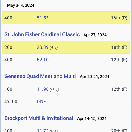
May 3- 4, 2024
400
51.53
16th (P)
St. John Fisher Cardinal Classic
Apr 27, 2024
200
23.39
18th (F)
(4.9)
400
52.10
12th (F)
Geneseo Quad Meet and Multi
Apr 20-21, 2024
100
11.98
12th (F)
(-1.5)
4x100
DNF
Brockport Multi & Invitational
Apr 14-15, 2024
100
11.72
20th (F)
(0.1)