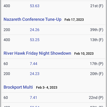
400
53.63
21st (F)
Nazareth Conference Tune-Up
Feb 17, 2023
200
24.26
39th (F)
400
53.25
13th (F)
River Hawk Friday Night Showdown
Feb 10, 2023
60
7.44
17th (P)
200
24.23
20th (F)
Brockport Multi
Feb 3- 4, 2023
60
7.41
22nd (P)