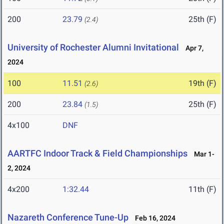
200
23.79
25th (F)
(2.4)
University of Rochester Alumni Invitational
Apr 7,
2024
100
11.51
19th (F)
(2.6)
200
23.84
25th (F)
(1.5)
4x100
DNF
AARTFC Indoor Track & Field Championships
Mar 1-
2, 2024
4x200
1:32.44
11th (F)
Nazareth Conference Tune-Up
Feb 16, 2024