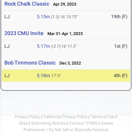
Rock Chalk Classic
Apr 29, 2023
LJ
5.15m
19th (F)
(1.3)
16' 10.75"
2023 CMU Invite
Mar 31-Apr 1, 2023
LJ
5.17m
1st (F)
(-2.7)
16' 11.5"
Bob Timmons Classic
Dec 3, 2022
LJ
5.18m
4th (F)
17' 0"
Privacy Policy
/
California Privacy Policy
/
Terms of Use
/
Sites
/
Submitting Results
/
Contact TFRRS
/
Cookie
Preferences / Do Not Sell or Share My Personal