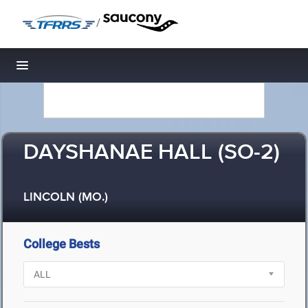
/
Toggle navigation
DAYSHANAE HALL (SO-2)
LINCOLN (MO.)
College Bests