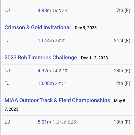
LJ
4.88m
7th (F)
16' 0.25"
Crimson & Gold Invitational
Dec 9, 2023
TJ
10.44m
21st (F)
34' 3"
2023 Bob Timmons Challenge
Dec 1- 2, 2023
LJ
4.32m
18th (F)
14' 2.25"
TJ
10.08m
12th (F)
33' 1"
MIAA Outdoor Track & Field Championships
May 5-
7, 2023
LJ
5.01m
13th (F)
(1.3)
16' 5.25"