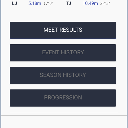
LJ
5.18m
TJ
10.49m
17' 0"
34' 5"
MEET RESULTS
EVENT HISTORY
SEASON HISTORY
PROGRESSION