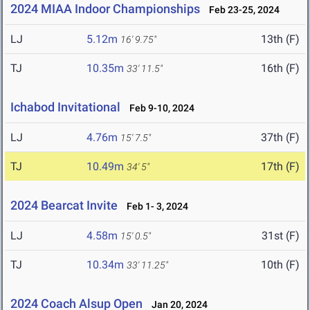
2024 MIAA Indoor Championships
Feb 23-25, 2024
LJ
5.12m
13th (F)
16' 9.75"
TJ
10.35m
16th (F)
33' 11.5"
Ichabod Invitational
Feb 9-10, 2024
LJ
4.76m
37th (F)
15' 7.5"
TJ
10.49m
17th (F)
34' 5"
2024 Bearcat Invite
Feb 1- 3, 2024
LJ
4.58m
31st (F)
15' 0.5"
TJ
10.34m
10th (F)
33' 11.25"
2024 Coach Alsup Open
Jan 20, 2024