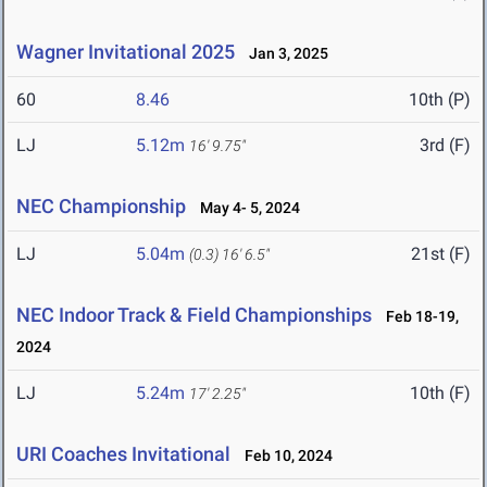
Wagner Invitational 2025
Jan 3, 2025
60
8.46
10th (P)
LJ
5.12m
3rd (F)
16' 9.75"
NEC Championship
May 4- 5, 2024
LJ
5.04m
21st (F)
(0.3)
16' 6.5"
NEC Indoor Track & Field Championships
Feb 18-19,
2024
LJ
5.24m
10th (F)
17' 2.25"
URI Coaches Invitational
Feb 10, 2024