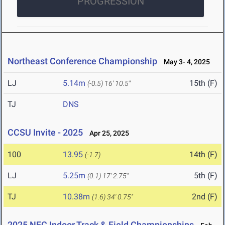
PROGRESSION
Northeast Conference Championship
May 3- 4, 2025
LJ
5.14m
15th (F)
(-0.5)
16' 10.5"
TJ
DNS
CCSU Invite - 2025
Apr 25, 2025
100
13.95
14th (F)
(-1.7)
LJ
5.25m
5th (F)
(0.1)
17' 2.75"
TJ
10.38m
2nd (F)
(1.6)
34' 0.75"
2025 NEC Indoor Track & Field Championships