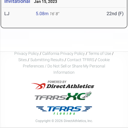
Invitational
Jan 15, 2023
LJ
5.08m
22nd (F)
16' 8"
Privacy Policy
/
California Privacy Policy
/
Terms of Use
/
Sites
/
Submitting Results
/
Contact TFRRS
/
Cookie
Preferences / Do Not Sell or Share My Personal
Information
Copyright © 2026 DirectAthletics, Inc.