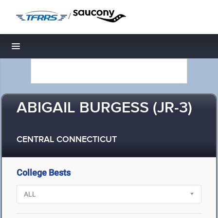
/
Toggle navigation
ABIGAIL BURGESS (JR-3)
CENTRAL CONNECTICUT
College Bests