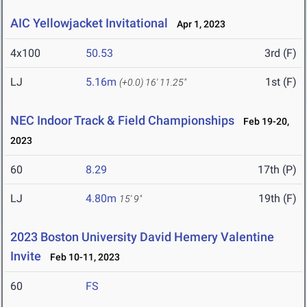
AIC Yellowjacket Invitational
Apr 1, 2023
4x100
50.53
3rd (F)
LJ
5.16m
1st (F)
(+0.0)
16' 11.25"
NEC Indoor Track & Field Championships
Feb 19-20,
2023
60
8.29
17th (P)
LJ
4.80m
19th (F)
15' 9"
2023 Boston University David Hemery Valentine
Invite
Feb 10-11, 2023
60
FS