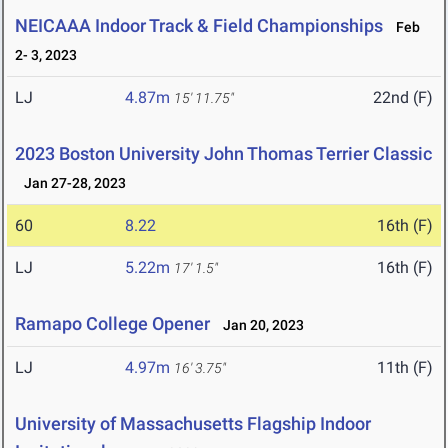
NEICAAA Indoor Track & Field Championships
Feb
2- 3, 2023
LJ
4.87m
22nd (F)
15' 11.75"
2023 Boston University John Thomas Terrier Classic
Jan 27-28, 2023
60
8.22
16th (F)
LJ
5.22m
16th (F)
17' 1.5"
Ramapo College Opener
Jan 20, 2023
LJ
4.97m
11th (F)
16' 3.75"
University of Massachusetts Flagship Indoor