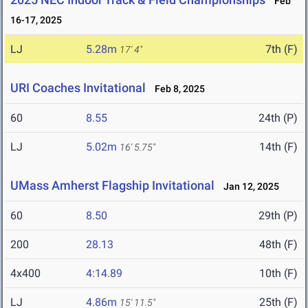
Feb
16-17, 2025
LJ
5.28m
7th (F)
17' 4"
URI Coaches Invitational
Feb 8, 2025
60
8.55
24th (P)
LJ
5.02m
14th (F)
16' 5.75"
UMass Amherst Flagship Invitational
Jan 12, 2025
60
8.50
29th (P)
200
28.13
48th (F)
4x400
4:14.89
10th (F)
LJ
4.86m
25th (F)
15' 11.5"