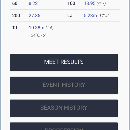
60
8.22
100
13.95
(-1.7)
200
27.85
LJ
5.28m
17' 4"
TJ
10.38m
(1.6)
34' 0.75"
MEET RESULTS
EVENT HISTORY
SEASON HISTORY