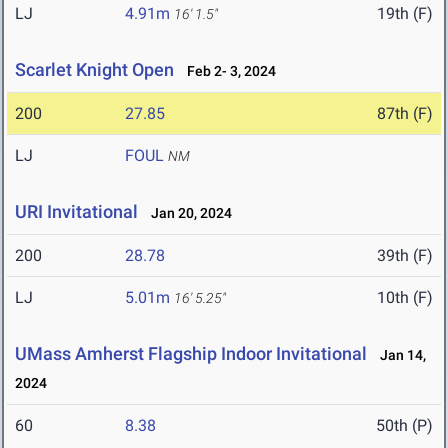
LJ
4.91m
19th (F)
16' 1.5"
Scarlet Knight Open
Feb 2- 3, 2024
200
27.85
87th (F)
LJ
FOUL
NM
URI Invitational
Jan 20, 2024
200
28.78
39th (F)
LJ
5.01m
10th (F)
16' 5.25"
UMass Amherst Flagship Indoor Invitational
Jan 14,
2024
60
8.38
50th (P)