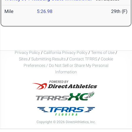
Mile
5:26.98
29th (F)
Privacy Policy
/
California Privacy Policy
/
Terms of Use
/
Sites
/
Submitting Results
/
Contact TFRRS
/
Cookie
Preferences / Do Not Sell or Share My Personal
Information
Copyright © 2026 DirectAthletics, Inc.