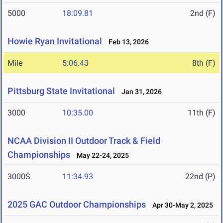
5000
18:09.81
2nd (F)
Howie Ryan Invitational
Feb 13, 2026
Mile
5:06.43
8th (F)
Pittsburg State Invitational
Jan 31, 2026
3000
10:35.00
11th (F)
NCAA Division II Outdoor Track & Field
Championships
May 22-24, 2025
3000S
11:34.93
22nd (P)
2025 GAC Outdoor Championships
Apr 30-May 2, 2025