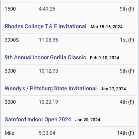
1500
4:49.26
9th (F)
Rhodes College T & F Invitational
Mar 15-16, 2024
3000S
11:08.35
1st (F)
9th Annual Indoor Gorilla Classic
Feb 9-10, 2024
3000
10:12.73
9th (F)
Wendy's / Pittsburg State Invitational
Jan 27, 2024
3000
10:20.19
4th (F)
Samford Indoor Open 2024
Jan 20, 2024
Mile
5:33.04
14th (F)