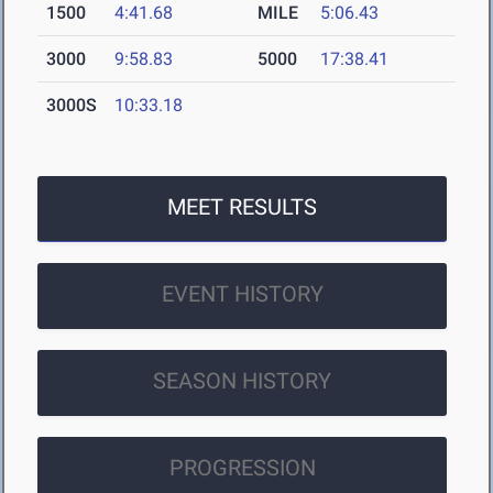
1500
4:41.68
MILE
5:06.43
3000
9:58.83
5000
17:38.41
3000S
10:33.18
MEET RESULTS
EVENT HISTORY
SEASON HISTORY
PROGRESSION