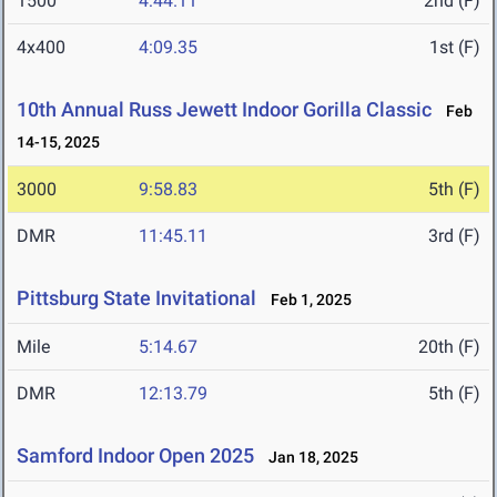
1500
4:44.11
2nd (F)
4x400
4:09.35
1st (F)
10th Annual Russ Jewett Indoor Gorilla Classic
Feb
14-15, 2025
3000
9:58.83
5th (F)
DMR
11:45.11
3rd (F)
Pittsburg State Invitational
Feb 1, 2025
Mile
5:14.67
20th (F)
DMR
12:13.79
5th (F)
Samford Indoor Open 2025
Jan 18, 2025