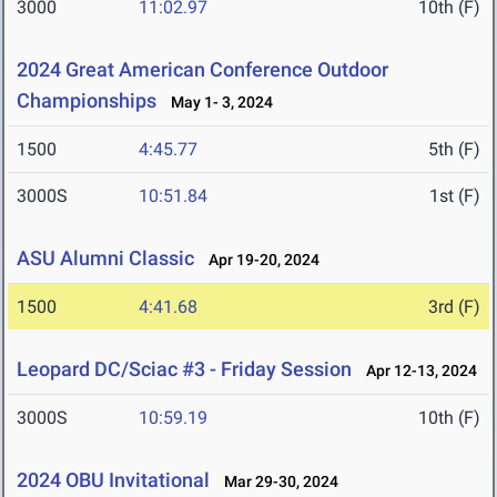
3000
11:02.97
10th (F)
2024 Great American Conference Outdoor
Championships
May 1- 3, 2024
1500
4:45.77
5th (F)
3000S
10:51.84
1st (F)
ASU Alumni Classic
Apr 19-20, 2024
1500
4:41.68
3rd (F)
Leopard DC/Sciac #3 - Friday Session
Apr 12-13, 2024
3000S
10:59.19
10th (F)
2024 OBU Invitational
Mar 29-30, 2024