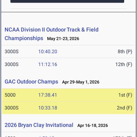
NCAA Division II Outdoor Track & Field
Championships
May 21-23, 2026
3000S
10:40.20
8th (P)
3000S
11:12.16
12th (F)
GAC Outdoor Champs
Apr 29-May 1, 2026
5000
17:38.41
1st (F)
3000S
10:33.18
2nd (F)
2026 Bryan Clay Invitational
Apr 16-18, 2026