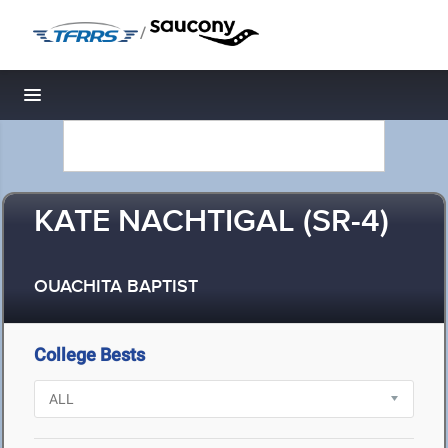
/
Toggle navigation
KATE NACHTIGAL (SR-4)
OUACHITA BAPTIST
College Bests