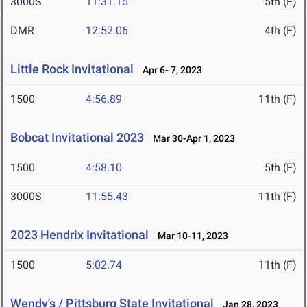
3000S
11:31.15
5th (F)
DMR
12:52.06
4th (F)
Little Rock Invitational
Apr 6- 7, 2023
1500
4:56.89
11th (F)
Bobcat Invitational 2023
Mar 30-Apr 1, 2023
1500
4:58.10
5th (F)
3000S
11:55.43
11th (F)
2023 Hendrix Invitational
Mar 10-11, 2023
1500
5:02.74
11th (F)
Wendy's / Pittsburg State Invitational
Jan 28, 2023