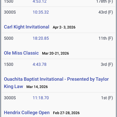
1500
4:53.12
178th (F)
3000S
10:35.32
43rd (F)
Carl Kight Invitational
Apr 2- 3, 2026
5000
18:20.85
11th (F)
Ole Miss Classic
Mar 20-21, 2026
1500
4:43.78
3rd (F)
Ouachita Baptist Invitational - Presented by Taylor
King Law
Mar 14, 2026
3000S
11:18.70
1st (F)
Hendrix College Open
Feb 27-28, 2026