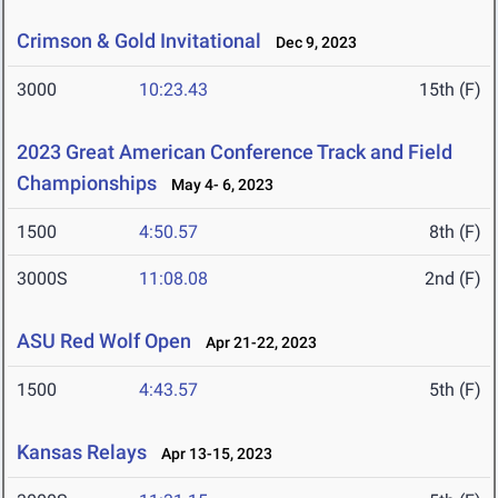
Crimson & Gold Invitational
Dec 9, 2023
3000
10:23.43
15th (F)
2023 Great American Conference Track and Field
Championships
May 4- 6, 2023
1500
4:50.57
8th (F)
3000S
11:08.08
2nd (F)
ASU Red Wolf Open
Apr 21-22, 2023
1500
4:43.57
5th (F)
Kansas Relays
Apr 13-15, 2023