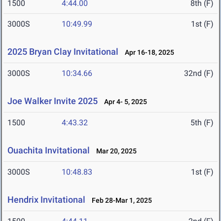
1500
4:44.00
8th (F)
3000S
10:49.99
1st (F)
2025 Bryan Clay Invitational
Apr 16-18, 2025
3000S
10:34.66
32nd (F)
Joe Walker Invite 2025
Apr 4- 5, 2025
1500
4:43.32
5th (F)
Ouachita Invitational
Mar 20, 2025
3000S
10:48.83
1st (F)
Hendrix Invitational
Feb 28-Mar 1, 2025