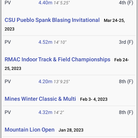
PV
4.40m
4th (F)
14' 5.25"
CSU Pueblo Spank Blasing Invitational
Mar 24-25,
2023
PV
4.52m
3rd (F)
14' 10"
RMAC Indoor Track & Field Championships
Feb 24-
25, 2023
PV
4.20m
8th (F)
13' 9.25"
Mines Winter Classic & Multi
Feb 3- 4, 2023
PV
4.32m
8th (F)
14' 2"
Mountain Lion Open
Jan 28, 2023