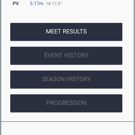
PV
5.17m
16' 11.5"
MEET RESULTS
EVENT HISTORY
SEASON HISTORY
PROGRESSION