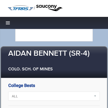
/
Toggle navigation
AIDAN BENNETT (SR-4)
COLO. SCH. OF MINES
College Bests