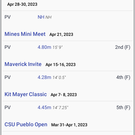
Apr 28-30, 2023
PV
NH
NH
Mines Mini Meet
Apr 21, 2023
PV
4.80m
2nd (F)
15' 9"
Maverick Invite
Apr 15-16, 2023
PV
4.28m
4th (F)
14' 0.5"
Kit Mayer Classic
Apr 7- 8, 2023
PV
4.45m
5th (F)
14' 7.25"
CSU Pueblo Open
Mar 31-Apr 1, 2023