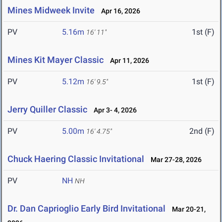
Mines Midweek Invite
Apr 16, 2026
PV
5.16m
1st (F)
16' 11"
Mines Kit Mayer Classic
Apr 11, 2026
PV
5.12m
1st (F)
16' 9.5"
Jerry Quiller Classic
Apr 3- 4, 2026
PV
5.00m
2nd (F)
16' 4.75"
Chuck Haering Classic Invitational
Mar 27-28, 2026
PV
NH
NH
Dr. Dan Caprioglio Early Bird Invitational
Mar 20-21,