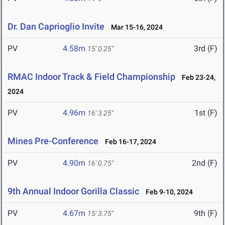
Dr. Dan Caprioglio Invite
Mar 15-16, 2024
PV
4.58m
3rd (F)
15' 0.25"
RMAC Indoor Track & Field Championship
Feb 23-24,
2024
PV
4.96m
1st (F)
16' 3.25"
Mines Pre-Conference
Feb 16-17, 2024
PV
4.90m
2nd (F)
16' 0.75"
9th Annual Indoor Gorilla Classic
Feb 9-10, 2024
PV
4.67m
9th (F)
15' 3.75"