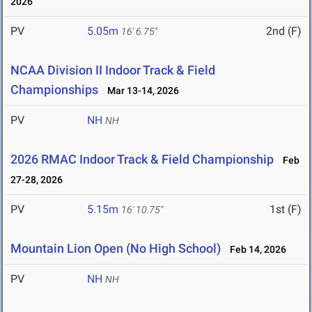
2026
PV
5.05m
2nd (F)
16' 6.75"
NCAA Division II Indoor Track & Field
Championships
Mar 13-14, 2026
PV
NH
NH
2026 RMAC Indoor Track & Field Championship
Feb
27-28, 2026
PV
5.15m
1st (F)
16' 10.75"
Mountain Lion Open (No High School)
Feb 14, 2026
PV
NH
NH