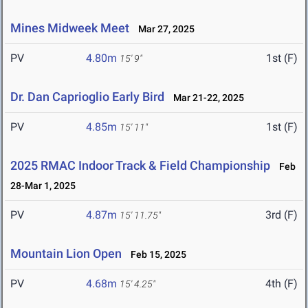
Mines Midweek Meet
Mar 27, 2025
PV
4.80m
1st (F)
15' 9"
Dr. Dan Caprioglio Early Bird
Mar 21-22, 2025
PV
4.85m
1st (F)
15' 11"
2025 RMAC Indoor Track & Field Championship
Feb
28-Mar 1, 2025
PV
4.87m
3rd (F)
15' 11.75"
Mountain Lion Open
Feb 15, 2025
PV
4.68m
4th (F)
15' 4.25"