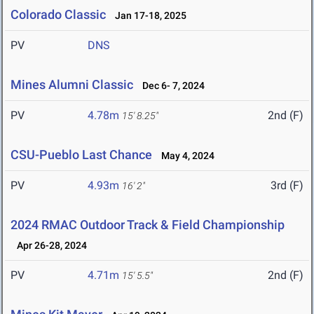
Colorado Classic
Jan 17-18, 2025
PV
DNS
Mines Alumni Classic
Dec 6- 7, 2024
PV
4.78m
2nd (F)
15' 8.25"
CSU-Pueblo Last Chance
May 4, 2024
PV
4.93m
3rd (F)
16' 2"
2024 RMAC Outdoor Track & Field Championship
Apr 26-28, 2024
PV
4.71m
2nd (F)
15' 5.5"