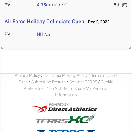
PV
4.35m
5th (F)
14' 3.25"
Air Force Holiday Collegiate Open
Dec 2, 2022
PV
NH
NH
Privacy Policy
/
California Privacy Policy
/
Terms of Use
/
Sites
/
Submitting Results
/
Contact TFRRS
/
Cookie
Preferences / Do Not Sell or Share My Personal
Information