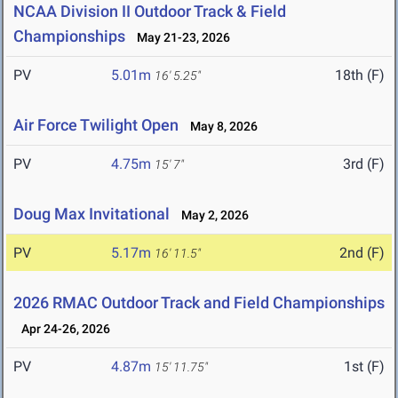
NCAA Division II Outdoor Track & Field
Championships
May 21-23, 2026
PV
5.01m
18th (F)
16' 5.25"
Air Force Twilight Open
May 8, 2026
PV
4.75m
3rd (F)
15' 7"
Doug Max Invitational
May 2, 2026
PV
5.17m
2nd (F)
16' 11.5"
2026 RMAC Outdoor Track and Field Championships
Apr 24-26, 2026
PV
4.87m
1st (F)
15' 11.75"