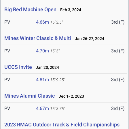
Big Red Machine Open
Feb 3, 2024
PV
4.66m
3rd (F)
15' 3.5"
Mines Winter Classic & Multi
Jan 26-27, 2024
PV
4.70m
3rd (F)
15' 5"
UCCS Invite
Jan 20, 2024
PV
4.81m
3rd (F)
15' 9.25"
Mines Alumni Classic
Dec 1- 2, 2023
PV
4.67m
3rd (F)
15' 3.75"
2023 RMAC Outdoor Track & Field Championships