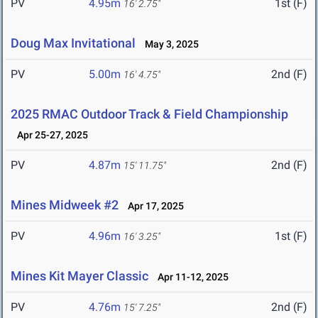
PV
4.95m
1st (F)
16' 2.75"
Doug Max Invitational
May 3, 2025
PV
5.00m
2nd (F)
16' 4.75"
2025 RMAC Outdoor Track & Field Championship
Apr 25-27, 2025
PV
4.87m
2nd (F)
15' 11.75"
Mines Midweek #2
Apr 17, 2025
PV
4.96m
1st (F)
16' 3.25"
Mines Kit Mayer Classic
Apr 11-12, 2025
PV
4.76m
2nd (F)
15' 7.25"