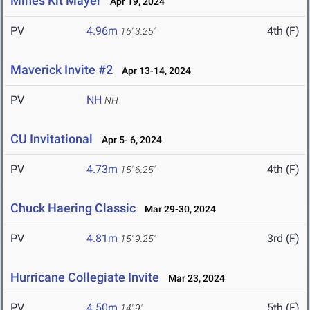
Mines Kit Mayer
Apr 19, 2024
PV
4.96m
4th (F)
16' 3.25"
Maverick Invite #2
Apr 13-14, 2024
PV
NH
NH
CU Invitational
Apr 5- 6, 2024
PV
4.73m
4th (F)
15' 6.25"
Chuck Haering Classic
Mar 29-30, 2024
PV
4.81m
3rd (F)
15' 9.25"
Hurricane Collegiate Invite
Mar 23, 2024
PV
4.50m
5th (F)
14' 9"