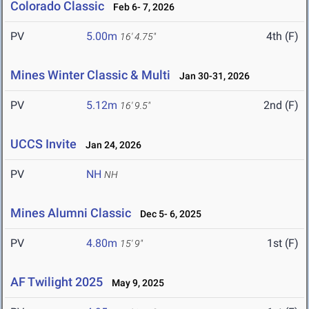
Colorado Classic
Feb 6- 7, 2026
PV
5.00m
4th (F)
16' 4.75"
Mines Winter Classic & Multi
Jan 30-31, 2026
PV
5.12m
2nd (F)
16' 9.5"
UCCS Invite
Jan 24, 2026
PV
NH
NH
Mines Alumni Classic
Dec 5- 6, 2025
PV
4.80m
1st (F)
15' 9"
AF Twilight 2025
May 9, 2025