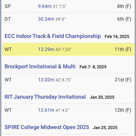
SP
9.64m
8th (F)
31' 7.5"
DT
30.34m
6th (F)
99' 6"
ECC Indoor Track & Field Championship
Feb 16, 2025
WT
13.29m
11th (F)
43' 7.25"
Brockport Invitational & Multi
Feb 7- 8, 2025
WT
13.02m
21st (F)
42' 8.75"
RIT January Thursday Invitational
Jan 30, 2025
WT
12.61m
12th (F)
41' 4.5"
SPIRE College Midwest Open 2025
Jan 25, 2025