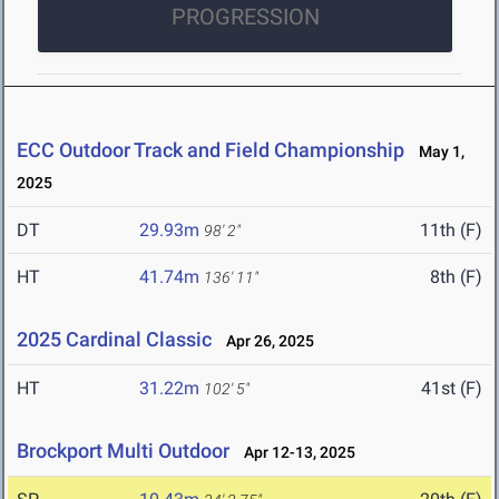
PROGRESSION
ECC Outdoor Track and Field Championship
May 1,
2025
DT
29.93m
11th (F)
98' 2"
HT
41.74m
8th (F)
136' 11"
2025 Cardinal Classic
Apr 26, 2025
HT
31.22m
41st (F)
102' 5"
Brockport Multi Outdoor
Apr 12-13, 2025