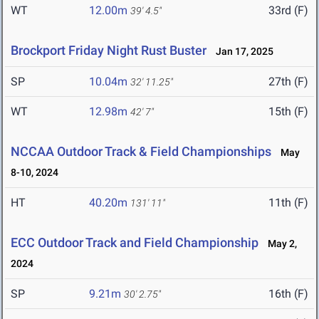
WT
12.00m
33rd (F)
39' 4.5"
Brockport Friday Night Rust Buster
Jan 17, 2025
SP
10.04m
27th (F)
32' 11.25"
WT
12.98m
15th (F)
42' 7"
NCCAA Outdoor Track & Field Championships
May
8-10, 2024
HT
40.20m
11th (F)
131' 11"
ECC Outdoor Track and Field Championship
May 2,
2024
SP
9.21m
16th (F)
30' 2.75"