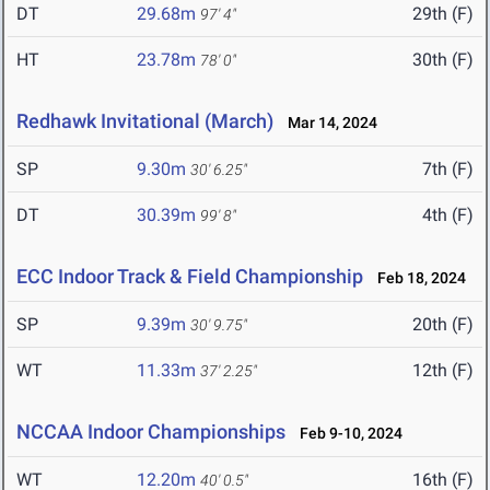
DT
29.68m
29th (F)
97' 4"
HT
23.78m
30th (F)
78' 0"
Redhawk Invitational (March)
Mar 14, 2024
SP
9.30m
7th (F)
30' 6.25"
DT
30.39m
4th (F)
99' 8"
ECC Indoor Track & Field Championship
Feb 18, 2024
SP
9.39m
20th (F)
30' 9.75"
WT
11.33m
12th (F)
37' 2.25"
NCCAA Indoor Championships
Feb 9-10, 2024
WT
12.20m
16th (F)
40' 0.5"