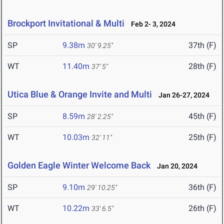
Brockport Invitational & Multi
Feb 2- 3, 2024
SP
9.38m
37th (F)
30' 9.25"
WT
11.40m
28th (F)
37' 5"
Utica Blue & Orange Invite and Multi
Jan 26-27, 2024
SP
8.59m
45th (F)
28' 2.25"
WT
10.03m
25th (F)
32' 11"
Golden Eagle Winter Welcome Back
Jan 20, 2024
SP
9.10m
36th (F)
29' 10.25"
WT
10.22m
26th (F)
33' 6.5"