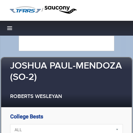
/
Toggle navigation
JOSHUA PAUL-MENDOZA
(SO-2)
ROBERTS WESLEYAN
College Bests