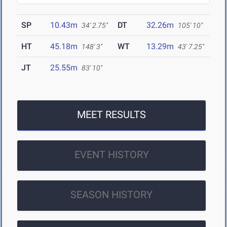
SP
10.43m
DT
32.26m
34' 2.75"
105' 10"
HT
45.18m
WT
13.29m
148' 3"
43' 7.25"
JT
25.55m
83' 10"
MEET RESULTS
EVENT HISTORY
SEASON HISTORY