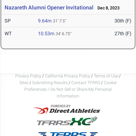
Nazareth Alumni Opener Invitational
Dec 8, 2023
SP
9.64m
30th (F)
31' 7.5"
WT
10.53m
27th (F)
34' 6.75"
Privacy Policy
/
California Privacy Policy
/
Terms of Use
/
Sites
/
Submitting Results
/
Contact TFRRS
/
Cookie
Preferences / Do Not Sell or Share My Personal
Information