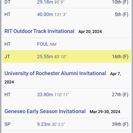
DT
29.18m
10th (F)
95' 9"
HT
40.00m
5th (F)
131' 3"
RIT Outdoor Track Invitational
Apr 20, 2024
HT
FOUL
NM
JT
25.55m
16th (F)
83' 10"
University of Rochester Alumni Invitational
Apr 7,
2024
HT
33.80m
27th (F)
110' 11"
Geneseo Early Season Invitational
Mar 29-30, 2024
SP
9.23m
39th (F)
30' 3.5"