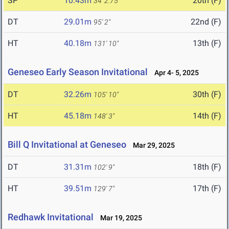
SP
10.43m
20th (F)
34' 2.75"
DT
29.01m
22nd (F)
95' 2"
HT
40.18m
13th (F)
131' 10"
Geneseo Early Season Invitational
Apr 4- 5, 2025
DT
32.26m
30th (F)
105' 10"
HT
45.18m
14th (F)
148' 3"
Bill Q Invitational at Geneseo
Mar 29, 2025
DT
31.31m
18th (F)
102' 9"
HT
39.51m
17th (F)
129' 7"
Redhawk Invitational
Mar 19, 2025