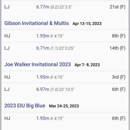
LJ
6.77m
21st (F)
(0.2)
22' 2.5"
Gibson Invitational & Multis
Apr 13-15, 2023
HJ
1.95m
8th (F)
6' 4.75"
LJ
6.71m
14th (F)
(1.1)
22' 0.25"
Joe Walker Invitational 2023
Apr 7- 8, 2023
HJ
1.95m
3rd (F)
6' 4.75"
LJ
6.97m
6th (F)
(1.0)
22' 10.5"
2023 EIU Big Blue
Mar 24-25, 2023
HJ
1.95m
6th (F)
6' 4.75"