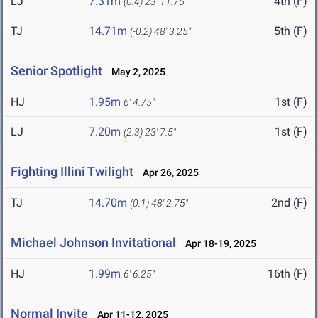
LJ
7.31m
4th (F)
(0.4)
23' 11.75"
TJ
14.71m
5th (F)
(-0.2)
48' 3.25"
Senior Spotlight
May 2, 2025
HJ
1.95m
1st (F)
6' 4.75"
LJ
7.20m
1st (F)
(2.3)
23' 7.5"
Fighting Illini Twilight
Apr 26, 2025
TJ
14.70m
2nd (F)
(0.1)
48' 2.75"
Michael Johnson Invitational
Apr 18-19, 2025
HJ
1.99m
16th (F)
6' 6.25"
Normal Invite
Apr 11-12, 2025