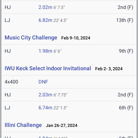
HJ
2.02m
2nd (F)
6' 7.5"
LJ
6.82m
13th (F)
22' 4.5"
Music City Challenge
Feb 9-10, 2024
HJ
1.98m
9th (F)
6' 6"
IWU Keck Select Indoor Invitational
Feb 2- 3, 2024
4x400
DNF
HJ
2.03m
2nd (F)
6' 7.75"
LJ
6.74m
6th (F)
22' 1.5"
Illini Challenge
Jan 26-27, 2024