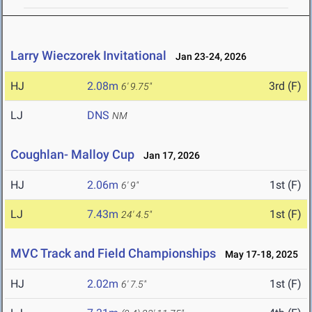
Larry Wieczorek Invitational
Jan 23-24, 2026
HJ
2.08m
3rd (F)
6' 9.75"
LJ
DNS
NM
Coughlan- Malloy Cup
Jan 17, 2026
HJ
2.06m
1st (F)
6' 9"
LJ
7.43m
1st (F)
24' 4.5"
MVC Track and Field Championships
May 17-18, 2025
HJ
2.02m
1st (F)
6' 7.5"