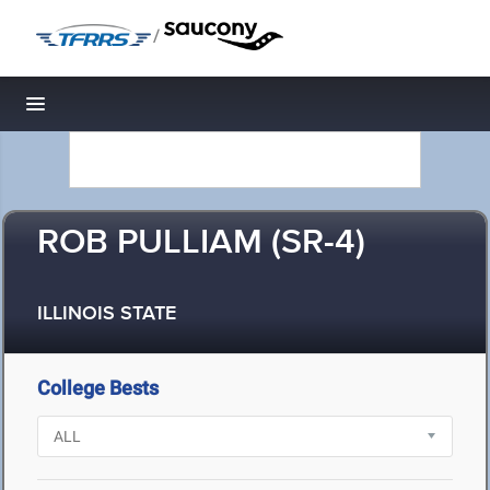
/
Toggle navigation
ROB PULLIAM (SR-4)
ILLINOIS STATE
College Bests