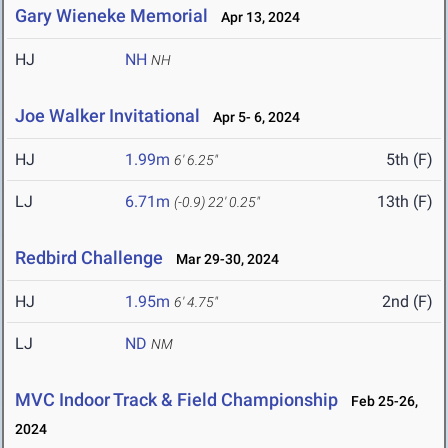
Gary Wieneke Memorial
Apr 13, 2024
HJ
NH
NH
Joe Walker Invitational
Apr 5- 6, 2024
HJ
1.99m
5th (F)
6' 6.25"
LJ
6.71m
13th (F)
(-0.9)
22' 0.25"
Redbird Challenge
Mar 29-30, 2024
HJ
1.95m
2nd (F)
6' 4.75"
LJ
ND
NM
MVC Indoor Track & Field Championship
Feb 25-26,
2024