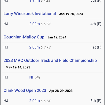
HJ
1.94m
6th (F)
6' 4.25"
Larry Wieczorek Invitational
Jan 19-20, 2024
HJ
2.00m
4th (F)
6' 6.75"
Coughlan-Malloy Cup
Jan 12, 2024
HJ
2.03m
1st (F)
6' 7.75"
2023 MVC Outdoor Track and Field Championship
May 12-14, 2023
HJ
NH
NH
Clark Wood Open 2023
Apr 28-29, 2023
HJ
2.00m
6th (F)
6' 6.75"