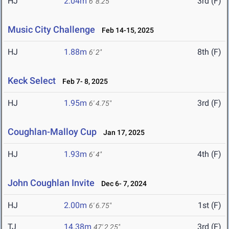
HJ
2.04m
3rd (F)
6' 8.25"
Music City Challenge
Feb 14-15, 2025
HJ
1.88m
8th (F)
6' 2"
Keck Select
Feb 7- 8, 2025
HJ
1.95m
3rd (F)
6' 4.75"
Coughlan-Malloy Cup
Jan 17, 2025
HJ
1.93m
4th (F)
6' 4"
John Coughlan Invite
Dec 6- 7, 2024
HJ
2.00m
1st (F)
6' 6.75"
TJ
14.38m
3rd (F)
47' 2.25"