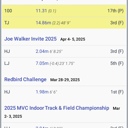
100
11.31
17th (P)
(0.1)
TJ
14.86m
3rd (F)
(2.2)
48' 9"
Joe Walker Invite 2025
Apr 4- 5, 2025
HJ
2.04m
3rd (F)
6' 8.25"
LJ
7.05m
5th (F)
(-0.4)
23' 1.75"
Redbird Challenge
Mar 28-29, 2025
HJ
1.98m
1st (F)
6' 6"
2025 MVC Indoor Track & Field Championship
Mar
2- 3, 2025