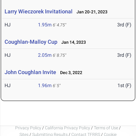
Larry Wieczorek Invitational
Jan 20-21, 2023
HJ
1.95m
3rd (F)
6' 4.75"
Coughlan-Malloy Cup
Jan 14, 2023
HJ
2.05m
3rd (F)
6' 8.75"
John Coughlan Invite
Dec 3, 2022
HJ
1.96m
1st (F)
6' 5"
Privacy Policy
/
California Privacy Policy
/
Terms of Use
/
Sites
/
Submitting Results
/
Contact TFRRS
/
Cookie