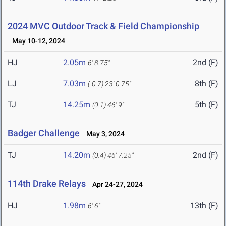
2024 MVC Outdoor Track & Field Championship
May 10-12, 2024
HJ
2.05m
2nd (F)
6' 8.75"
LJ
7.03m
8th (F)
(-0.7)
23' 0.75"
TJ
14.25m
5th (F)
(0.1)
46' 9"
Badger Challenge
May 3, 2024
TJ
14.20m
2nd (F)
(0.4)
46' 7.25"
114th Drake Relays
Apr 24-27, 2024
HJ
1.98m
13th (F)
6' 6"