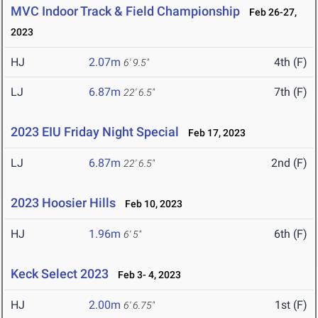
MVC Indoor Track & Field Championship
Feb 26-27,
2023
HJ
2.07m
4th (F)
6' 9.5"
LJ
6.87m
7th (F)
22' 6.5"
2023 EIU Friday Night Special
Feb 17, 2023
LJ
6.87m
2nd (F)
22' 6.5"
2023 Hoosier Hills
Feb 10, 2023
HJ
1.96m
6th (F)
6' 5"
Keck Select 2023
Feb 3- 4, 2023
HJ
2.00m
1st (F)
6' 6.75"