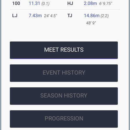
100
11.31
HJ
2.08m
(0.1)
6' 9.75"
LJ
7.43m
TJ
14.86m
24' 4.5"
(2.2)
48' 9"
MEET RESULTS
EVENT HISTORY
SEASON HISTORY
PROGRESSION