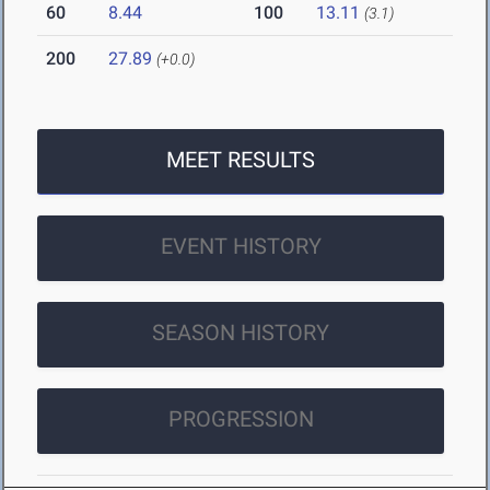
60
8.44
100
13.11
(3.1)
200
27.89
(+0.0)
MEET RESULTS
EVENT HISTORY
SEASON HISTORY
PROGRESSION