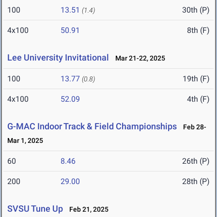
100
13.51
30th (P)
(1.4)
4x100
50.91
8th (F)
Lee University Invitational
Mar 21-22, 2025
100
13.77
19th (F)
(0.8)
4x100
52.09
4th (F)
G-MAC Indoor Track & Field Championships
Feb 28-
Mar 1, 2025
60
8.46
26th (P)
200
29.00
28th (P)
SVSU Tune Up
Feb 21, 2025