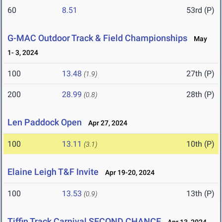
60
8.51
53rd (P)
G-MAC Outdoor Track & Field Championships
May
1- 3, 2024
100
13.48
27th (P)
(1.9)
200
28.99
28th (P)
(0.8)
Len Paddock Open
Apr 27, 2024
100
13.11
10th (P)
(3.1)
Elaine Leigh T&F Invite
Apr 19-20, 2024
100
13.53
13th (P)
(0.9)
Tiffin Track Carnival SECOND CHANCE