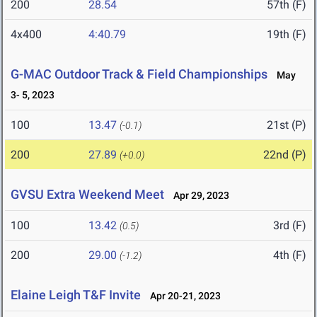
200
28.54
57th (F)
4x400
4:40.79
19th (F)
G-MAC Outdoor Track & Field Championships
May
3- 5, 2023
100
13.47
21st (P)
(-0.1)
200
27.89
22nd (P)
(+0.0)
GVSU Extra Weekend Meet
Apr 29, 2023
100
13.42
3rd (F)
(0.5)
200
29.00
4th (F)
(-1.2)
Elaine Leigh T&F Invite
Apr 20-21, 2023