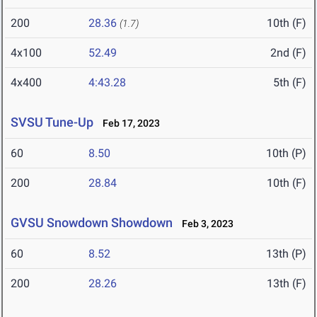
200
28.36
10th (F)
(1.7)
4x100
52.49
2nd (F)
4x400
4:43.28
5th (F)
SVSU Tune-Up
Feb 17, 2023
60
8.50
10th (P)
200
28.84
10th (F)
GVSU Snowdown Showdown
Feb 3, 2023
60
8.52
13th (P)
200
28.26
13th (F)