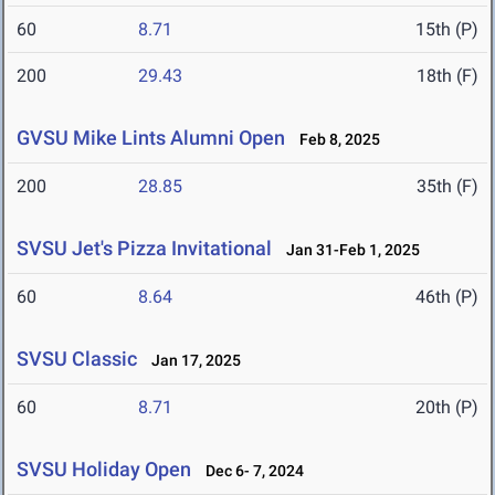
60
8.71
15th (P)
200
29.43
18th (F)
GVSU Mike Lints Alumni Open
Feb 8, 2025
200
28.85
35th (F)
SVSU Jet's Pizza Invitational
Jan 31-Feb 1, 2025
60
8.64
46th (P)
SVSU Classic
Jan 17, 2025
60
8.71
20th (P)
SVSU Holiday Open
Dec 6- 7, 2024