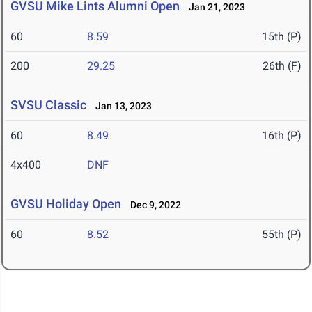
GVSU Mike Lints Alumni Open
Jan 21, 2023
60
8.59
15th (P)
200
29.25
26th (F)
SVSU Classic
Jan 13, 2023
60
8.49
16th (P)
4x400
DNF
GVSU Holiday Open
Dec 9, 2022
60
8.52
55th (P)