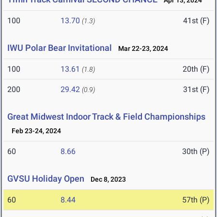
Apr 13, 2024
100
13.70
41st (F)
(1.3)
IWU Polar Bear Invitational
Mar 22-23, 2024
100
13.61
20th (F)
(1.8)
200
29.42
31st (F)
(0.9)
Great Midwest Indoor Track & Field Championships
Feb 23-24, 2024
60
8.66
30th (P)
GVSU Holiday Open
Dec 8, 2023
60
8.44
57th (P)