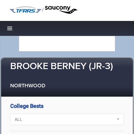
/
Toggle navigation
BROOKE BERNEY (JR-3)
NORTHWOOD
College Bests