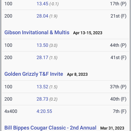
100
13.45
17th (P)
(-0.1)
200
28.04
21st (F)
(1.9)
Gibson Invitational & Multis
Apr 13-15, 2023
100
13.50
44th (P)
(3.0)
200
28.17
41st (F)
(1.5)
Golden Grizzly T&F Invite
Apr 8, 2023
100
13.52
37th (P)
(1.5)
200
28.73
40th (F)
(0.2)
4x400
4:20.55
7th (F)
Bill Bippes Cougar Classic - 2nd Annual
Mar 31, 2023