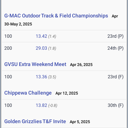
G-MAC Outdoor Track & Field Championships
Apr
30-May 2, 2025
100
13.42
23rd (P)
(1.4)
200
29.03
24th (P)
(1.8)
GVSU Extra Weekend Meet
Apr 26, 2025
100
13.36
23rd (F)
(3.5)
Chippewa Challenge
Apr 12, 2025
100
13.82
30th (F)
(-0.8)
Golden Grizzlies T&F Invite
Apr 5, 2025