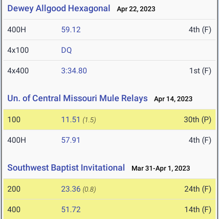
Dewey Allgood Hexagonal
Apr 22, 2023
400H
59.12
4th (F)
4x100
DQ
4x400
3:34.80
1st (F)
Un. of Central Missouri Mule Relays
Apr 14, 2023
100
11.51
30th (P)
(1.5)
400H
57.91
4th (F)
Southwest Baptist Invitational
Mar 31-Apr 1, 2023
200
23.36
24th (F)
(0.8)
400
51.72
14th (F)