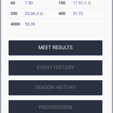
60
7.50
100
11.51
(1.5)
200
23.36
400
51.72
(0.8)
400H
55.39
MEET RESULTS
EVENT HISTORY
SEASON HISTORY
PROGRESSION