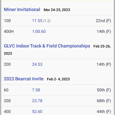
Miner Invitational
Mar 24-25, 2023
100
11.55
22nd (F)
(1.2)
400H
1:00.60
14th (F)
GLVC Indoor Track & Field Championships
Feb 25-26,
2023
200
24.53
14th (P)
2023 Bearcat Invite
Feb 2- 4, 2023
60
7.58
50th (F)
200
23.78
68th (F)
400
52.60
44th (F)