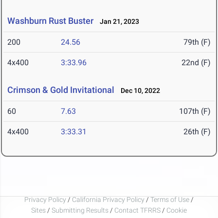
Washburn Rust Buster
Jan 21, 2023
200
24.56
79th (F)
4x400
3:33.96
22nd (F)
Crimson & Gold Invitational
Dec 10, 2022
60
7.63
107th (F)
4x400
3:33.31
26th (F)
Privacy Policy
/
California Privacy Policy
/
Terms of Use
/
Sites
/
Submitting Results
/
Contact TFRRS
/
Cookie