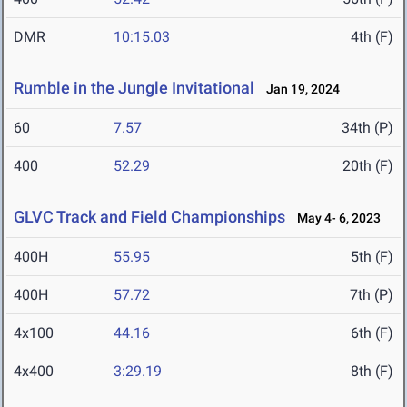
DMR
10:15.03
4th (F)
Rumble in the Jungle Invitational
Jan 19, 2024
60
7.57
34th (P)
400
52.29
20th (F)
GLVC Track and Field Championships
May 4- 6, 2023
400H
55.95
5th (F)
400H
57.72
7th (P)
4x100
44.16
6th (F)
4x400
3:29.19
8th (F)