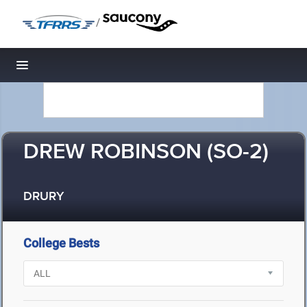
/
Toggle navigation
DREW ROBINSON (SO-2)
DRURY
College Bests