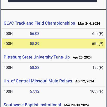
GLVC Track and Field Championships
May 2- 4, 2024
400H
56.03
6th (F)
400H
55.39
6th (P)
Pittsburg State University Tune-Up
Apr 20, 2024
400H
58.23
1st (F)
Un. of Central Missouri Mule Relays
Apr 12, 2024
400H
57.12
10th (F)
Southwest Baptist Invitational
Mar 29-30, 2024