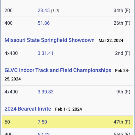
200
23.45
34th (F)
(1.0)
400
51.86
26th (F)
Missouri State Springfield Showdown
Mar 22, 2024
4x400
3:31.41
2nd (F)
GLVC Indoor Track and Field Championships
Feb 24-
25, 2024
4x400
3:30.83
9th (F)
2024 Bearcat Invite
Feb 1- 3, 2024
60
7.50
47th (F)
400
52.42
56th (F)