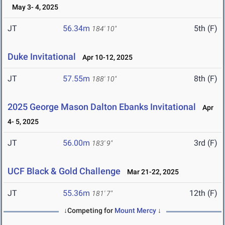
May 3- 4, 2025
JT
56.34m
5th (F)
184' 10"
Duke Invitational
Apr 10-12, 2025
JT
57.55m
8th (F)
188' 10"
2025 George Mason Dalton Ebanks Invitational
Apr
4- 5, 2025
JT
56.00m
3rd (F)
183' 9"
UCF Black & Gold Challenge
Mar 21-22, 2025
JT
55.36m
12th (F)
181' 7"
↓Competing for
Mount Mercy
↓