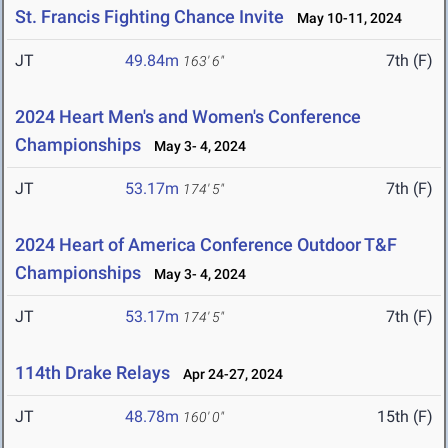
St. Francis Fighting Chance Invite
May 10-11, 2024
JT
49.84m
7th (F)
163' 6"
2024 Heart Men's and Women's Conference
Championships
May 3- 4, 2024
JT
53.17m
7th (F)
174' 5"
2024 Heart of America Conference Outdoor T&F
Championships
May 3- 4, 2024
JT
53.17m
7th (F)
174' 5"
114th Drake Relays
Apr 24-27, 2024
JT
48.78m
15th (F)
160' 0"