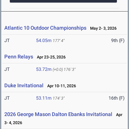
Atlantic 10 Outdoor Championships
May 2- 3, 2026
JT
54.05m
9th (F)
177' 4"
Penn Relays
Apr 23-25, 2026
JT
53.72m
(+0.0)
176' 3"
Duke Invitational
Apr 10-11, 2026
JT
53.11m
16th (F)
174' 3"
2026 George Mason Dalton Ebanks Invitational
Apr
3- 4, 2026