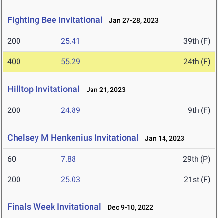
Fighting Bee Invitational
Jan 27-28, 2023
200
25.41
39th (F)
400
55.29
24th (F)
Hilltop Invitational
Jan 21, 2023
200
24.89
9th (F)
Chelsey M Henkenius Invitational
Jan 14, 2023
60
7.88
29th (P)
200
25.03
21st (F)
Finals Week Invitational
Dec 9-10, 2022