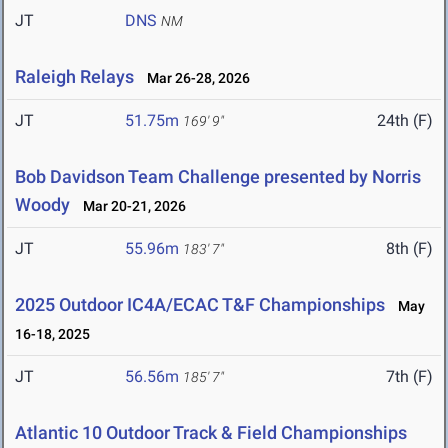
JT
DNS
NM
Raleigh Relays
Mar 26-28, 2026
JT
51.75m
24th (F)
169' 9"
Bob Davidson Team Challenge presented by Norris
Woody
Mar 20-21, 2026
JT
55.96m
8th (F)
183' 7"
2025 Outdoor IC4A/ECAC T&F Championships
May
16-18, 2025
JT
56.56m
7th (F)
185' 7"
Atlantic 10 Outdoor Track & Field Championships