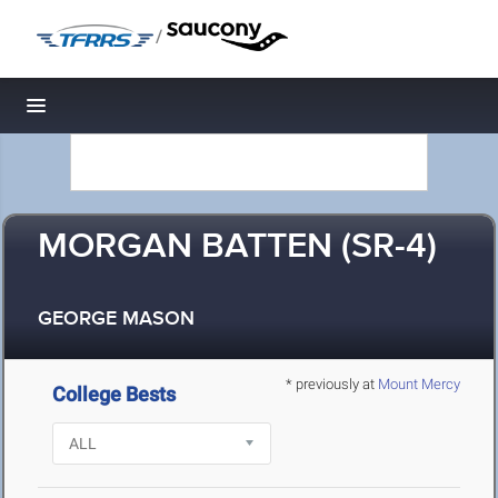
/
Toggle navigation
MORGAN BATTEN (SR-4)
GEORGE MASON
* previously at
Mount Mercy
College Bests