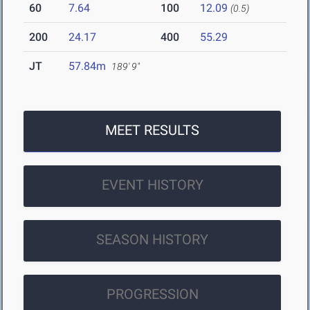
60
7.64
100
12.09
(0.5)
200
24.17
400
55.29
JT
57.84m
189' 9"
MEET RESULTS
EVENT HISTORY
SEASON HISTORY
PROGRESSION