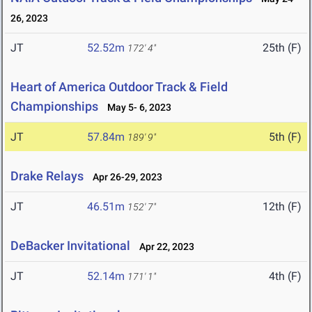
26, 2023
JT
52.52m
25th (F)
172' 4"
Heart of America Outdoor Track & Field
Championships
May 5- 6, 2023
JT
57.84m
5th (F)
189' 9"
Drake Relays
Apr 26-29, 2023
JT
46.51m
12th (F)
152' 7"
DeBacker Invitational
Apr 22, 2023
JT
52.14m
4th (F)
171' 1"