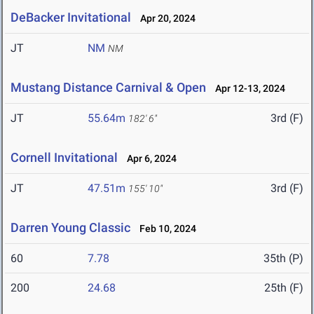
DeBacker Invitational
Apr 20, 2024
JT
NM
NM
Mustang Distance Carnival & Open
Apr 12-13, 2024
JT
55.64m
3rd (F)
182' 6"
Cornell Invitational
Apr 6, 2024
JT
47.51m
3rd (F)
155' 10"
Darren Young Classic
Feb 10, 2024
60
7.78
35th (P)
200
24.68
25th (F)