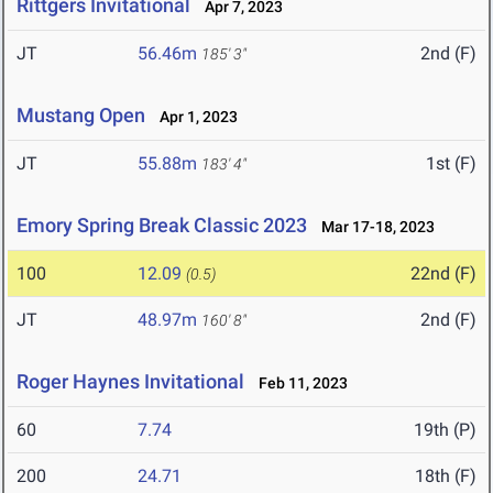
Rittgers Invitational
Apr 7, 2023
JT
56.46m
2nd (F)
185' 3"
Mustang Open
Apr 1, 2023
JT
55.88m
1st (F)
183' 4"
Emory Spring Break Classic 2023
Mar 17-18, 2023
100
12.09
22nd (F)
(0.5)
JT
48.97m
2nd (F)
160' 8"
Roger Haynes Invitational
Feb 11, 2023
60
7.74
19th (P)
200
24.71
18th (F)