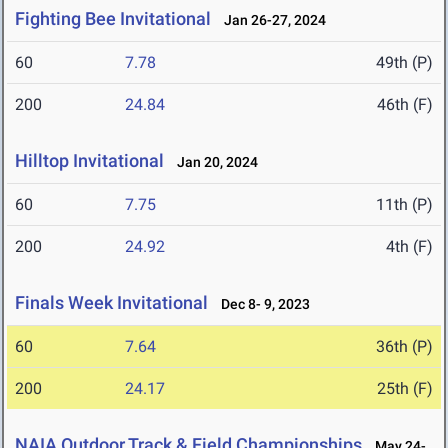
Fighting Bee Invitational
Jan 26-27, 2024
60
7.78
49th (P)
200
24.84
46th (F)
Hilltop Invitational
Jan 20, 2024
60
7.75
11th (P)
200
24.92
4th (F)
Finals Week Invitational
Dec 8- 9, 2023
60
7.64
36th (P)
200
24.17
25th (F)
NAIA Outdoor Track & Field Championships
May 24-