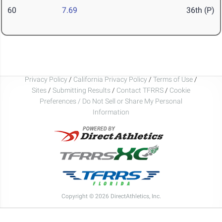
60
7.69
36th (P)
Privacy Policy
/
California Privacy Policy
/
Terms of Use
/
Sites
/
Submitting Results
/
Contact TFRRS
/
Cookie
Preferences / Do Not Sell or Share My Personal
Information
Copyright © 2026 DirectAthletics, Inc.