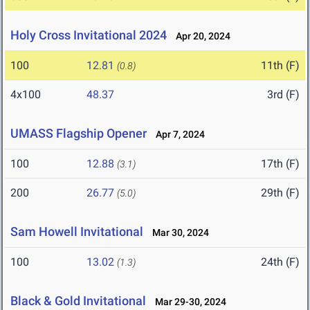
Holy Cross Invitational 2024
Apr 20, 2024
100
12.81
11th (F)
(0.8)
4x100
48.37
3rd (F)
UMASS Flagship Opener
Apr 7, 2024
100
12.88
17th (F)
(3.1)
200
26.77
29th (F)
(5.0)
Sam Howell Invitational
Mar 30, 2024
100
13.02
24th (F)
(1.3)
Black & Gold Invitational
Mar 29-30, 2024