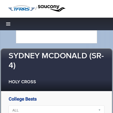
/
Toggle navigation
SYDNEY MCDONALD (SR-
4)
HOLY CROSS
College Bests