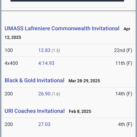
UMASS Lafreniere Commonwealth Invitational
Apr
12, 2025
100
12.83
22nd (F)
(1.5)
4x400
4:14.93
11th (F)
Black & Gold Invitational
Mar 28-29, 2025
200
26.90
14th (F)
(1.6)
URI Coaches Invitational
Feb 8, 2025
200
27.03
4th (F)