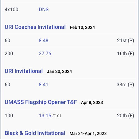
4x100
DNS
URI Coaches Invitational
Feb 10, 2024
60
8.48
21st (P)
200
27.76
16th (F)
URI Invitational
Jan 20, 2024
60
8.41
33rd (P)
UMASS Flagship Opener T&F
Apr 8, 2023
100
13.15
20th (F)
(1.0)
Black & Gold Invitational
Mar 31-Apr 1, 2023