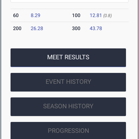
60
8.29
100
12.81
(0.8)
200
26.28
300
43.78
MEET RESULTS
EVENT HISTORY
SEASON HISTORY
PROGRESSION