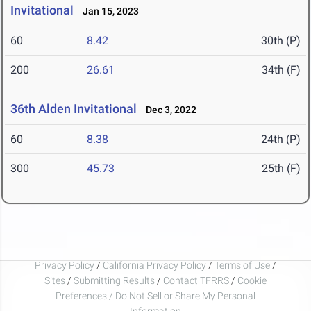
Invitational
Jan 15, 2023
60
8.42
30th (P)
200
26.61
34th (F)
36th Alden Invitational
Dec 3, 2022
60
8.38
24th (P)
300
45.73
25th (F)
Privacy Policy
/
California Privacy Policy
/
Terms of Use
/
Sites
/
Submitting Results
/
Contact TFRRS
/
Cookie
Preferences / Do Not Sell or Share My Personal
Information