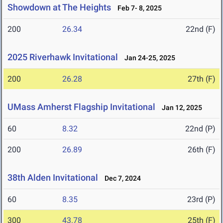
Showdown at The Heights
Feb 7- 8, 2025
200
26.34
22nd (F)
2025 Riverhawk Invitational
Jan 24-25, 2025
200
26.28
27th (F)
UMass Amherst Flagship Invitational
Jan 12, 2025
60
8.32
22nd (P)
200
26.89
26th (F)
38th Alden Invitational
Dec 7, 2024
60
8.35
23rd (P)
300
43.78
25th (F)