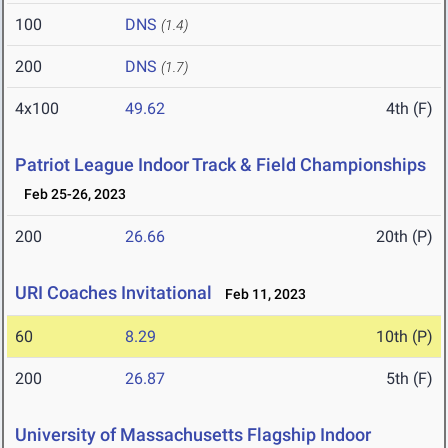
100
DNS
(1.4)
200
DNS
(1.7)
4x100
49.62
4th (F)
Patriot League Indoor Track & Field Championships
Feb 25-26, 2023
200
26.66
20th (P)
URI Coaches Invitational
Feb 11, 2023
60
8.29
10th (P)
200
26.87
5th (F)
University of Massachusetts Flagship Indoor